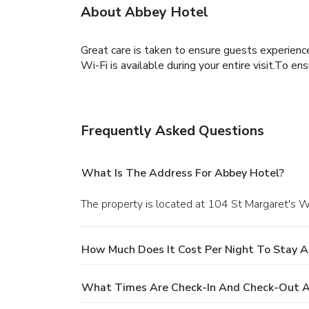
About Abbey Hotel
Great care is taken to ensure guests experienc
Wi-Fi is available during your entire visit.To en
Frequently Asked Questions
What Is The Address For Abbey Hotel?
The property is located at 104 St Margaret's W
How Much Does It Cost Per Night To Stay A
What Times Are Check-In And Check-Out A