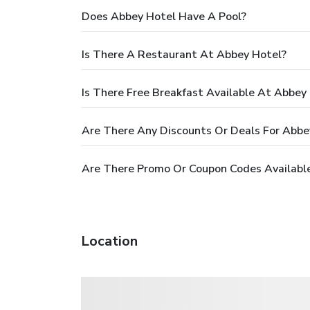
Does Abbey Hotel Have A Pool?
Is There A Restaurant At Abbey Hotel?
Is There Free Breakfast Available At Abbey
Are There Any Discounts Or Deals For Abbe
Are There Promo Or Coupon Codes Availabl
Location