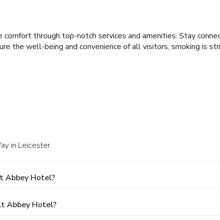
e comfort through top-notch services and amenities. Stay conne
sure the well-being and convenience of all visitors, smoking is st
ay in Leicester.
t Abbey Hotel?
t Abbey Hotel?