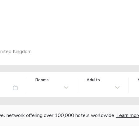
United Kingdom
Rooms:
Adults
vel network offering over 100,000 hotels worldwide.
Learn mor