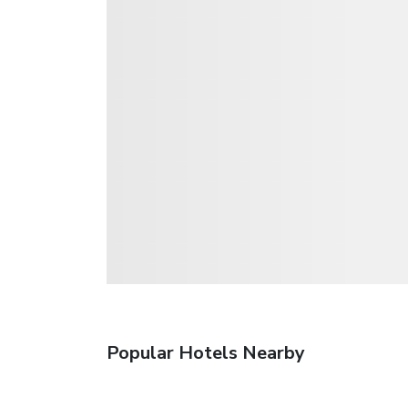
Popular Hotels Nearby