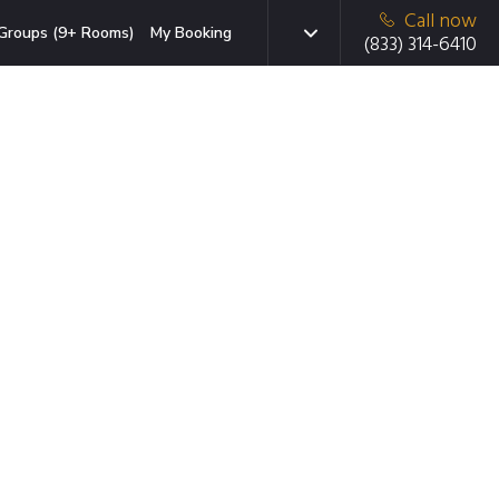
Call now
Groups (9+ Rooms)
My Booking
(833) 314-6410