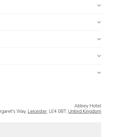
Abbey Hotel
rgaret's Way,
Leicester
, LE4 0BT,
United Kingdom