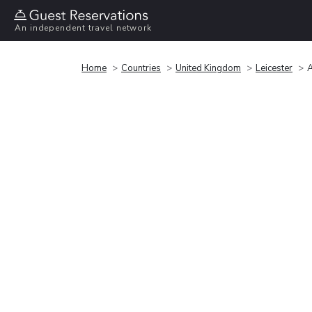
An independent travel network
Home
Countries
United Kingdom
Leicester
A