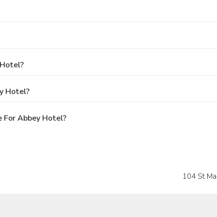
 Hotel?
y Hotel?
e For Abbey Hotel?
104 St Ma