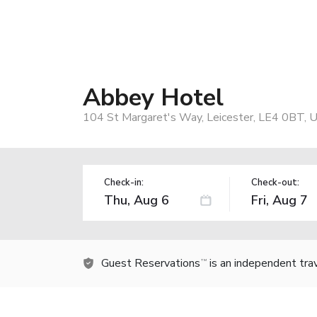
Abbey Hotel
104 St Margaret's Way, Leicester, LE4 0BT, 
Check-in:
Check-out:
Guest Reservations
is an independent tra
TM