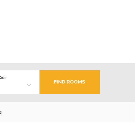
Kids
FIND ROOMS
e