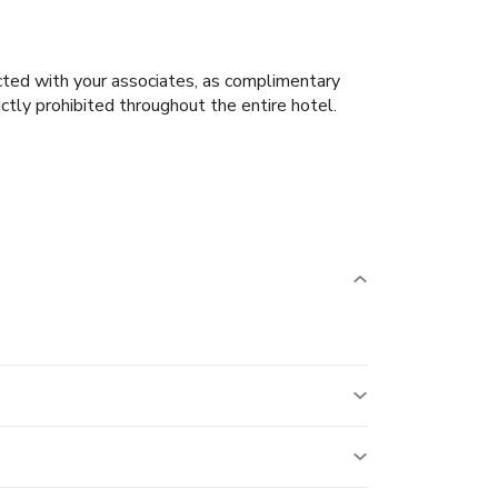
cted with your associates, as complimentary
rictly prohibited throughout the entire hotel.