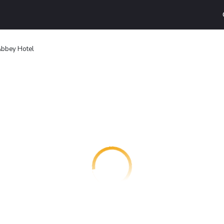
bbey Hotel