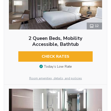
12
2 Queen Beds, Mobility
Accessible, Bathtub
CHECK RATES
Today’s Low Rate
Room amenities, details, and policies