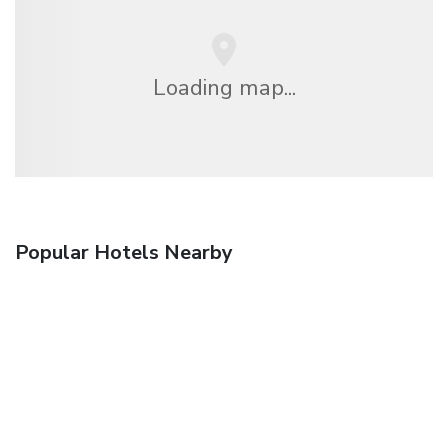
Loading map...
Popular Hotels Nearby