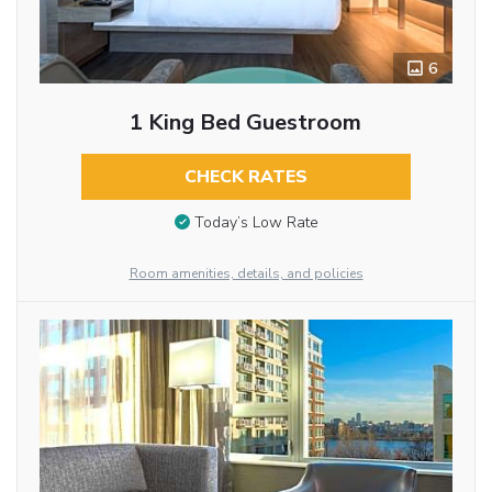
6
1 King Bed Guestroom
CHECK RATES
Today’s Low Rate
Room amenities, details, and policies