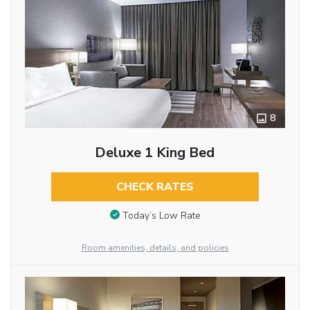
8
Deluxe 1 King Bed
CHECK RATES
Today’s Low Rate
Room amenities, details, and policies