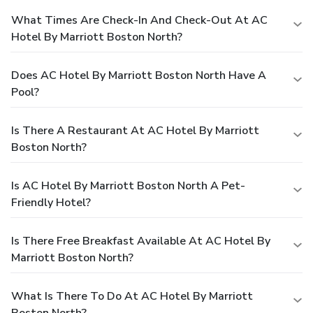
What Times Are Check-In And Check-Out At AC
Hotel By Marriott Boston North?
Does AC Hotel By Marriott Boston North Have A
Pool?
Is There A Restaurant At AC Hotel By Marriott
Boston North?
Is AC Hotel By Marriott Boston North A Pet-
Friendly Hotel?
Is There Free Breakfast Available At AC Hotel By
Marriott Boston North?
What Is There To Do At AC Hotel By Marriott
Boston North?