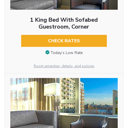
1 King Bed With Sofabed
Guestroom, Corner
CHECK RATES
Today’s Low Rate
Room amenities, details, and policies