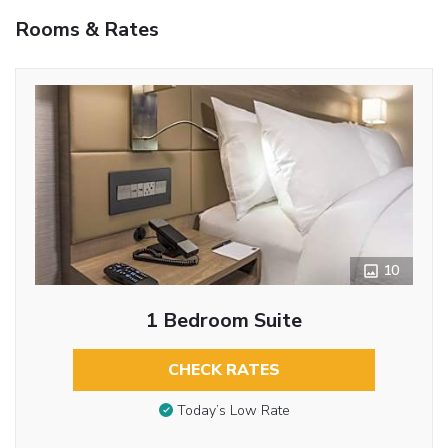
Rooms & Rates
10
1 Bedroom Suite
CHECK RATES
Today’s Low Rate