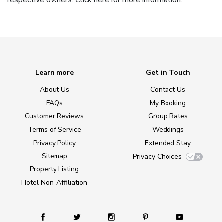
respective owners.
Click here
for more information.
Learn more
Get in Touch
About Us
Contact Us
FAQs
My Booking
Customer Reviews
Group Rates
Terms of Service
Weddings
Privacy Policy
Extended Stay
Sitemap
Privacy Choices
Property Listing
Hotel Non-Affiliation