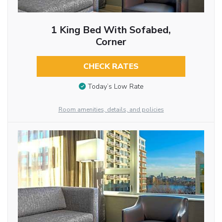
1 King Bed With Sofabed,
Corner
CHECK RATES
Today’s Low Rate
Room amenities, details, and policies