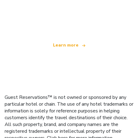
We are an independent travel network
offering over 100,000 hotels worldwide
Learn more
Guest Reservations™ is not owned or sponsored by any
particular hotel or chain. The use of any hotel trademarks or
information is solely for reference purposes in helping
customers identify the travel destinations of their choice.
All such property, brand, and company names are the
registered trademarks or intellectual property of their