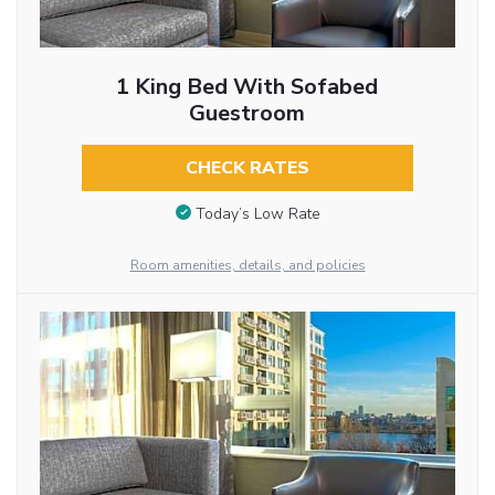
1 King Bed With Sofabed
Guestroom
CHECK RATES
Today’s Low Rate
Room amenities, details, and policies