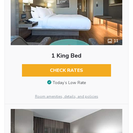
11
1 King Bed
CHECK RATES
Today’s Low Rate
Room amenities, details, and policies