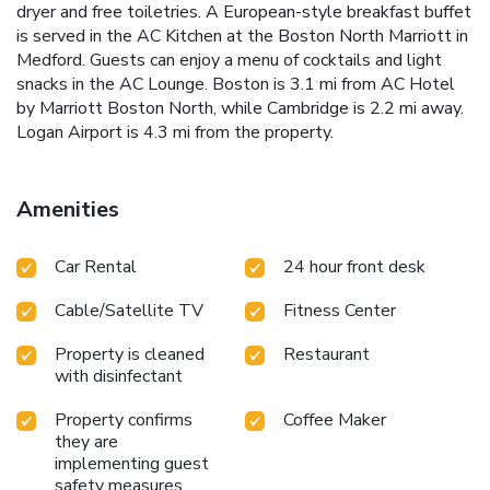
dryer and free toiletries. A European-style breakfast buffet
is served in the AC Kitchen at the Boston North Marriott in
Medford. Guests can enjoy a menu of cocktails and light
snacks in the AC Lounge. Boston is 3.1 mi from AC Hotel
by Marriott Boston North, while Cambridge is 2.2 mi away.
Logan Airport is 4.3 mi from the property.
Amenities
Car Rental
24 hour front desk
Cable/Satellite TV
Fitness Center
Property is cleaned
Restaurant
with disinfectant
Property confirms
Coffee Maker
they are
implementing guest
safety measures