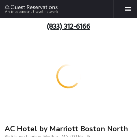
An independent travel network
(833) 312-6166
AC Hotel by Marriott Boston North
95 Station Landing, Medford, MA, 02155, US