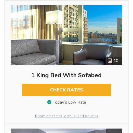
10
1 King Bed With Sofabed
CHECK RATES
Today’s Low Rate
Room amenities, details, and policies