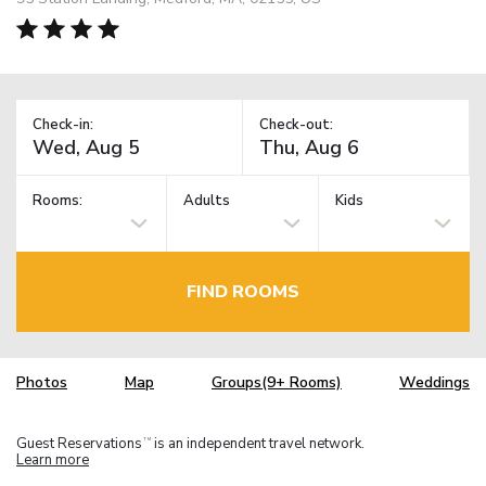
Check-in:
Check-out:
Rooms:
Adults
Kids
FIND ROOMS
Photos
Map
Groups(9+ Rooms)
Weddings
Guest Reservations
is an independent travel network.
TM
Learn more