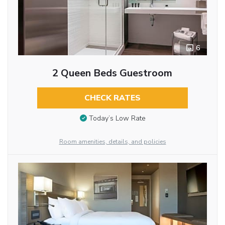
6
2 Queen Beds Guestroom
CHECK RATES
Today’s Low Rate
Room amenities, details, and policies