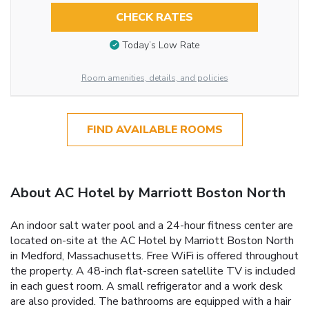
CHECK RATES
Today’s Low Rate
Room amenities, details, and policies
FIND AVAILABLE ROOMS
About AC Hotel by Marriott Boston North
An indoor salt water pool and a 24-hour fitness center are
located on-site at the AC Hotel by Marriott Boston North
in Medford, Massachusetts. Free WiFi is offered throughout
the property. A 48-inch flat-screen satellite TV is included
in each guest room. A small refrigerator and a work desk
are also provided. The bathrooms are equipped with a hair