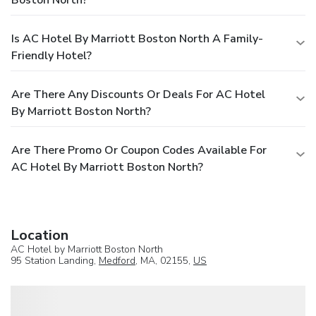
Is AC Hotel By Marriott Boston North A Family-
Friendly Hotel?
Are There Any Discounts Or Deals For AC Hotel
By Marriott Boston North?
Are There Promo Or Coupon Codes Available For
AC Hotel By Marriott Boston North?
Location
AC Hotel by Marriott Boston North
95 Station Landing,
Medford
, MA, 02155,
US