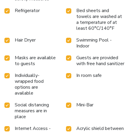
Refrigerator
Bed sheets and
towels are washed at
a temperature of at
least 60°C/140°F
Hair Dryer
Swimming Pool -
Indoor
Masks are available
Guests are provided
to guests
with free hand sanitizer
Individually-
In room safe
wrapped food
options are
available
Social distancing
Mini-Bar
measures are in
place
Internet Access -
Acrylic shield between