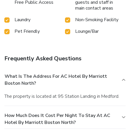
Free Public Access
guests and staff in
main contact areas
Laundry
Non-Smoking Facility
Pet Friendly
Lounge/Bar
Frequently Asked Questions
What Is The Address For AC Hotel By Marriott
Boston North?
The property is located at 95 Station Landing in Medford.
How Much Does It Cost Per Night To Stay At AC
Hotel By Marriott Boston North?