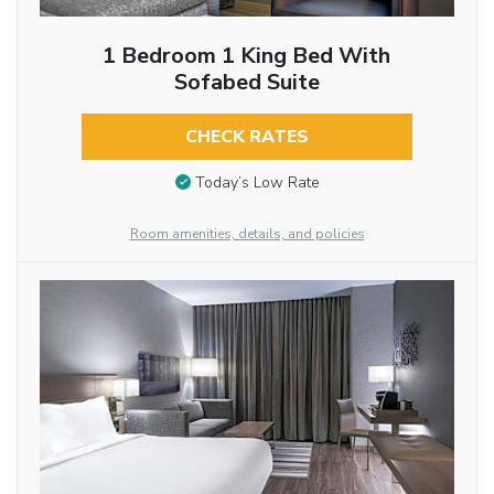
1 Bedroom 1 King Bed With
Sofabed Suite
CHECK RATES
Today’s Low Rate
Room amenities, details, and policies