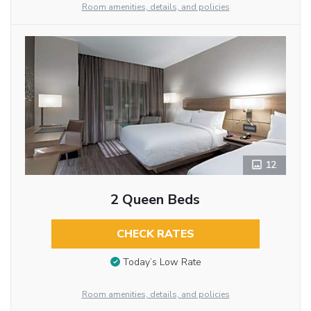
Room amenities, details, and policies
12
2 Queen Beds
CHECK RATES
Today’s Low Rate
Room amenities, details, and policies