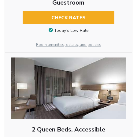
Guestroom
CHECK RATES
Today’s Low Rate
Room amenities, details, and policies
2 Queen Beds, Accessible