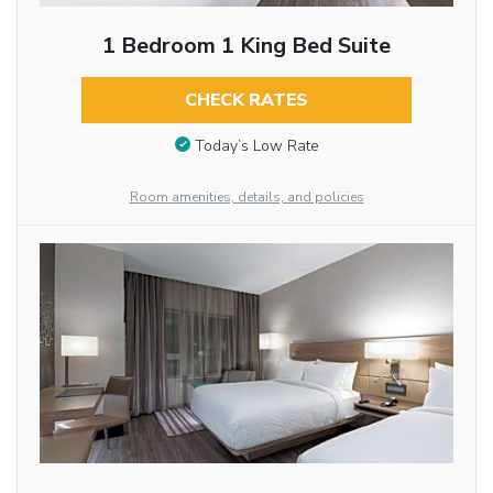
1 Bedroom 1 King Bed Suite
CHECK RATES
Today’s Low Rate
Room amenities, details, and policies