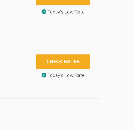
Today’s Low Rate
CHECK RATES
Today’s Low Rate