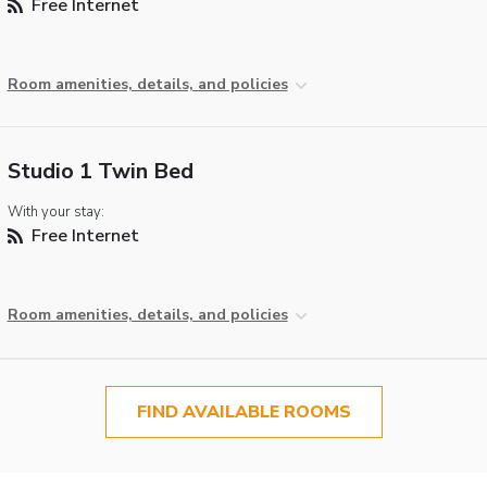
Free Internet
Room amenities, details, and policies
Studio 1 Twin Bed
With your stay:
Free Internet
Room amenities, details, and policies
FIND AVAILABLE ROOMS