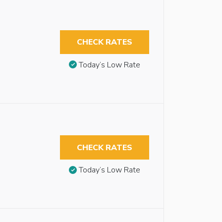
CHECK RATES
Today’s Low Rate
CHECK RATES
Today’s Low Rate