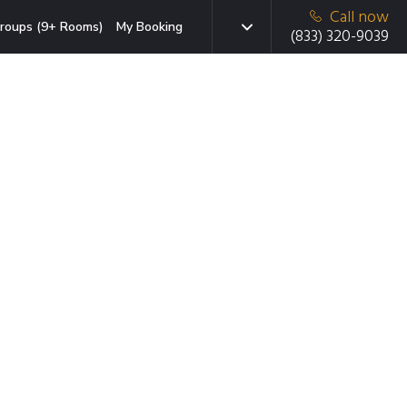
Call now
roups (9+ Rooms)
My Booking
(833) 320-9039