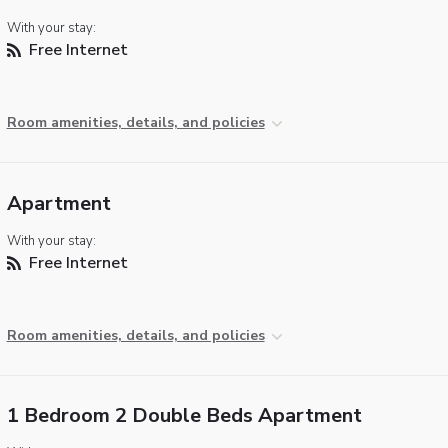
With your stay:
Free Internet
Room amenities, details, and policies
Apartment
With your stay:
Free Internet
Room amenities, details, and policies
1 Bedroom 2 Double Beds Apartment