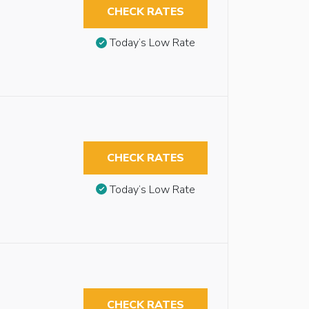
CHECK RATES
Today’s Low Rate
CHECK RATES
Today’s Low Rate
CHECK RATES