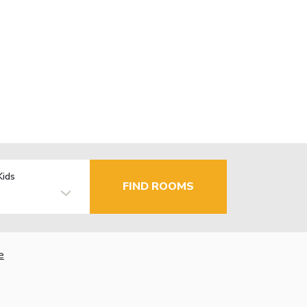
Kids
FIND ROOMS
e