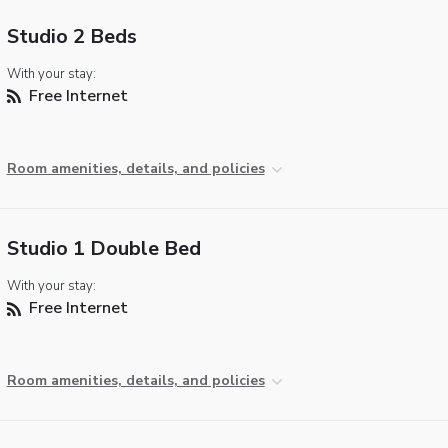
Studio 2 Beds
With your stay:
Free Internet
Room amenities, details, and policies
Studio 1 Double Bed
With your stay:
Free Internet
Room amenities, details, and policies