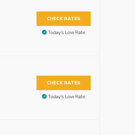
CHECK RATES
Today’s Low Rate
CHECK RATES
Today’s Low Rate