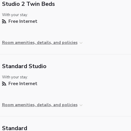
Studio 2 Twin Beds
With your stay:
Free Internet
Room amenities, details, and policies
Standard Studio
With your stay:
Free Internet
Room amenities, details, and policies
Standard