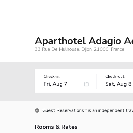
Aparthotel Adagio A
33 Rue De Mulhouse, Dijon, 21000, France
Check-in:
Check-out:
Guest Reservations
is an independent tra
TM
Rooms & Rates