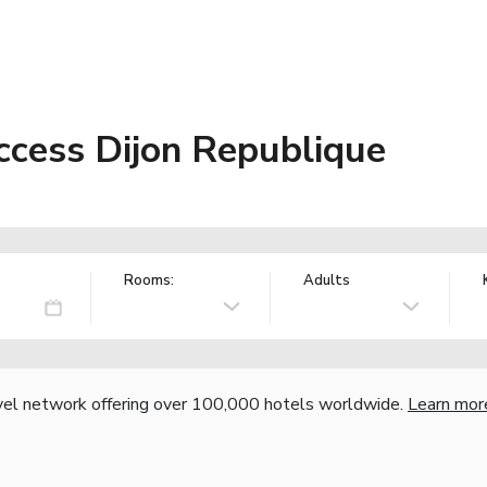
ccess Dijon Republique
Rooms:
Adults
vel network offering over 100,000 hotels worldwide.
Learn mor