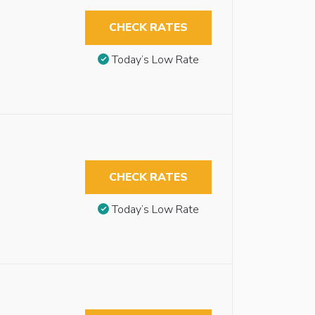
CHECK RATES
Today’s Low Rate
CHECK RATES
Today’s Low Rate