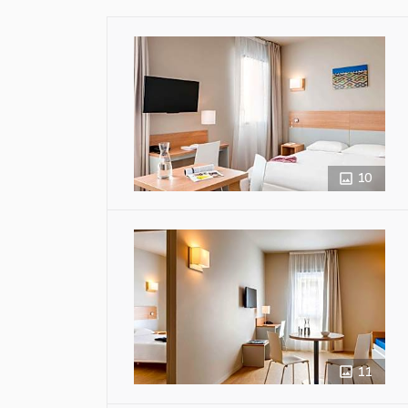
10
11