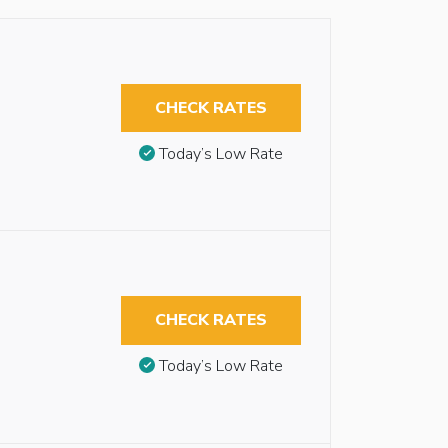
CHECK RATES
Today’s Low Rate
CHECK RATES
Today’s Low Rate