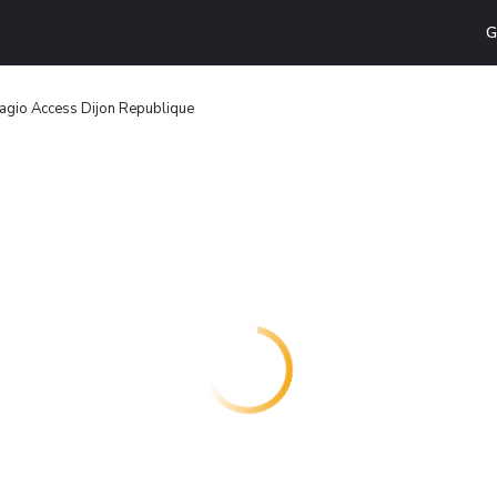
G
agio Access Dijon Republique