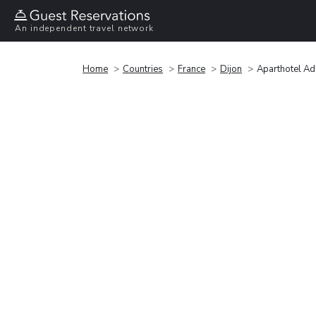
An independent travel network
Home
Countries
France
Dijon
Aparthotel Ad