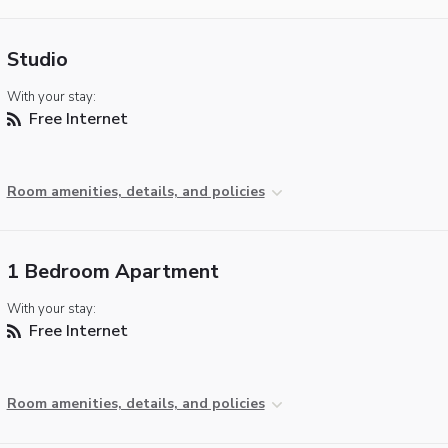
Studio
With your stay:
Free Internet
Room amenities, details, and policies
1 Bedroom Apartment
With your stay:
Free Internet
Room amenities, details, and policies