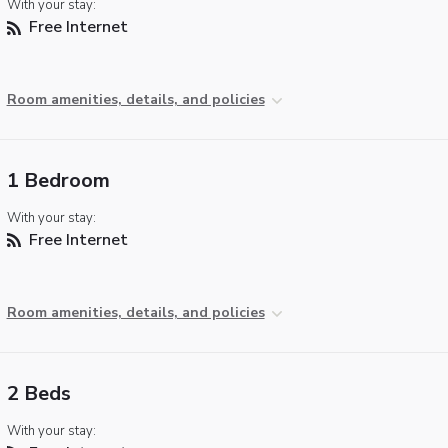
With your stay:
Free Internet
Room amenities, details, and policies
1 Bedroom
With your stay:
Free Internet
Room amenities, details, and policies
2 Beds
With your stay: