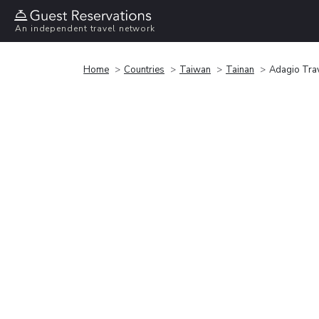
An independent travel network
Home
Countries
Taiwan
Tainan
Adagio Trav