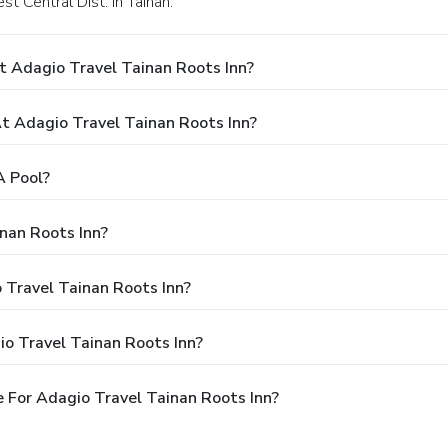
st Central Dist. in Tainan.
t Adagio Travel Tainan Roots Inn?
 Adagio Travel Tainan Roots Inn?
A Pool?
nan Roots Inn?
 Travel Tainan Roots Inn?
o Travel Tainan Roots Inn?
 For Adagio Travel Tainan Roots Inn?