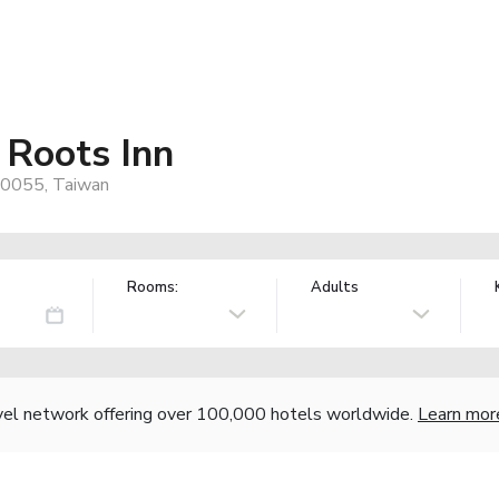
 Roots Inn
 70055, Taiwan
Rooms:
Adults
vel network offering over 100,000 hotels worldwide.
Learn mor