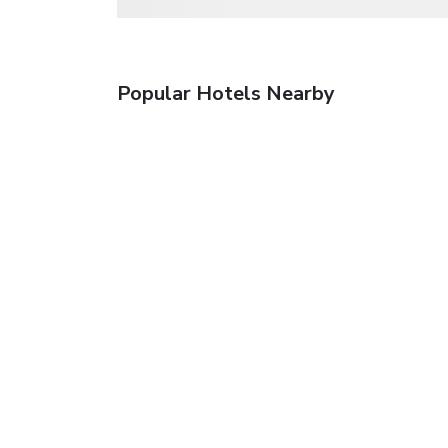
Popular Hotels Nearby