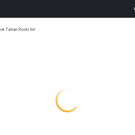
el Tainan Roots Inn