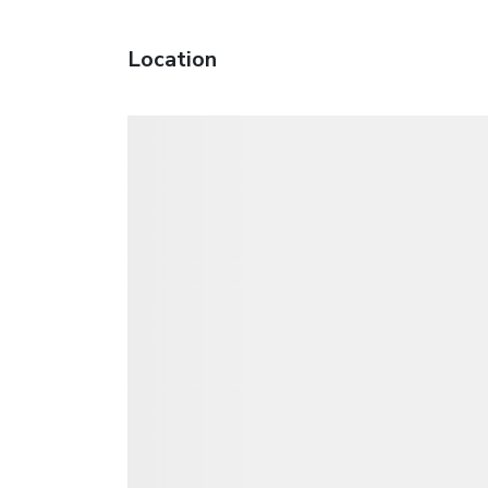
Location