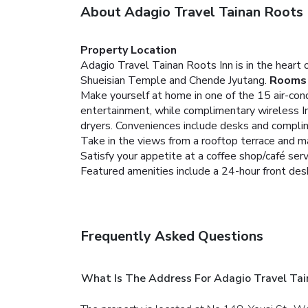
About Adagio Travel Tainan Roots 
Property Location
Adagio Travel Tainan Roots Inn is in the heart 
Shueisian Temple and Chende Jyutang.
Rooms
Make yourself at home in one of the 15 air-con
entertainment, while complimentary wireless I
dryers. Conveniences include desks and complim
Take in the views from a rooftop terrace and m
Satisfy your appetite at a coffee shop/café ser
Featured amenities include a 24-hour front desk,
Frequently Asked Questions
What Is The Address For Adagio Travel Tai