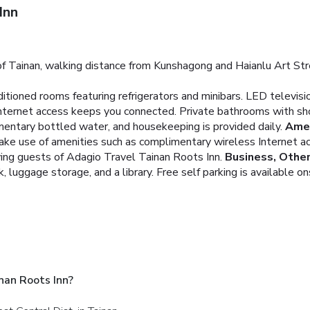
Inn
of Tainan, walking distance from Kunshagong and Haianlu Art Stre
ditioned rooms featuring refrigerators and minibars. LED televis
nternet access keeps you connected. Private bathrooms with sho
entary bottled water, and housekeeping is provided daily.
Amen
ake use of amenities such as complimentary wireless Internet ac
ving guests of Adagio Travel Tainan Roots Inn.
Business, Othe
 luggage storage, and a library. Free self parking is available on
nan Roots Inn?