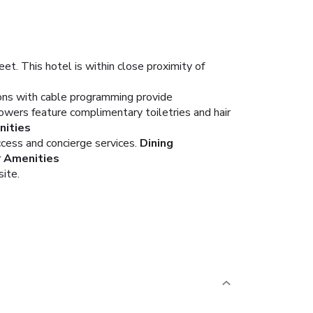
et. This hotel is within close proximity of
ions with cable programming provide
wers feature complimentary toiletries and hair
ities
cess and concierge services.
Dining
r Amenities
site.