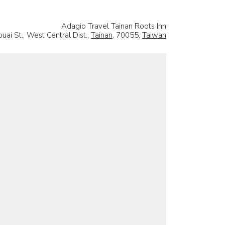
Adagio Travel Tainan Roots Inn
uai St., West Central Dist.,
Tainan
, 70055,
Taiwan