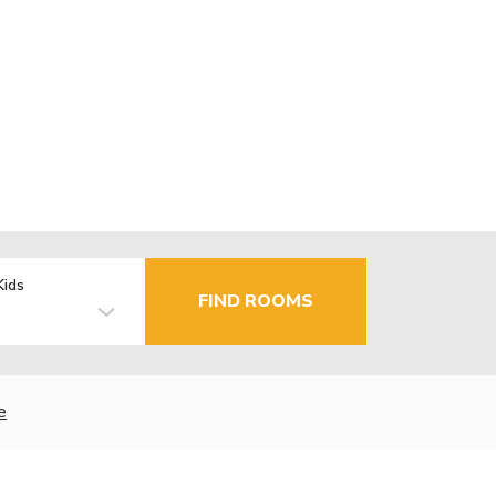
Kids
FIND ROOMS
e