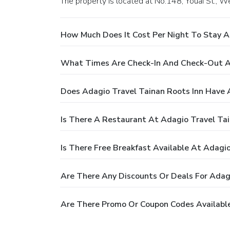
The property is located at No.148, Youai St., We
How Much Does It Cost Per Night To Stay A
What Times Are Check-In And Check-Out At
Does Adagio Travel Tainan Roots Inn Have 
Is There A Restaurant At Adagio Travel Tai
Is There Free Breakfast Available At Adagio
Are There Any Discounts Or Deals For Adagi
Are There Promo Or Coupon Codes Available