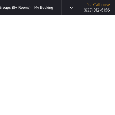
Call now
Groups (9+ Rooms)
My Booking
(833) 312-6166