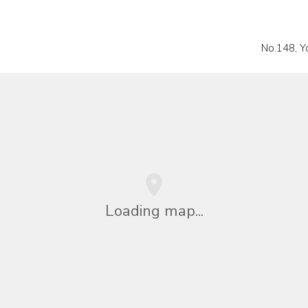
No.148, Yo
Loading map...