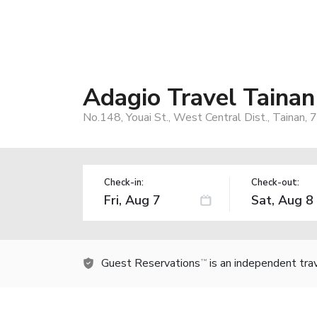
Adagio Travel Tainan
No.148, Youai St., West Central Dist., Tainan,
Check-in:
Check-out:
Guest Reservations
is an independent tra
TM