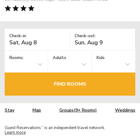
Check-in:
Check-out:
Rooms:
Adults
Kids
FIND ROOMS
Stay
Map
Groups(9+ Rooms)
Weddings
Guest Reservations
is an independent travel network.
TM
Learn more