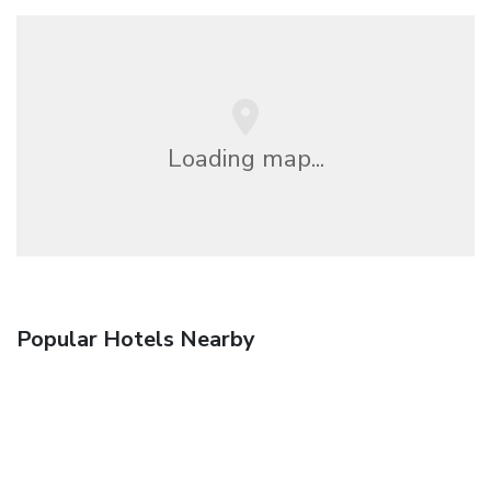
Loading map...
Popular Hotels Nearby