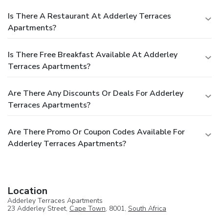
Is There A Restaurant At Adderley Terraces
Apartments?
Is There Free Breakfast Available At Adderley
Terraces Apartments?
Are There Any Discounts Or Deals For Adderley
Terraces Apartments?
Are There Promo Or Coupon Codes Available For
Adderley Terraces Apartments?
Location
Adderley Terraces Apartments
23 Adderley Street,
Cape Town
, 8001,
South Africa