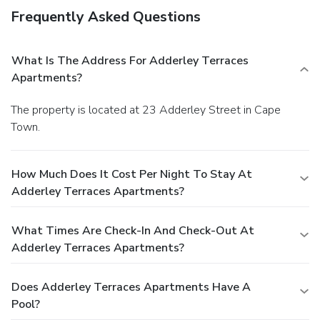
Frequently Asked Questions
What Is The Address For Adderley Terraces
Apartments?
The property is located at 23 Adderley Street in Cape
Town.
How Much Does It Cost Per Night To Stay At
Adderley Terraces Apartments?
What Times Are Check-In And Check-Out At
Adderley Terraces Apartments?
Does Adderley Terraces Apartments Have A
Pool?