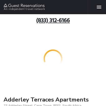
An independent travel network
(833) 312-6166
Adderley Terraces Apartments
23 Adderley Street, Cape Town, 8001, South Africa