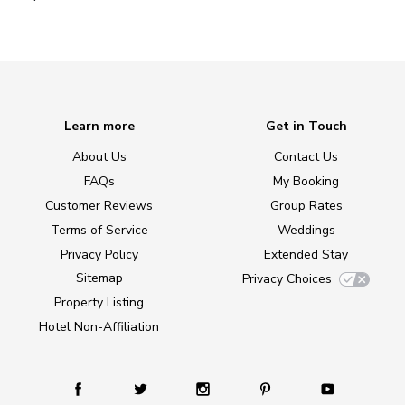
Learn more
Get in Touch
About Us
Contact Us
FAQs
My Booking
Customer Reviews
Group Rates
Terms of Service
Weddings
Privacy Policy
Extended Stay
Sitemap
Privacy Choices
Property Listing
Hotel Non-Affiliation