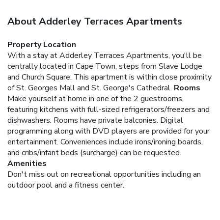
About Adderley Terraces Apartments
Property Location
With a stay at Adderley Terraces Apartments, you'll be
centrally located in Cape Town, steps from Slave Lodge
and Church Square. This apartment is within close proximity
of St. Georges Mall and St. George's Cathedral.
Rooms
Make yourself at home in one of the 2 guestrooms,
featuring kitchens with full-sized refrigerators/freezers and
dishwashers. Rooms have private balconies. Digital
programming along with DVD players are provided for your
entertainment. Conveniences include irons/ironing boards,
and cribs/infant beds (surcharge) can be requested.
Amenities
Don't miss out on recreational opportunities including an
outdoor pool and a fitness center.