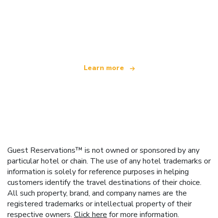
We are an independent travel network
offering over 100,000 hotels worldwide
Learn more
Guest Reservations™ is not owned or sponsored by any
particular hotel or chain. The use of any hotel trademarks or
information is solely for reference purposes in helping
customers identify the travel destinations of their choice.
All such property, brand, and company names are the
registered trademarks or intellectual property of their
respective owners.
Click here
for more information.