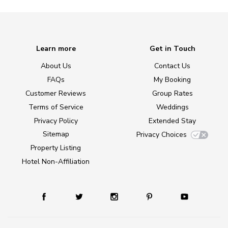
Learn more
Get in Touch
About Us
Contact Us
FAQs
My Booking
Customer Reviews
Group Rates
Terms of Service
Weddings
Privacy Policy
Extended Stay
Sitemap
Privacy Choices
Property Listing
Hotel Non-Affiliation