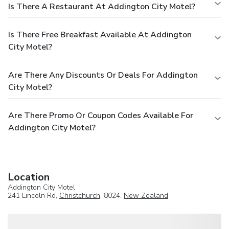
Is There A Restaurant At Addington City Motel?
Is There Free Breakfast Available At Addington
City Motel?
Are There Any Discounts Or Deals For Addington
City Motel?
Are There Promo Or Coupon Codes Available For
Addington City Motel?
Location
Addington City Motel
241 Lincoln Rd,
Christchurch
, 8024,
New Zealand