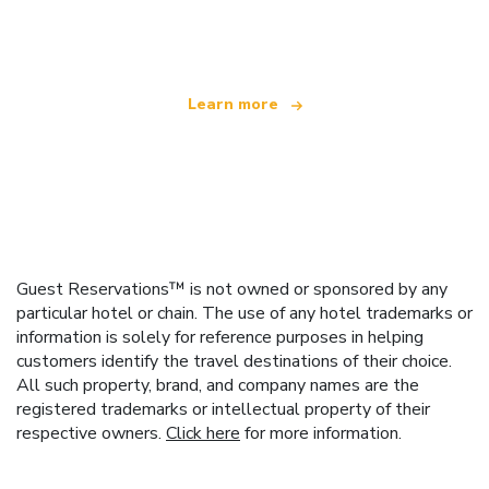
offering over 100,000 hotels worldwide
Learn more
Guest Reservations™ is not owned or sponsored by any
particular hotel or chain. The use of any hotel trademarks or
information is solely for reference purposes in helping
customers identify the travel destinations of their choice.
All such property, brand, and company names are the
registered trademarks or intellectual property of their
respective owners.
Click here
for more information.