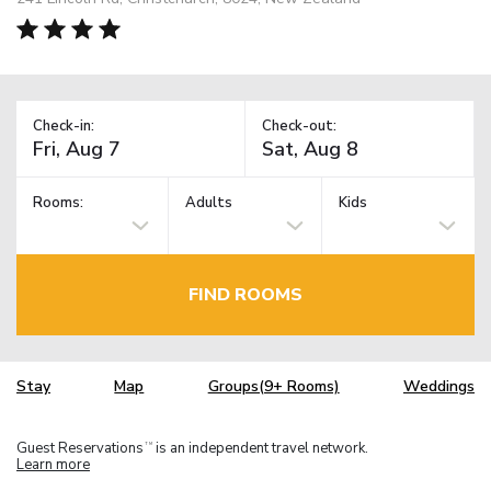
Check-in:
Check-out:
Rooms:
Adults
Kids
FIND ROOMS
Stay
Map
Groups(9+ Rooms)
Weddings
Guest Reservations
is an independent travel network.
TM
Learn more