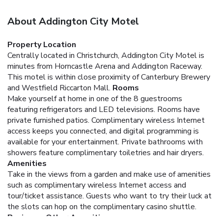
About Addington City Motel
Property Location
Centrally located in Christchurch, Addington City Motel is
minutes from Horncastle Arena and Addington Raceway.
This motel is within close proximity of Canterbury Brewery
and Westfield Riccarton Mall.
Rooms
Make yourself at home in one of the 8 guestrooms
featuring refrigerators and LED televisions. Rooms have
private furnished patios. Complimentary wireless Internet
access keeps you connected, and digital programming is
available for your entertainment. Private bathrooms with
showers feature complimentary toiletries and hair dryers.
Amenities
Take in the views from a garden and make use of amenities
such as complimentary wireless Internet access and
tour/ticket assistance. Guests who want to try their luck at
the slots can hop on the complimentary casino shuttle.
Business, Other Amenities