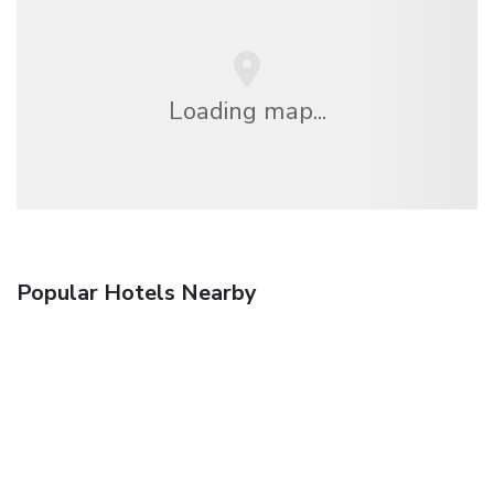
Loading map...
Popular Hotels Nearby