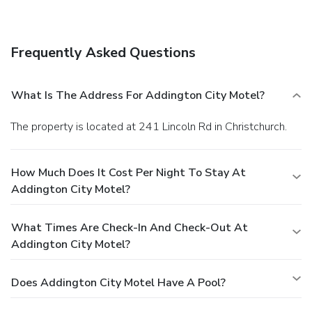
Featured amenities include luggage storage and laundry
facilities. A train station pick-up service is provided at no
charge, and free self parking is available onsite.
Frequently Asked Questions
What Is The Address For Addington City Motel?
The property is located at 241 Lincoln Rd in Christchurch.
How Much Does It Cost Per Night To Stay At
Addington City Motel?
What Times Are Check-In And Check-Out At
Addington City Motel?
Does Addington City Motel Have A Pool?