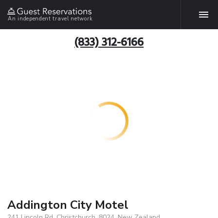
An independent travel network
(833) 312-6166
Addington City Motel
241 Lincoln Rd, Christchurch, 8024, New Zealand