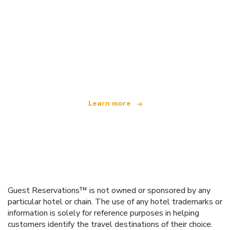
We are an independent travel network
offering over 100,000 hotels worldwide
Learn more
Guest Reservations™ is not owned or sponsored by any
particular hotel or chain. The use of any hotel trademarks or
information is solely for reference purposes in helping
customers identify the travel destinations of their choice.