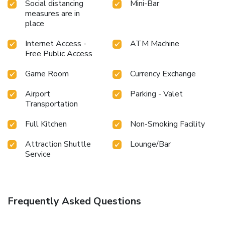
Social distancing
Mini-Bar
measures are in
place
Internet Access -
ATM Machine
Free Public Access
Game Room
Currency Exchange
Airport
Parking - Valet
Transportation
Full Kitchen
Non-Smoking Facility
Attraction Shuttle
Lounge/Bar
Service
Frequently Asked Questions