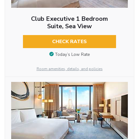
Club Executive 1 Bedroom
Suite, Sea View
CHECK RATES
Today’s Low Rate
Room amenities, details, and policies