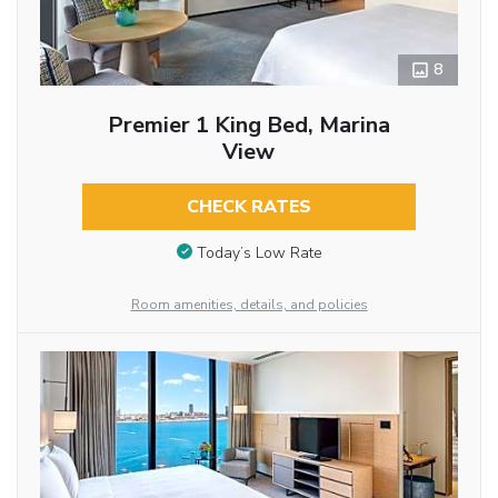
8
Premier 1 King Bed, Marina
View
CHECK RATES
Today’s Low Rate
Room amenities, details, and policies