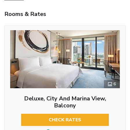
Rooms & Rates
6
Deluxe, City And Marina View,
Balcony
CHECK RATES