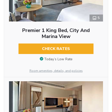
5
Premier 1 King Bed, City And
Marina View
CHECK RATES
Today’s Low Rate
Room amenities, details, and policies