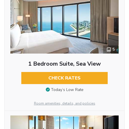
5
1 Bedroom Suite, Sea View
CHECK RATES
Today’s Low Rate
Room amenities, details, and policies