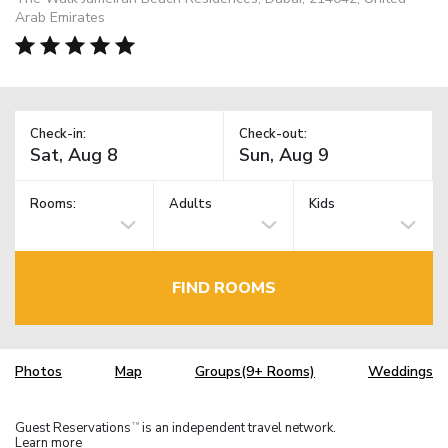
Arab Emirates
Check-in:
Check-out:
Rooms:
Adults
Kids
FIND ROOMS
Photos
Map
Groups(9+ Rooms)
Weddings
Guest Reservations
is an independent travel network.
TM
Learn more