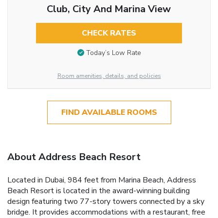
Club, City And Marina View
CHECK RATES
Today’s Low Rate
Room amenities, details, and policies
FIND AVAILABLE ROOMS
About Address Beach Resort
Located in Dubai, 984 feet from Marina Beach, Address
Beach Resort is located in the award-winning building
design featuring two 77-story towers connected by a sky
bridge. It provides accommodations with a restaurant, free