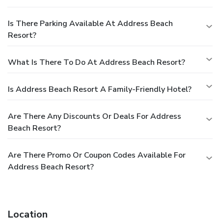
Is There Parking Available At Address Beach
Resort?
What Is There To Do At Address Beach Resort?
Is Address Beach Resort A Family-Friendly Hotel?
Are There Any Discounts Or Deals For Address
Beach Resort?
Are There Promo Or Coupon Codes Available For
Address Beach Resort?
Location