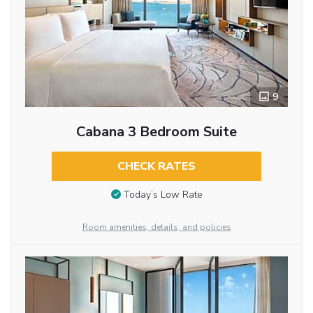
9
Cabana 3 Bedroom Suite
CHECK RATES
Today’s Low Rate
Room amenities, details, and policies