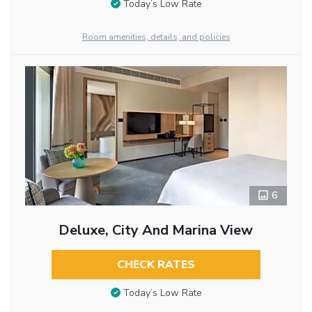
Today’s Low Rate
Room amenities, details, and policies
6
Deluxe, City And Marina View
CHECK RATES
Today’s Low Rate