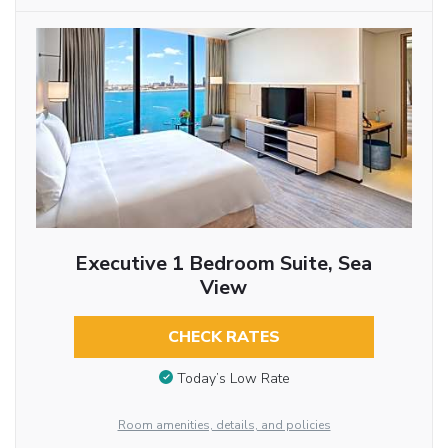
Executive 1 Bedroom Suite, Sea
View
CHECK RATES
Today’s Low Rate
Room amenities, details, and policies