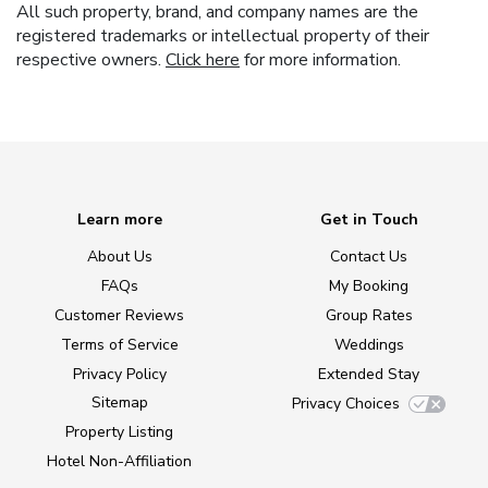
All such property, brand, and company names are the
registered trademarks or intellectual property of their
respective owners.
Click here
for more information.
Learn more
Get in Touch
About Us
Contact Us
FAQs
My Booking
Customer Reviews
Group Rates
Terms of Service
Weddings
Privacy Policy
Extended Stay
Sitemap
Privacy Choices
Property Listing
Hotel Non-Affiliation