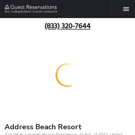
An independent travel network
(833) 320-7644
Address Beach Resort
The Walk Jumeirah Beach Residences, Dubai, 214042, United