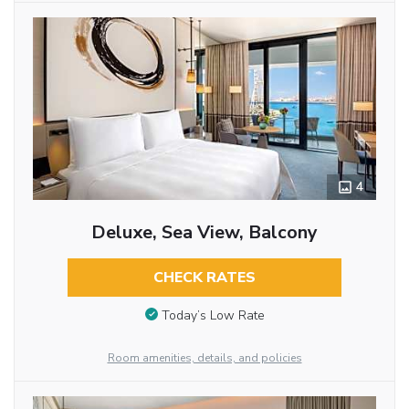
4
Deluxe, Sea View, Balcony
CHECK RATES
Today’s Low Rate
Room amenities, details, and policies