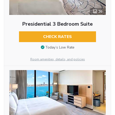
16
Presidential 3 Bedroom Suite
CHECK RATES
Today’s Low Rate
Room amenities, details, and policies