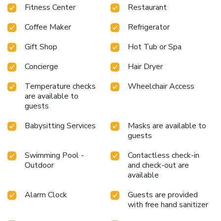
mi from the resort, while Gurunanak Darbar Sikh Temple is
Fitness Center
Restaurant
3.1 mi away. The nearest airport is Al Maktoum
International Airport, 13 mi from Address Beach Resort.
Coffee Maker
Refrigerator
Gift Shop
Hot Tub or Spa
Concierge
Hair Dryer
Temperature checks
Wheelchair Access
are available to
guests
Babysitting Services
Masks are available to
guests
Swimming Pool -
Contactless check-in
Outdoor
and check-out are
available
Alarm Clock
Guests are provided
with free hand sanitizer