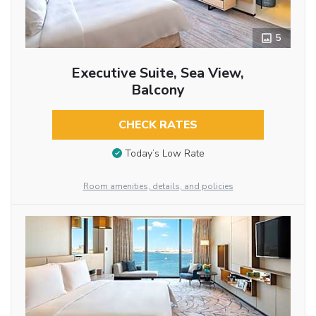
5
Executive Suite, Sea View,
Balcony
CHECK RATES
Today’s Low Rate
Room amenities, details, and policies