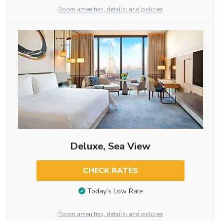
Room amenities, details, and policies
Deluxe, Sea View
CHECK RATES
Today’s Low Rate
Room amenities, details, and policies