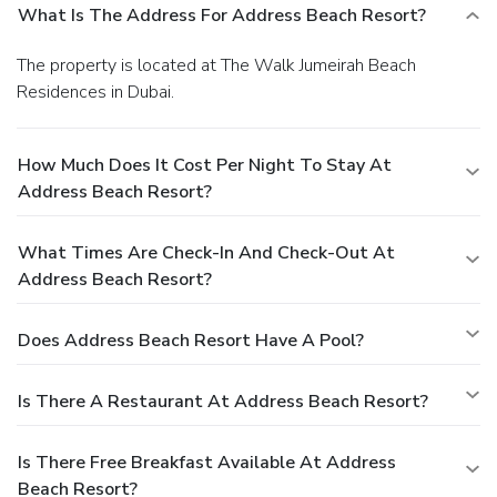
What Is The Address For Address Beach Resort?
The property is located at The Walk Jumeirah Beach
Residences in Dubai.
How Much Does It Cost Per Night To Stay At
Address Beach Resort?
What Times Are Check-In And Check-Out At
Address Beach Resort?
Does Address Beach Resort Have A Pool?
Is There A Restaurant At Address Beach Resort?
Is There Free Breakfast Available At Address
Beach Resort?