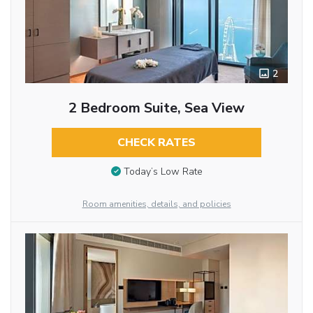
2
2 Bedroom Suite, Sea View
CHECK RATES
Today’s Low Rate
Room amenities, details, and policies