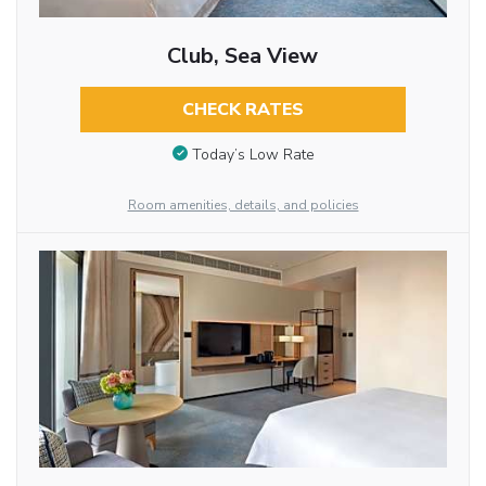
Club, Sea View
CHECK RATES
Today’s Low Rate
Room amenities, details, and policies