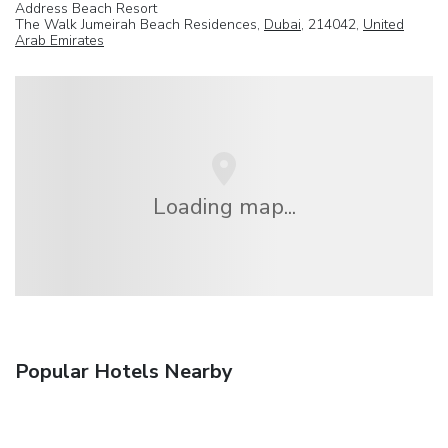
Address Beach Resort
The Walk Jumeirah Beach Residences,
Dubai
, 214042,
United
Arab Emirates
Loading map...
Popular Hotels Nearby