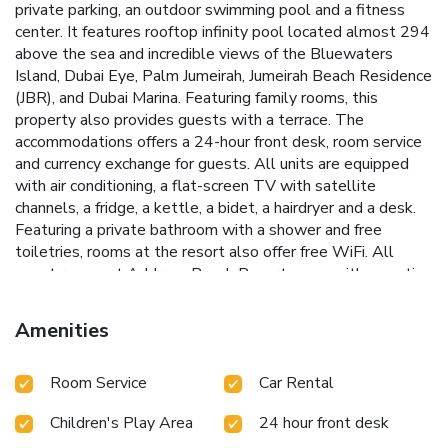
private parking, an outdoor swimming pool and a fitness
center. It features rooftop infinity pool located almost 294
above the sea and incredible views of the Bluewaters
Island, Dubai Eye, Palm Jumeirah, Jumeirah Beach Residence
(JBR), and Dubai Marina. Featuring family rooms, this
property also provides guests with a terrace. The
accommodations offers a 24-hour front desk, room service
and currency exchange for guests. All units are equipped
with air conditioning, a flat-screen TV with satellite
channels, a fridge, a kettle, a bidet, a hairdryer and a desk.
Featuring a private bathroom with a shower and free
toiletries, rooms at the resort also offer free WiFi. All
guest rooms at Address Beach Resort come with a seating
area. Guests at the accommodations can enjoy a à la carte
breakfast. Guests can enjoy a spa service at the signature
Amenities
The Spa at Address (the highest spa in Dubai located on
the 75th floor) and take advantage of 2 open-air swimming
Room Service
Car Rental
pools and Kids Splash Pad. Address Beach Resort offers a
sauna. There is an on-site bar and guests can also make
Children's Play Area
24 hour front desk
use of the business area. The Walk at JBR is less than 0.6