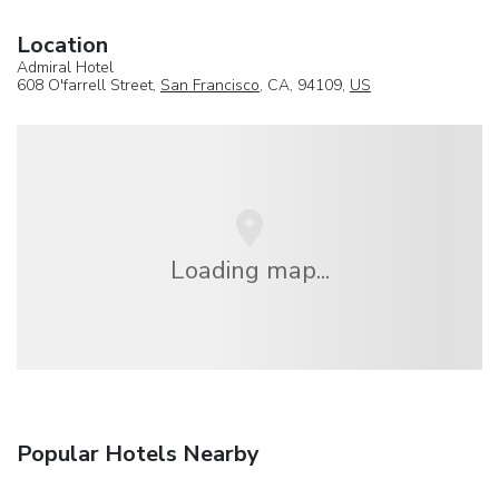
Location
Admiral Hotel
608 O'farrell Street,
San Francisco
, CA, 94109,
US
Loading map...
Popular Hotels Nearby