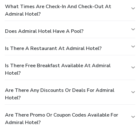
What Times Are Check-In And Check-Out At
Admiral Hotel?
Does Admiral Hotel Have A Pool?
Is There A Restaurant At Admiral Hotel?
Is There Free Breakfast Available At Admiral
Hotel?
Are There Any Discounts Or Deals For Admiral
Hotel?
Are There Promo Or Coupon Codes Available For
Admiral Hotel?