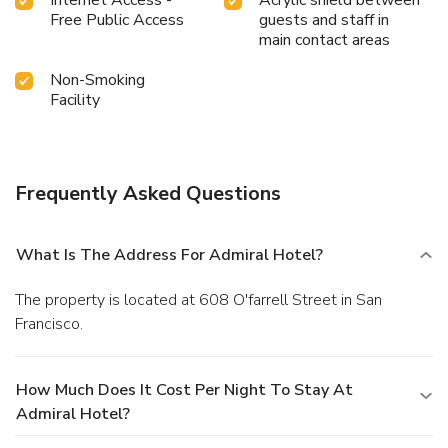
Internet Access -
Acrylic shield between
Free Public Access
guests and staff in
main contact areas
Non-Smoking
Facility
Frequently Asked Questions
What Is The Address For Admiral Hotel?
The property is located at 608 O'farrell Street in San
Francisco.
How Much Does It Cost Per Night To Stay At
Admiral Hotel?