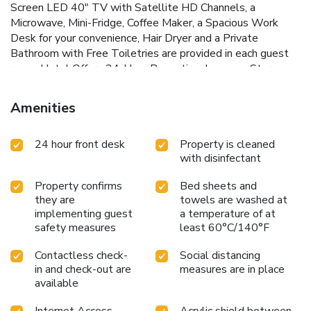
Screen LED 40" TV with Satellite HD Channels, a
Microwave, Mini-Fridge, Coffee Maker, a Spacious Work
Desk for your convenience, Hair Dryer and a Private
Bathroom with Free Toiletries are provided in each guest
room. Hotel Offers 24-Hour Reception, Luggage Storage,
Fax and Photocopying Services are also available. Hotel
places guests in close proximity to many popular sites.
Amenities
Powell BART Station just 11 Minutes walk aways, Oracle
Park (Home of the San Francisco Giants Baseball team) is
24 hour front desk
Property is cleaned
1.6 Miles away, Chase Center (Home Venue for Golden
with disinfectant
State Warriors Basketball Team) is 2.2 Miles away. China
Town 1.1 Miles Away. San Francisco Airport is 12 Miles
Property confirms
Bed sheets and
Away.
they are
towels are washed at
implementing guest
a temperature of at
safety measures
least 60°C/140°F
Contactless check-
Social distancing
in and check-out are
measures are in place
available