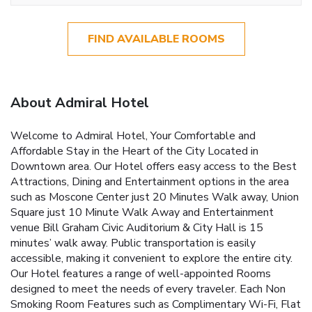
FIND AVAILABLE ROOMS
About Admiral Hotel
Welcome to Admiral Hotel, Your Comfortable and
Affordable Stay in the Heart of the City Located in
Downtown area. Our Hotel offers easy access to the Best
Attractions, Dining and Entertainment options in the area
such as Moscone Center just 20 Minutes Walk away, Union
Square just 10 Minute Walk Away and Entertainment
venue Bill Graham Civic Auditorium & City Hall is 15
minutes’ walk away. Public transportation is easily
accessible, making it convenient to explore the entire city.
Our Hotel features a range of well-appointed Rooms
designed to meet the needs of every traveler. Each Non
Smoking Room Features such as Complimentary Wi-Fi, Flat