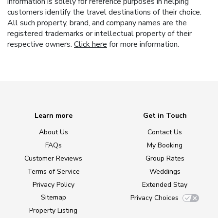
information is solely for reference purposes in helping
customers identify the travel destinations of their choice.
All such property, brand, and company names are the
registered trademarks or intellectual property of their
respective owners.
Click here
for more information.
Learn more
Get in Touch
About Us
Contact Us
FAQs
My Booking
Customer Reviews
Group Rates
Terms of Service
Weddings
Privacy Policy
Extended Stay
Sitemap
Privacy Choices
Property Listing