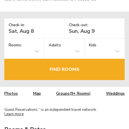
Check-in:
Check-out:
Rooms:
Adults
Kids
FIND ROOMS
Photos
Map
Groups(9+ Rooms)
Weddings
Guest Reservations
is an independent travel network.
TM
Learn more