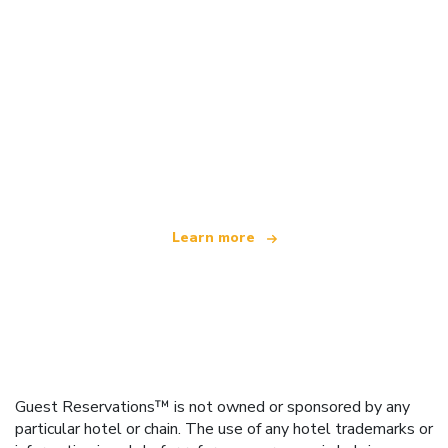
We are an independent travel network
offering over 100,000 hotels worldwide
Learn more
Guest Reservations™ is not owned or sponsored by any
particular hotel or chain. The use of any hotel trademarks or