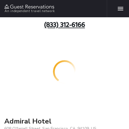
An independent travel network
(833) 312-6166
Admiral Hotel
608 O'farrell Street, San Francisco, CA, 94109, US