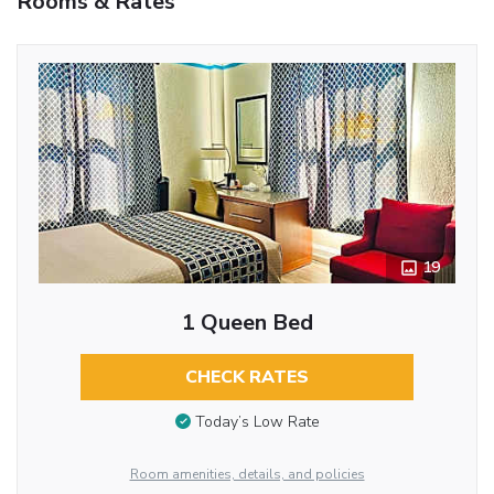
Rooms & Rates
19
1 Queen Bed
CHECK RATES
Today’s Low Rate
Room amenities, details, and policies