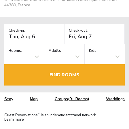
44380, France
Check-in:
Check-out:
Rooms:
Adults
Kids
FIND ROOMS
Stay
Map
Groups(9+ Rooms)
Weddings
Guest Reservations
is an independent travel network.
TM
Learn more