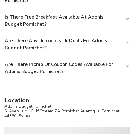
Pornichet?
Is There Free Breakfast Available At Adonis
Budget Pornichet?
Are There Any Discounts Or Deals For Adonis
Budget Pornichet?
Are There Promo Or Coupon Codes Available For
Adonis Budget Pornichet?
Location
Adonis Budget Pornichet
5, Avenue du Gulf Stream ZA Pornichet Atlantique,
Pornichet
,
44380,
France