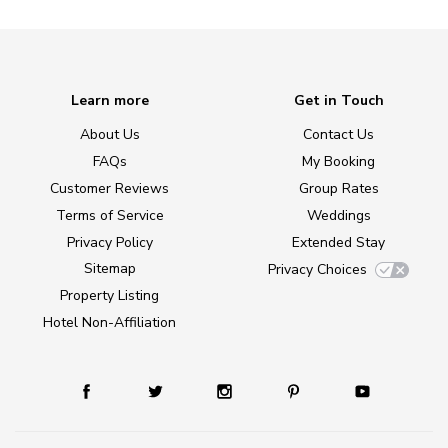
Learn more
Get in Touch
About Us
Contact Us
FAQs
My Booking
Customer Reviews
Group Rates
Terms of Service
Weddings
Privacy Policy
Extended Stay
Sitemap
Privacy Choices
Property Listing
Hotel Non-Affiliation