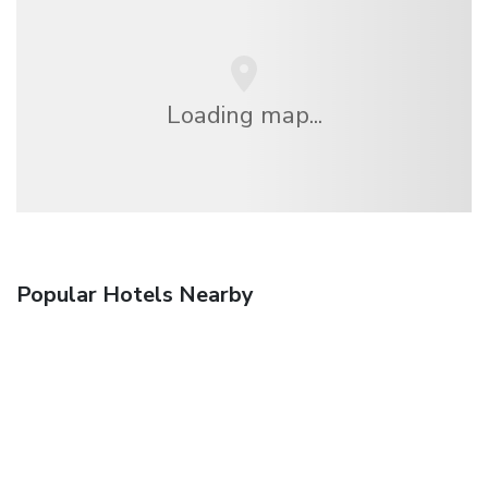
Loading map...
Popular Hotels Nearby