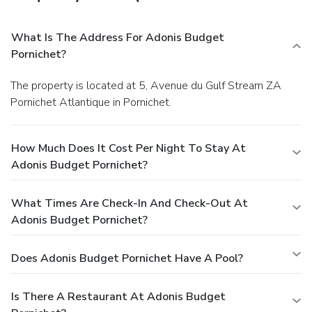
What Is The Address For Adonis Budget
Pornichet?
The property is located at 5, Avenue du Gulf Stream ZA
Pornichet Atlantique in Pornichet.
How Much Does It Cost Per Night To Stay At
Adonis Budget Pornichet?
What Times Are Check-In And Check-Out At
Adonis Budget Pornichet?
Does Adonis Budget Pornichet Have A Pool?
Is There A Restaurant At Adonis Budget