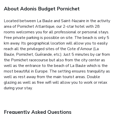
About Adonis Budget Pornichet
Located between La Baule and Saint-Nazaire in the activity
area of Pornichet Atlantique, our 2-star hotel with 28
rooms welcomes you for all professional or personal stays.
Free private parking is possible on site. The beach is only 5
km away.
Its geographical location will allow you to easily
reach all the privileged sites of the Cote d'Amour (La
Baule, Pornichet, Guérande, etc.). Just 5 minutes by car from
the Pornichet racecourse but also from the city center as
well as the entrance to the beach of La Baule which is the
most beautiful in Europe.
The setting ensures tranquility as
well as rest away from the main tourist areas. Double
glazing as well as free wifi will allow you to work or relax
during your stay.
Frequently Asked Questions