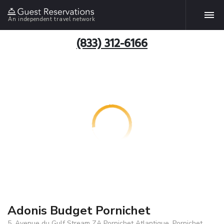
An independent travel network
(833) 312-6166
Adonis Budget Pornichet
5, Avenue du Gulf Stream ZA Pornichet Atlantique, Pornichet,