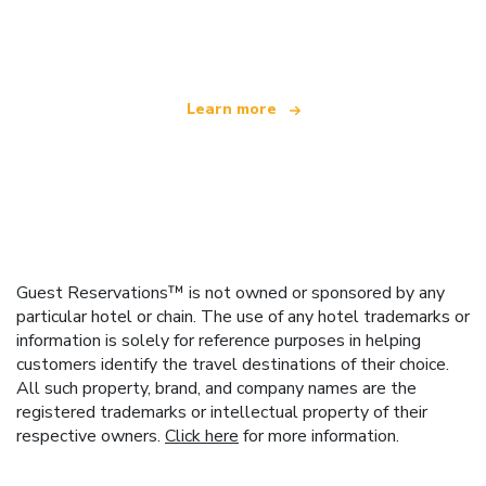
offering over 100,000 hotels worldwide
Learn more
Guest Reservations™ is not owned or sponsored by any
particular hotel or chain. The use of any hotel trademarks or
information is solely for reference purposes in helping
customers identify the travel destinations of their choice.
All such property, brand, and company names are the
registered trademarks or intellectual property of their
respective owners.
Click here
for more information.