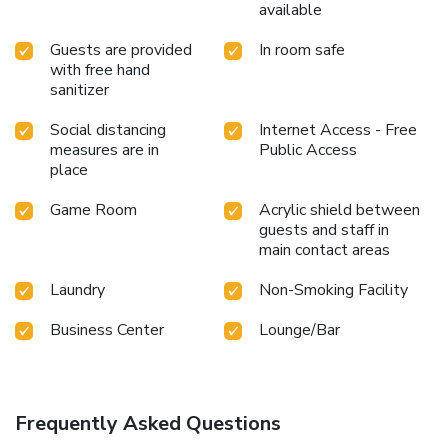
available
Guests are provided
In room safe
with free hand
sanitizer
Social distancing
Internet Access - Free
measures are in
Public Access
place
Game Room
Acrylic shield between
guests and staff in
main contact areas
Laundry
Non-Smoking Facility
Business Center
Lounge/Bar
Frequently Asked Questions