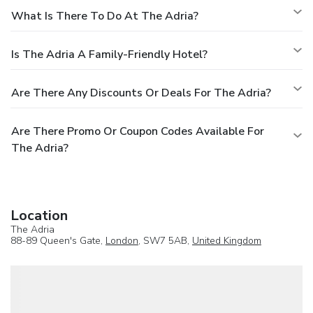
What Is There To Do At The Adria?
Is The Adria A Family-Friendly Hotel?
Are There Any Discounts Or Deals For The Adria?
Are There Promo Or Coupon Codes Available For
The Adria?
Location
The Adria
88-89 Queen's Gate,
London
, SW7 5AB,
United Kingdom