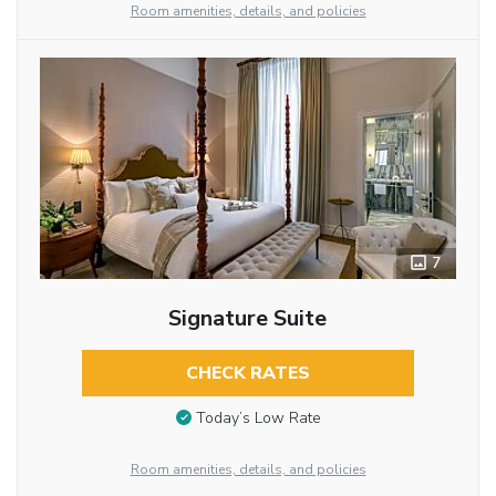
Room amenities, details, and policies
7
Signature Suite
CHECK RATES
Today’s Low Rate
Room amenities, details, and policies