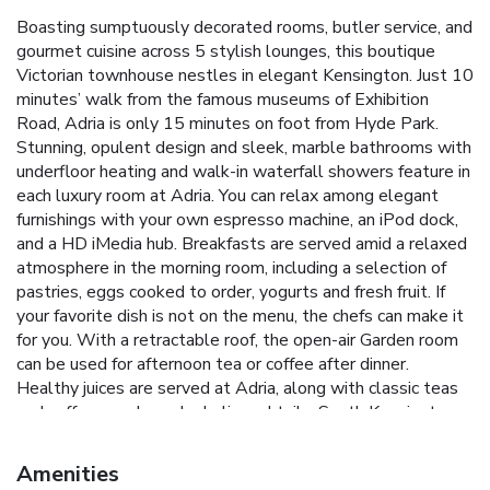
Boasting sumptuously decorated rooms, butler service, and
gourmet cuisine across 5 stylish lounges, this boutique
Victorian townhouse nestles in elegant Kensington. Just 10
minutes’ walk from the famous museums of Exhibition
Road, Adria is only 15 minutes on foot from Hyde Park.
Stunning, opulent design and sleek, marble bathrooms with
underfloor heating and walk-in waterfall showers feature in
each luxury room at Adria. You can relax among elegant
furnishings with your own espresso machine, an iPod dock,
and a HD iMedia hub. Breakfasts are served amid a relaxed
atmosphere in the morning room, including a selection of
pastries, eggs cooked to order, yogurts and fresh fruit. If
your favorite dish is not on the menu, the chefs can make it
for you. With a retractable roof, the open-air Garden room
can be used for afternoon tea or coffee after dinner.
Healthy juices are served at Adria, along with classic teas
and coffees, and nonalcoholic cocktails. South Kensington
and Gloucester Road tube stations are located just 5
minutes’ walk from the townhouse, and Harrods is less
Amenities
than 20 minutes away on foot. The Natural History