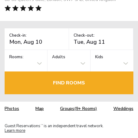
Check-in:
Check-out:
Rooms:
Adults
Kids
FIND ROOMS
Photos
Map
Groups(9+ Rooms)
Weddings
Guest Reservations
is an independent travel network.
TM
Learn more