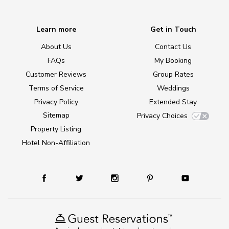
Learn more
Get in Touch
About Us
Contact Us
FAQs
My Booking
Customer Reviews
Group Rates
Terms of Service
Weddings
Privacy Policy
Extended Stay
Sitemap
Privacy Choices
Property Listing
Hotel Non-Affiliation