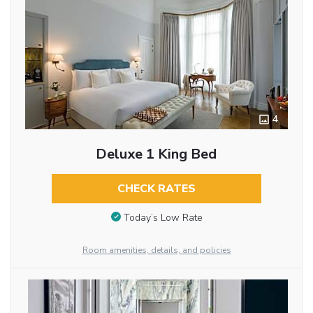
4
Deluxe 1 King Bed
CHECK RATES
Today’s Low Rate
Room amenities, details, and policies