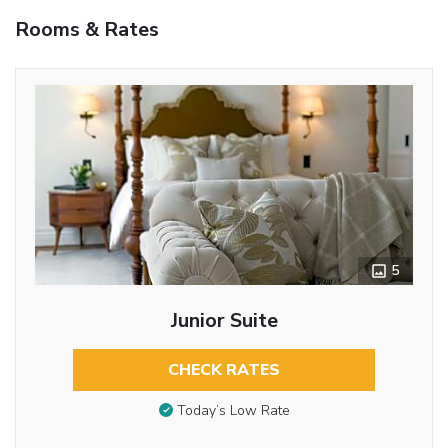
Rooms & Rates
5
Junior Suite
CHECK RATES
Today’s Low Rate