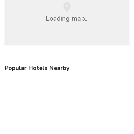
Loading map...
Popular Hotels Nearby