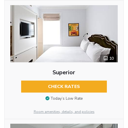
10
Superior
CHECK RATES
Today’s Low Rate
Room amenities, details, and policies