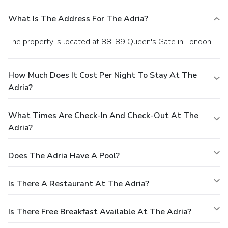
What Is The Address For The Adria?
The property is located at 88-89 Queen's Gate in London.
How Much Does It Cost Per Night To Stay At The
Adria?
What Times Are Check-In And Check-Out At The
Adria?
Does The Adria Have A Pool?
Is There A Restaurant At The Adria?
Is There Free Breakfast Available At The Adria?