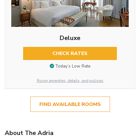
Deluxe
CHECK RATES
Today’s Low Rate
Room amenities, details, and policies
FIND AVAILABLE ROOMS
About The Adria