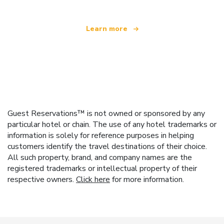
Learn more
Guest Reservations™ is not owned or sponsored by any
particular hotel or chain. The use of any hotel trademarks or
information is solely for reference purposes in helping
customers identify the travel destinations of their choice.
All such property, brand, and company names are the
registered trademarks or intellectual property of their
respective owners.
Click here
for more information.