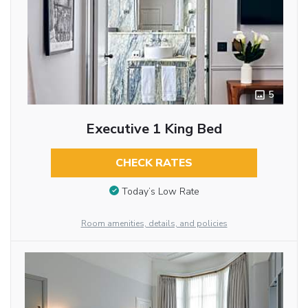
5
Executive 1 King Bed
CHECK RATES
Today’s Low Rate
Room amenities, details, and policies