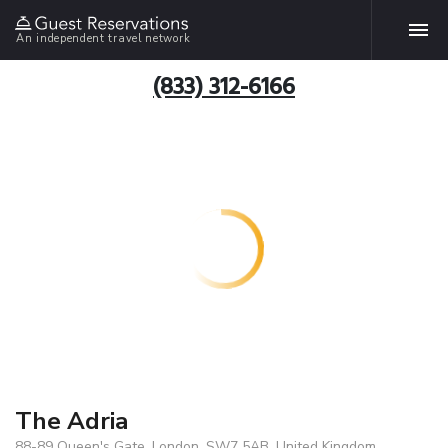
An independent travel network
(833) 312-6166
The Adria
88-89 Queen's Gate, London, SW7 5AB, United Kingdom