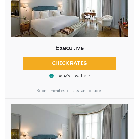
Executive
CHECK RATES
Today’s Low Rate
Room amenities, details, and policies