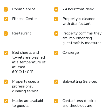
Museum is a 10-minute walk away, and Heathrow Airport
Room Service
24 hour front desk
is a 30-minute drive. Guest will be charged a discretional
5% accommodations service charge after the stay.
Fitness Center
Property is cleaned
with disinfectant
Restaurant
Property confirms they
are implementing
guest safety measures
Bed sheets and
Concierge
towels are washed
at a temperature of
at least
60°C/140°F
Property uses a
Babysitting Services
professional
cleaning service
Masks are available
Contactless check-in
to guests
and check-out are