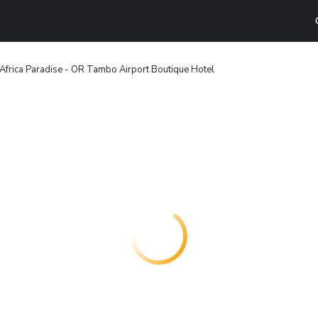
Africa Paradise - OR Tambo Airport Boutique Hotel