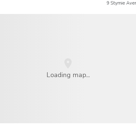
9 Stymie Ave
Loading map...