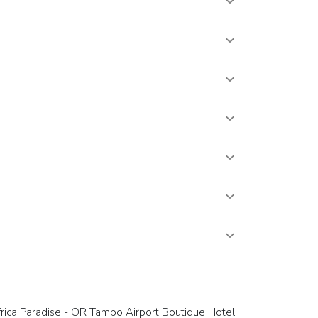
rica Paradise - OR Tambo Airport Boutique Hotel