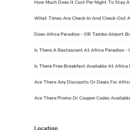
How Much Does It Cost Per Night To Stay A
What Times Are Check-In And Check-Out At
Does Africa Paradise - OR Tambo Airport B
Is There A Restaurant At Africa Paradise -
Is There Free Breakfast Available At Afric
Are There Any Discounts Or Deals For Afri
Are There Promo Or Coupon Codes Available
Location