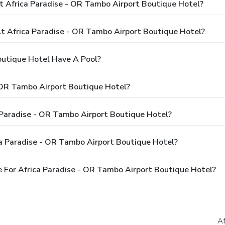
t Africa Paradise - OR Tambo Airport Boutique Hotel?
 Africa Paradise - OR Tambo Airport Boutique Hotel?
outique Hotel Have A Pool?
 OR Tambo Airport Boutique Hotel?
a Paradise - OR Tambo Airport Boutique Hotel?
ca Paradise - OR Tambo Airport Boutique Hotel?
 For Africa Paradise - OR Tambo Airport Boutique Hotel?
Af