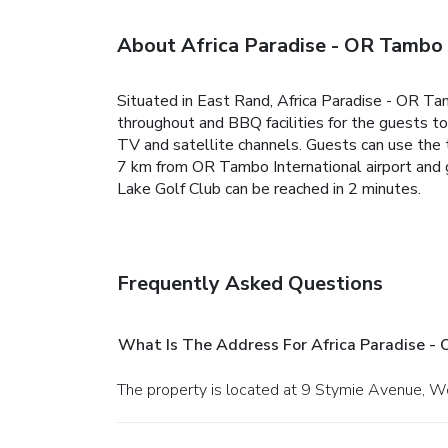
About Africa Paradise - OR Tambo 
Situated in East Rand, Africa Paradise - OR T
throughout and BBQ facilities for the guests t
TV and satellite channels. Guests can use the t
7 km from OR Tambo International airport and g
Lake Golf Club can be reached in 2 minutes.
Frequently Asked Questions
What Is The Address For Africa Paradise -
The property is located at 9 Stymie Avenue, W