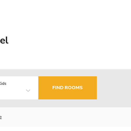
el
Kids
FIND ROOMS
e