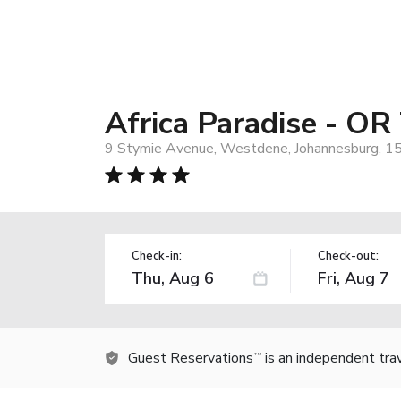
Africa Paradise - OR
9 Stymie Avenue, Westdene, Johannesburg, 15
Check-in:
Check-out:
Guest Reservations
is an independent tra
TM