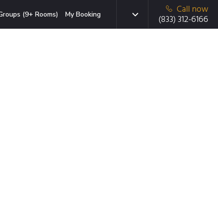
Call now
Groups (9+ Rooms)
My Booking
(833) 312-6166