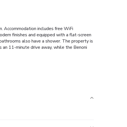
ym. Accommodation includes free WiFi
odern finishes and equipped with a flat-screen
te bathrooms also have a shower. The property is
is an 11-minute drive away, while the Benoni