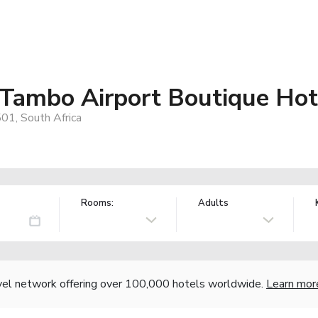
 Tambo Airport Boutique Hot
01, South Africa
Rooms:
Adults
vel network offering over 100,000 hotels worldwide.
Learn mor