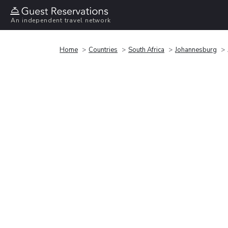
An independent travel network
Home
Countries
South Africa
Johannesburg