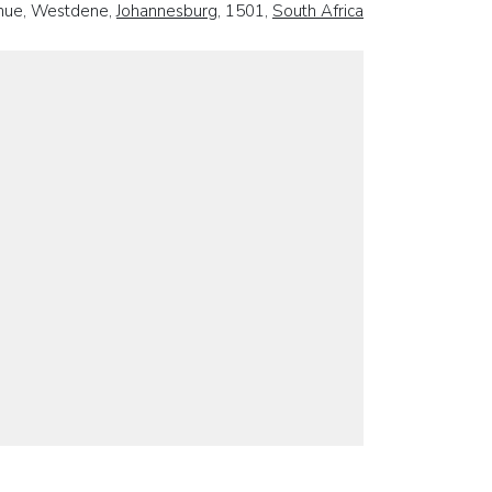
nue, Westdene,
Johannesburg
, 1501,
South Africa