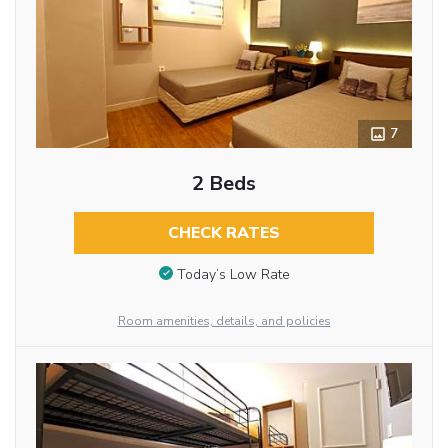
7
2 Beds
CHECK RATES
Today’s Low Rate
Room amenities, details, and policies