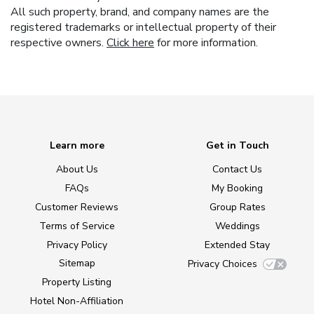
All such property, brand, and company names are the
registered trademarks or intellectual property of their
respective owners.
Click here
for more information.
Learn more
Get in Touch
About Us
Contact Us
FAQs
My Booking
Customer Reviews
Group Rates
Terms of Service
Weddings
Privacy Policy
Extended Stay
Sitemap
Privacy Choices
Property Listing
Hotel Non-Affiliation