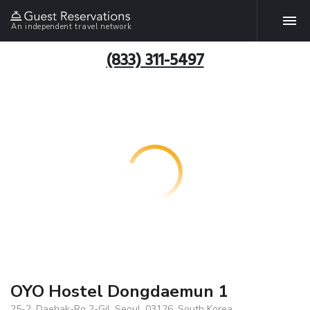
An independent travel network
(833) 311-5497
OYO Hostel Dongdaemun 1
25-2, Daehak-Ro 2-Gil, Seoul, 03126, South Korea