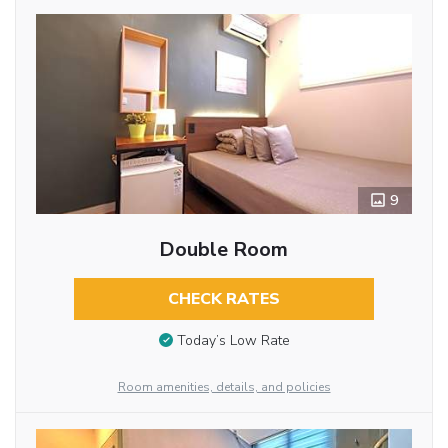
9
Double Room
CHECK RATES
Today’s Low Rate
Room amenities, details, and policies