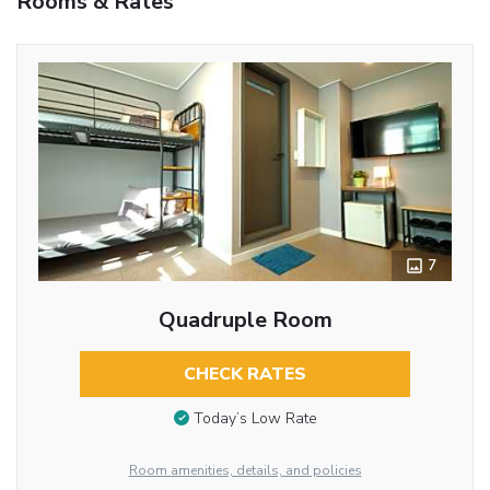
Rooms & Rates
7
Quadruple Room
CHECK RATES
Today’s Low Rate
Room amenities, details, and policies