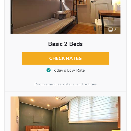
7
Basic 2 Beds
CHECK RATES
Today’s Low Rate
Room amenities, details, and policies