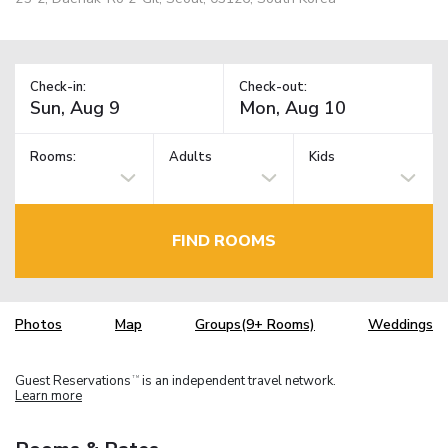
Check-in:
Check-out:
Rooms:
Adults
Kids
FIND ROOMS
Photos
Map
Groups(9+ Rooms)
Weddings
Guest Reservations
is an independent travel network.
TM
Learn more