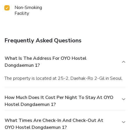
Non-Smoking
Facility
Frequently Asked Questions
What Is The Address For OYO Hostel
Dongdaemun 1?
The property is located at 25-2, Daehak-Ro 2-Gil in Seoul.
How Much Does It Cost Per Night To Stay At OYO
Hostel Dongdaemun 1?
What Times Are Check-In And Check-Out At
OYO Hostel Dongdaemun 1?