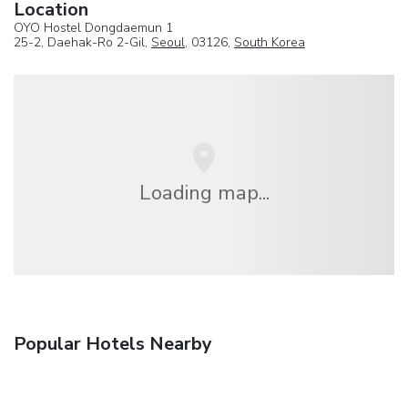
Location
OYO Hostel Dongdaemun 1
25-2, Daehak-Ro 2-Gil,
Seoul
, 03126,
South Korea
Loading map...
Popular Hotels Nearby