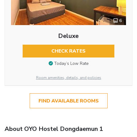
6
Deluxe
CHECK RATES
Today’s Low Rate
Room amenities, details, and policies
FIND AVAILABLE ROOMS
About OYO Hostel Dongdaemun 1