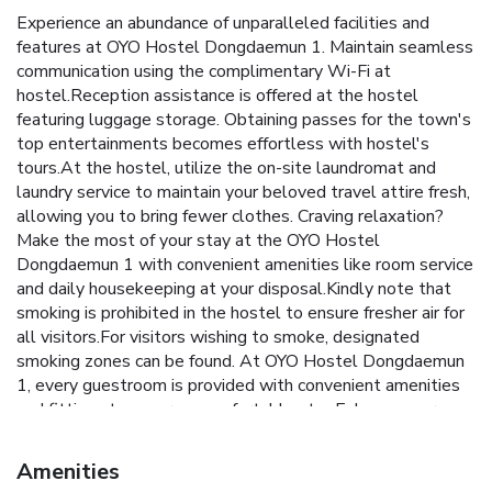
Experience an abundance of unparalleled facilities and
features at OYO Hostel Dongdaemun 1. Maintain seamless
communication using the complimentary Wi-Fi at
hostel.Reception assistance is offered at the hostel
featuring luggage storage. Obtaining passes for the town's
top entertainments becomes effortless with hostel's
tours.At the hostel, utilize the on-site laundromat and
laundry service to maintain your beloved travel attire fresh,
allowing you to bring fewer clothes. Craving relaxation?
Make the most of your stay at the OYO Hostel
Dongdaemun 1 with convenient amenities like room service
and daily housekeeping at your disposal.Kindly note that
smoking is prohibited in the hostel to ensure fresher air for
all visitors.For visitors wishing to smoke, designated
smoking zones can be found. At OYO Hostel Dongdaemun
1, every guestroom is provided with convenient amenities
and fittings to ensure a comfortable stay.Enhance your
experience at hostel with the knowledge that certain
rooms are equipped with linen service, blackout curtains
Amenities
and air conditioning for your convenience. Certain rooms