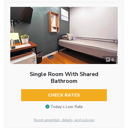
6
Single Room With Shared
Bathroom
CHECK RATES
Today’s Low Rate
Room amenities, details, and policies