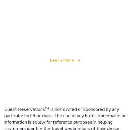
We are an independent travel network
offering over 100,000 hotels worldwide
Learn more
Guest Reservations™ is not owned or sponsored by any
particular hotel or chain. The use of any hotel trademarks or
information is solely for reference purposes in helping
customers identify the travel destinations of their choice.