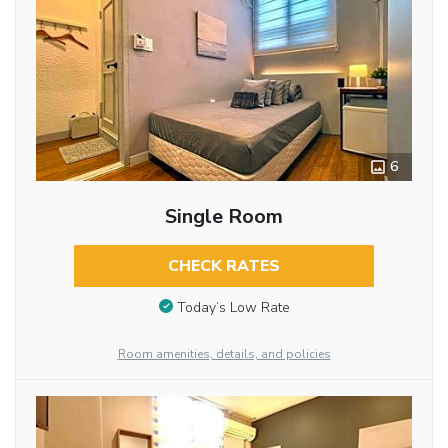
6
Single Room
CHECK RATES
Today’s Low Rate
Room amenities, details, and policies