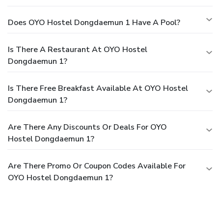
Does OYO Hostel Dongdaemun 1 Have A Pool?
Is There A Restaurant At OYO Hostel
Dongdaemun 1?
Is There Free Breakfast Available At OYO Hostel
Dongdaemun 1?
Are There Any Discounts Or Deals For OYO
Hostel Dongdaemun 1?
Are There Promo Or Coupon Codes Available For
OYO Hostel Dongdaemun 1?