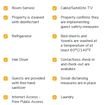
boast in-room amusement features such as television and
Room Service
Cable/Satellite TV
cable TV, offering guests an enjoyable stay. In select
rooms at the hostel, a refrigerator is available for those
Property is cleaned
Property confirms they
moments when it seems necessary.It is worth noting that
with disinfectant
are implementing
certain guest bathrooms feature a hair dryer and toiletries
guest safety measures
for your convenience. At the hostel, discerning guests can
also enjoy on-site culinary facilities like shared kitchen
Refrigerator
Bed sheets and
tailored to their preferences. License Number(s): 0174
towels are washed at
a temperature of at
least 60°C/140°F
Hair Dryer
Contactless check-in
and check-out are
available
Guests are provided
Social distancing
with free hand
measures are in place
sanitizer
Internet Access -
Laundry
Free Public Access