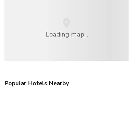
Loading map...
Popular Hotels Nearby