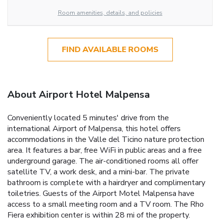
Room amenities, details, and policies
FIND AVAILABLE ROOMS
About Airport Hotel Malpensa
Conveniently located 5 minutes' drive from the
international Airport of Malpensa, this hotel offers
accommodations in the Valle del Ticino nature protection
area. It features a bar, free WiFi in public areas and a free
underground garage. The air-conditioned rooms all offer
satellite TV, a work desk, and a mini-bar. The private
bathroom is complete with a hairdryer and complimentary
toiletries. Guests of the Airport Motel Malpensa have
access to a small meeting room and a TV room. The Rho
Fiera exhibition center is within 28 mi of the property.