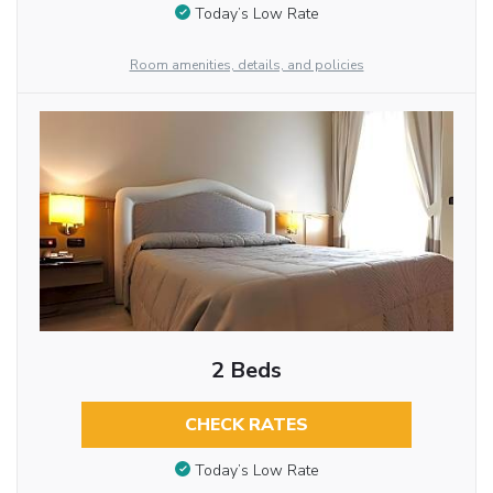
Today’s Low Rate
Room amenities, details, and policies
2 Beds
CHECK RATES
Today’s Low Rate