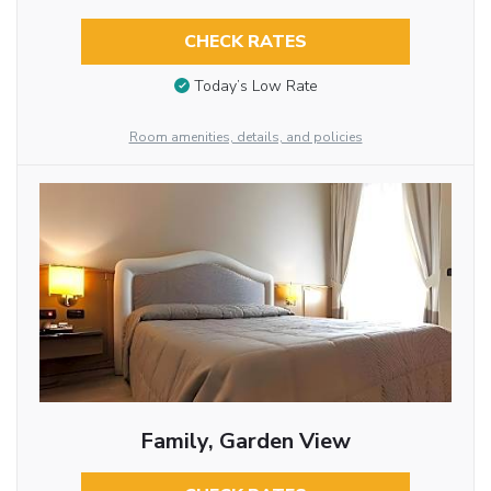
CHECK RATES
Today’s Low Rate
Room amenities, details, and policies
Family, Garden View