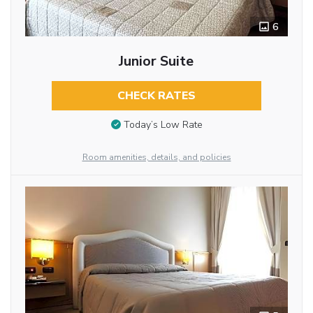
6
Junior Suite
CHECK RATES
Today’s Low Rate
Room amenities, details, and policies