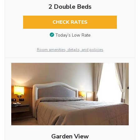
2 Double Beds
CHECK RATES
Today’s Low Rate
Room amenities, details, and policies
Garden View