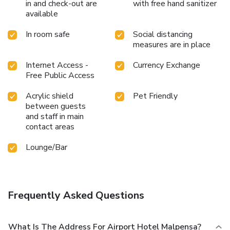
in and check-out are
with free hand sanitizer
available
In room safe
Social distancing
measures are in place
Internet Access -
Currency Exchange
Free Public Access
Acrylic shield
Pet Friendly
between guests
and staff in main
contact areas
Lounge/Bar
Frequently Asked Questions
What Is The Address For Airport Hotel Malpensa?