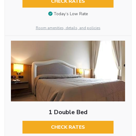
CHECK RATES
Today’s Low Rate
Room amenities, details, and policies
1 Double Bed
CHECK RATES