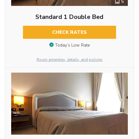
5
Standard 1 Double Bed
CHECK RATES
Today’s Low Rate
Room amenities, details, and policies