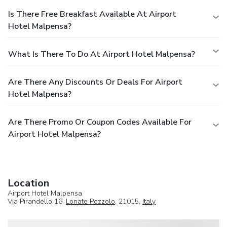
Is There Free Breakfast Available At Airport
Hotel Malpensa?
What Is There To Do At Airport Hotel Malpensa?
Are There Any Discounts Or Deals For Airport
Hotel Malpensa?
Are There Promo Or Coupon Codes Available For
Airport Hotel Malpensa?
Location
Airport Hotel Malpensa
Via Pirandello 16,
Lonate Pozzolo
, 21015,
Italy