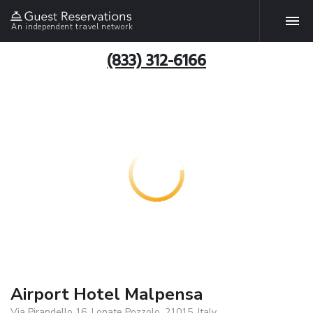
An independent travel network
(833) 312-6166
Airport Hotel Malpensa
Via Pirandello 16, Lonate Pozzolo, 21015, Italy