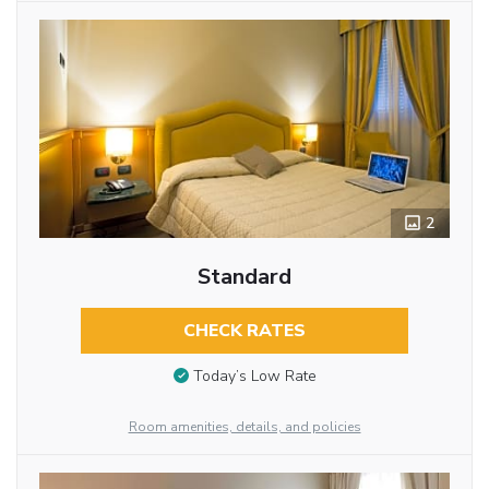
2
Standard
CHECK RATES
Today’s Low Rate
Room amenities, details, and policies