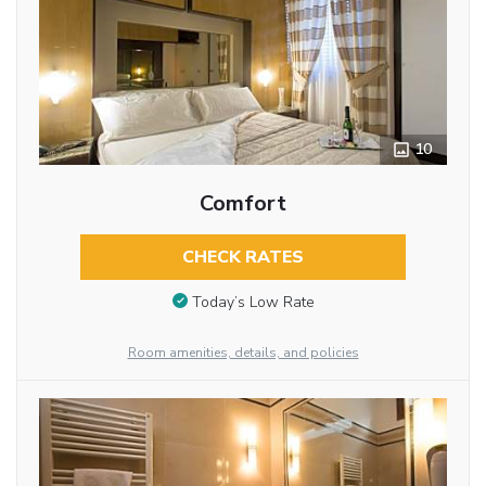
10
Comfort
CHECK RATES
Today’s Low Rate
Room amenities, details, and policies