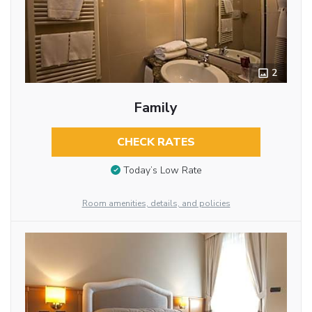
2
Family
CHECK RATES
Today’s Low Rate
Room amenities, details, and policies