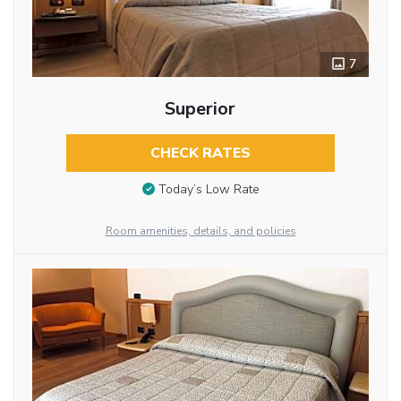
7
Superior
CHECK RATES
Today’s Low Rate
Room amenities, details, and policies