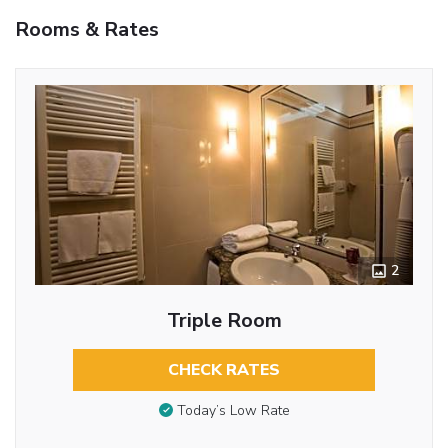
Rooms & Rates
2
Triple Room
CHECK RATES
Today’s Low Rate