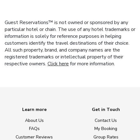
Guest Reservations™ is not owned or sponsored by any
particular hotel or chain. The use of any hotel trademarks or
information is solely for reference purposes in helping
customers identify the travel destinations of their choice.
All such property, brand, and company names are the
registered trademarks or intellectual property of their
respective owners.
Click here
for more information.
Learn more
Get in Touch
About Us
Contact Us
FAQs
My Booking
Customer Reviews
Group Rates