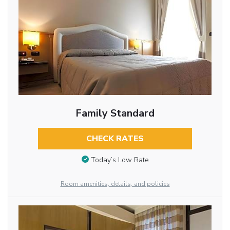
Family Standard
CHECK RATES
Today’s Low Rate
Room amenities, details, and policies