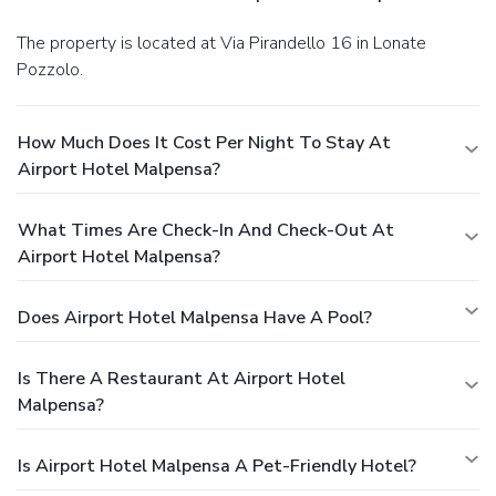
The property is located at Via Pirandello 16 in Lonate
Pozzolo.
How Much Does It Cost Per Night To Stay At
Airport Hotel Malpensa?
What Times Are Check-In And Check-Out At
Airport Hotel Malpensa?
Does Airport Hotel Malpensa Have A Pool?
Is There A Restaurant At Airport Hotel
Malpensa?
Is Airport Hotel Malpensa A Pet-Friendly Hotel?