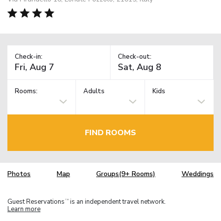
Check-in:
Check-out:
Rooms:
Adults
Kids
FIND ROOMS
Photos
Map
Groups(9+ Rooms)
Weddings
Guest Reservations
is an independent travel network.
TM
Learn more