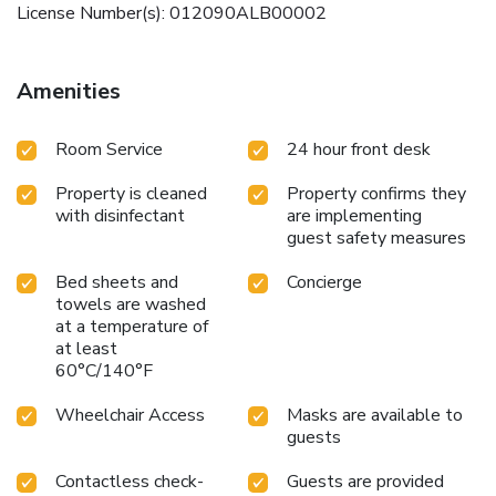
License Number(s): 012090ALB00002
Amenities
Room Service
24 hour front desk
Property is cleaned
Property confirms they
with disinfectant
are implementing
guest safety measures
Bed sheets and
Concierge
towels are washed
at a temperature of
at least
60°C/140°F
Wheelchair Access
Masks are available to
guests
Contactless check-
Guests are provided