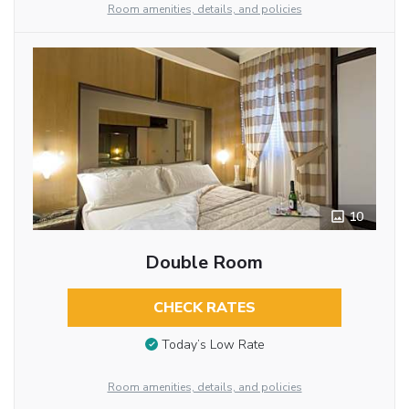
Room amenities, details, and policies
10
Double Room
CHECK RATES
Today’s Low Rate
Room amenities, details, and policies