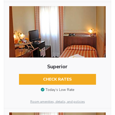
Superior
CHECK RATES
Today’s Low Rate
Room amenities, details, and policies