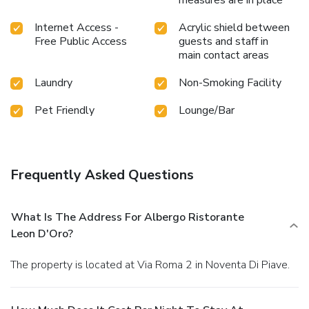
measures are in place
Internet Access -
Acrylic shield between
Free Public Access
guests and staff in
main contact areas
Laundry
Non-Smoking Facility
Pet Friendly
Lounge/Bar
Frequently Asked Questions
What Is The Address For Albergo Ristorante
Leon D'Oro?
The property is located at Via Roma 2 in Noventa Di Piave.