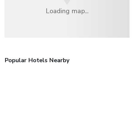
Loading map...
Popular Hotels Nearby