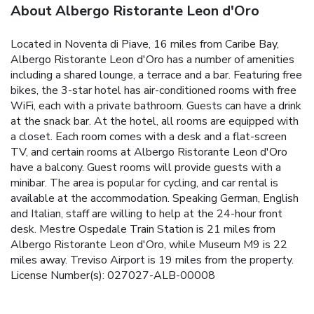
About Albergo Ristorante Leon d'Oro
Located in Noventa di Piave, 16 miles from Caribe Bay,
Albergo Ristorante Leon d'Oro has a number of amenities
including a shared lounge, a terrace and a bar. Featuring free
bikes, the 3-star hotel has air-conditioned rooms with free
WiFi, each with a private bathroom. Guests can have a drink
at the snack bar. At the hotel, all rooms are equipped with
a closet. Each room comes with a desk and a flat-screen
TV, and certain rooms at Albergo Ristorante Leon d'Oro
have a balcony. Guest rooms will provide guests with a
minibar. The area is popular for cycling, and car rental is
available at the accommodation. Speaking German, English
and Italian, staff are willing to help at the 24-hour front
desk. Mestre Ospedale Train Station is 21 miles from
Albergo Ristorante Leon d'Oro, while Museum M9 is 22
miles away. Treviso Airport is 19 miles from the property.
License Number(s): 027027-ALB-00008