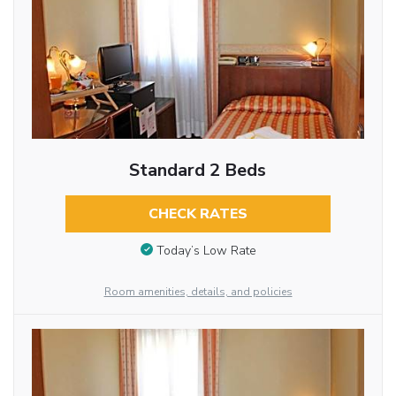
Standard 2 Beds
CHECK RATES
Today’s Low Rate
Room amenities, details, and policies