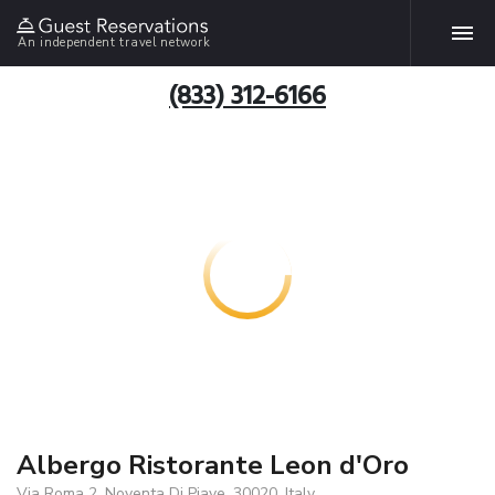
An independent travel network
(833) 312-6166
Albergo Ristorante Leon d'Oro
Via Roma 2, Noventa Di Piave, 30020, Italy