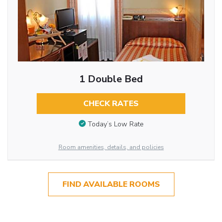
1 Double Bed
CHECK RATES
Today’s Low Rate
Room amenities, details, and policies
FIND AVAILABLE ROOMS