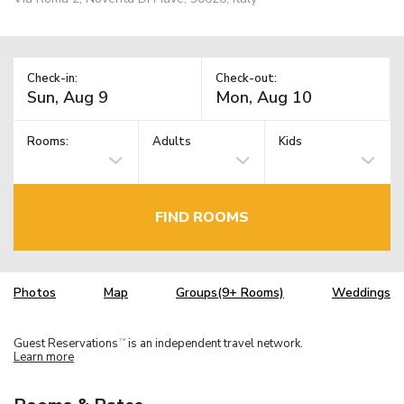
Check-in:
Check-out:
Rooms:
Adults
Kids
FIND ROOMS
Photos
Map
Groups(9+ Rooms)
Weddings
Guest Reservations
is an independent travel network.
TM
Learn more