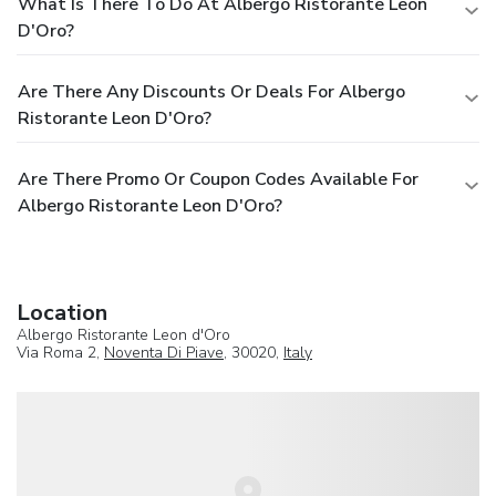
What Is There To Do At Albergo Ristorante Leon
D'Oro?
Are There Any Discounts Or Deals For Albergo
Ristorante Leon D'Oro?
Are There Promo Or Coupon Codes Available For
Albergo Ristorante Leon D'Oro?
Location
Albergo Ristorante Leon d'Oro
Via Roma 2,
Noventa Di Piave
, 30020,
Italy