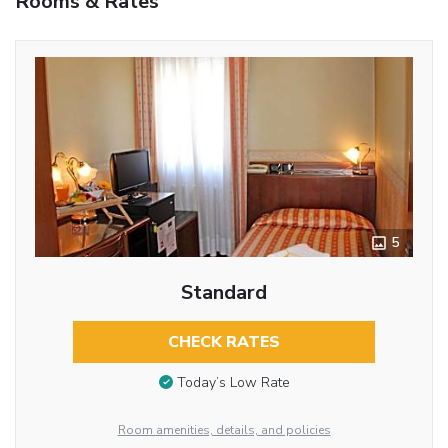
Rooms & Rates
5
Standard
CHECK RATES
Today’s Low Rate
Room amenities, details, and policies