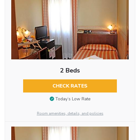
2 Beds
CHECK RATES
Today’s Low Rate
Room amenities, details, and policies