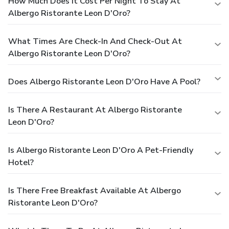
How Much Does It Cost Per Night To Stay At
Albergo Ristorante Leon D'Oro?
What Times Are Check-In And Check-Out At
Albergo Ristorante Leon D'Oro?
Does Albergo Ristorante Leon D'Oro Have A Pool?
Is There A Restaurant At Albergo Ristorante
Leon D'Oro?
Is Albergo Ristorante Leon D'Oro A Pet-Friendly
Hotel?
Is There Free Breakfast Available At Albergo
Ristorante Leon D'Oro?