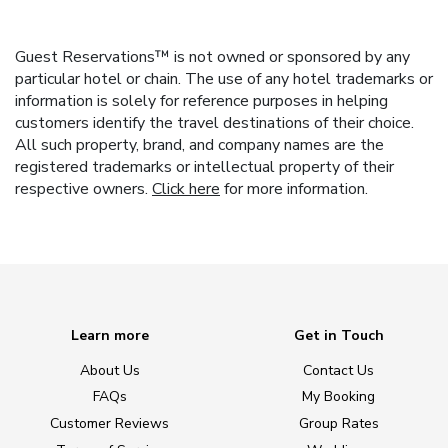
Guest Reservations™ is not owned or sponsored by any
particular hotel or chain. The use of any hotel trademarks or
information is solely for reference purposes in helping
customers identify the travel destinations of their choice.
All such property, brand, and company names are the
registered trademarks or intellectual property of their
respective owners.
Click here
for more information.
Learn more
Get in Touch
About Us
Contact Us
FAQs
My Booking
Customer Reviews
Group Rates