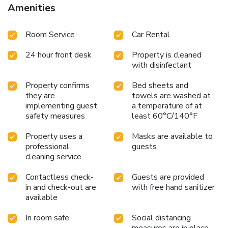
Amenities
Room Service
Car Rental
24 hour front desk
Property is cleaned
with disinfectant
Property confirms
Bed sheets and
they are
towels are washed at
implementing guest
a temperature of at
safety measures
least 60°C/140°F
Property uses a
Masks are available to
professional
guests
cleaning service
Contactless check-
Guests are provided
in and check-out are
with free hand sanitizer
available
In room safe
Social distancing