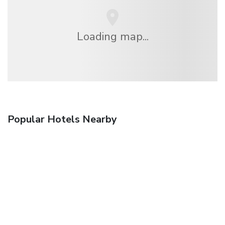
Loading map...
Popular Hotels Nearby