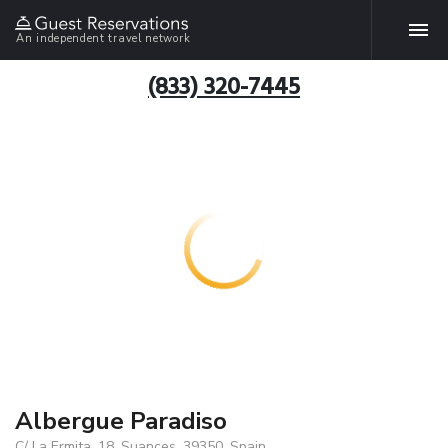
An independent travel network
(833) 320-7445
Albergue Paradiso
C/ La Ermita, 18, Suances, 39350, Spain