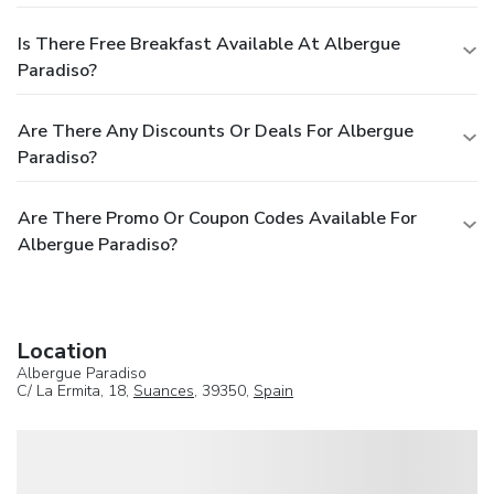
Is There Free Breakfast Available At Albergue
Paradiso?
Are There Any Discounts Or Deals For Albergue
Paradiso?
Are There Promo Or Coupon Codes Available For
Albergue Paradiso?
Location
Albergue Paradiso
C/ La Ermita, 18,
Suances
, 39350,
Spain