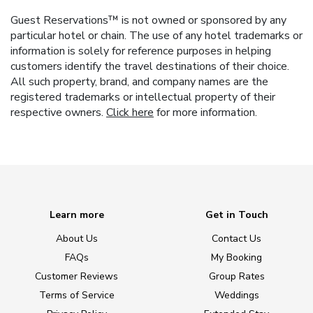
Guest Reservations™ is not owned or sponsored by any
particular hotel or chain. The use of any hotel trademarks or
information is solely for reference purposes in helping
customers identify the travel destinations of their choice.
All such property, brand, and company names are the
registered trademarks or intellectual property of their
respective owners.
Click here
for more information.
Learn more
Get in Touch
About Us
Contact Us
FAQs
My Booking
Customer Reviews
Group Rates
Terms of Service
Weddings