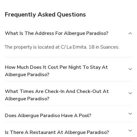
Frequently Asked Questions
What Is The Address For Albergue Paradiso?
The property is located at C/ La Ermita, 18 in Suances.
How Much Does It Cost Per Night To Stay At
Albergue Paradiso?
What Times Are Check-In And Check-Out At
Albergue Paradiso?
Does Albergue Paradiso Have A Pool?
Is There A Restaurant At Albergue Paradiso?