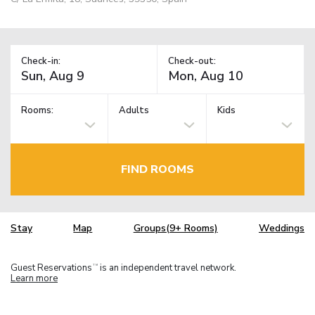
Check-in:
Check-out:
Rooms:
Adults
Kids
FIND ROOMS
Stay
Map
Groups(9+ Rooms)
Weddings
Guest Reservations
is an independent travel network.
TM
Learn more