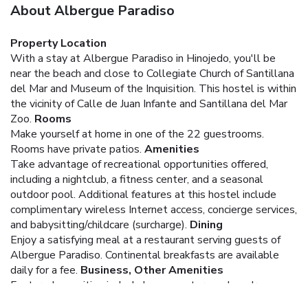
About Albergue Paradiso
Property Location
With a stay at Albergue Paradiso in Hinojedo, you'll be
near the beach and close to Collegiate Church of Santillana
del Mar and Museum of the Inquisition. This hostel is within
the vicinity of Calle de Juan Infante and Santillana del Mar
Zoo.
Rooms
Make yourself at home in one of the 22 guestrooms.
Rooms have private patios.
Amenities
Take advantage of recreational opportunities offered,
including a nightclub, a fitness center, and a seasonal
outdoor pool. Additional features at this hostel include
complimentary wireless Internet access, concierge services,
and babysitting/childcare (surcharge).
Dining
Enjoy a satisfying meal at a restaurant serving guests of
Albergue Paradiso. Continental breakfasts are available
daily for a fee.
Business, Other Amenities
Featured amenities include luggage storage, laundry
facilities, and a library. Free self parking is available onsite.