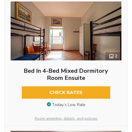
2
Bed In 4-Bed Mixed Dormitory
Room Ensuite
CHECK RATES
Today’s Low Rate
Room amenities, details, and policies