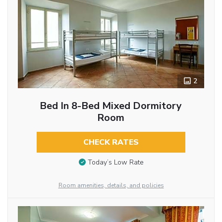
2
Bed In 8-Bed Mixed Dormitory
Room
CHECK RATES
Today’s Low Rate
Room amenities, details, and policies