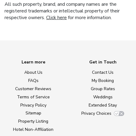
All such property, brand, and company names are the
registered trademarks or intellectual property of their
respective owners.
Click here
for more information.
Learn more
Get in Touch
About Us
Contact Us
FAQs
My Booking
Customer Reviews
Group Rates
Terms of Service
Weddings
Privacy Policy
Extended Stay
Sitemap
Privacy Choices
Property Listing
Hotel Non-Affiliation