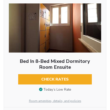
Bed In 8-Bed Mixed Dormitory
Room Ensuite
CHECK RATES
Today’s Low Rate
Room amenities, details, and policies