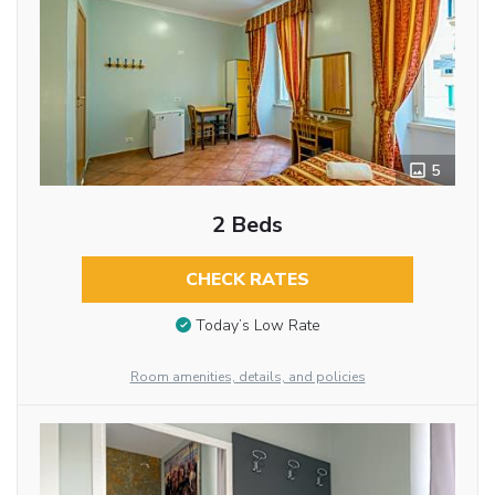
5
2 Beds
CHECK RATES
Today’s Low Rate
Room amenities, details, and policies