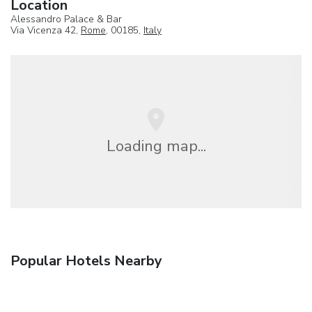
Location
Alessandro Palace & Bar
Via Vicenza 42,
Rome
, 00185,
Italy
Loading map...
Popular Hotels Nearby