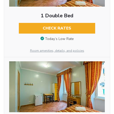
1 Double Bed
CHECK RATES
Today’s Low Rate
Room amenities, details, and policies