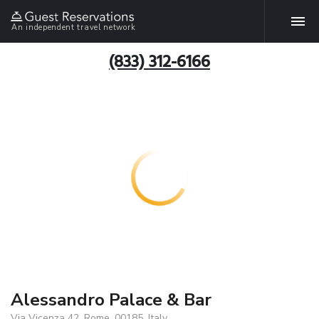
An independent travel network
(833) 312-6166
Alessandro Palace & Bar
Via Vicenza 42, Rome, 00185, Italy