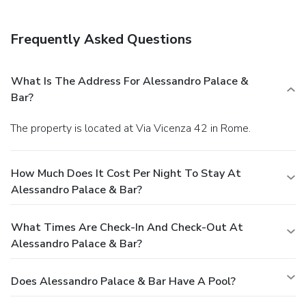
Frequently Asked Questions
What Is The Address For Alessandro Palace &
Bar?
The property is located at Via Vicenza 42 in Rome.
How Much Does It Cost Per Night To Stay At
Alessandro Palace & Bar?
What Times Are Check-In And Check-Out At
Alessandro Palace & Bar?
Does Alessandro Palace & Bar Have A Pool?