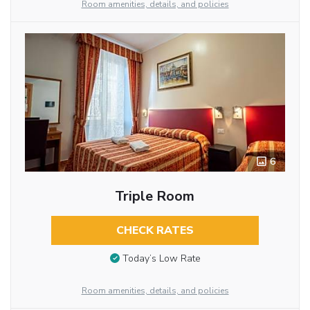
Room amenities, details, and policies
6
Triple Room
CHECK RATES
Today’s Low Rate
Room amenities, details, and policies