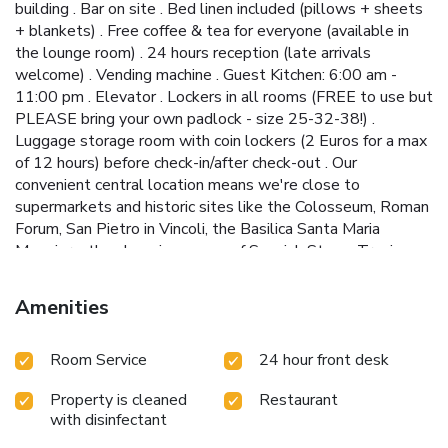
building . Bar on site . Bed linen included (pillows + sheets
+ blankets) . Free coffee & tea for everyone (available in
the lounge room) . 24 hours reception (late arrivals
welcome) . Vending machine . Guest Kitchen: 6:00 am -
11:00 pm . Elevator . Lockers in all rooms (FREE to use but
PLEASE bring your own padlock - size 25-32-38!) .
Luggage storage room with coin lockers (2 Euros for a max
of 12 hours) before check-in/after check-out . Our
convenient central location means we're close to
supermarkets and historic sites like the Colosseum, Roman
Forum, San Pietro in Vincoli, the Basilica Santa Maria
Maggiore, the shopping mecca of Spanish Steps, Trevi
Fountain and the classy Via Veneto, and more. -
IMPORTANT NOTES: . THE CITY TAX (3,5 Euros per
Amenities
person per night) will be extra. It is NOT included in the
reservation price. Please pay it upon arrival in CASH ONLY. .
Room Service
24 hour front desk
In the shared dorms, we accept guests of age up to 50
years old. For double/twin rooms, this does not affect.
Property is cleaned
Restaurant
There are exceptions for supervisors who accompany
with disinfectant
school groups. . Through an online form, we do not accept