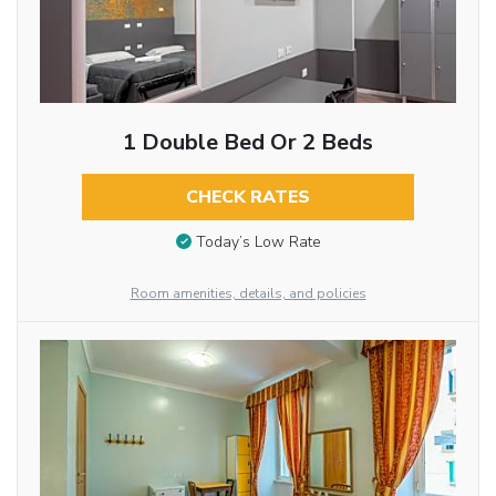
1 Double Bed Or 2 Beds
CHECK RATES
Today’s Low Rate
Room amenities, details, and policies