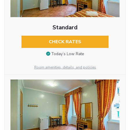
Standard
CHECK RATES
Today’s Low Rate
Room amenities, details, and policies