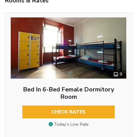
Rooms & Rates
9
Bed In 6-Bed Female Dormitory
Room
CHECK RATES
Today’s Low Rate