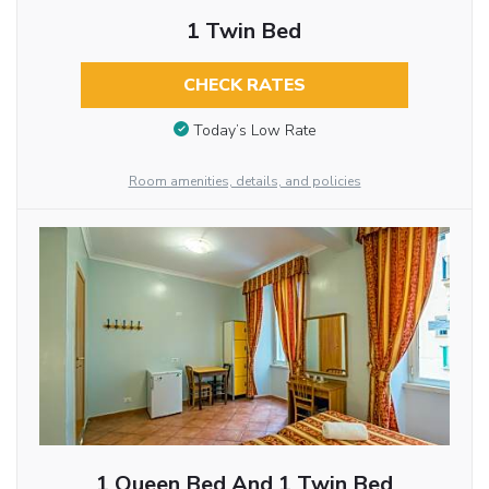
1 Twin Bed
CHECK RATES
Today’s Low Rate
Room amenities, details, and policies
1 Queen Bed And 1 Twin Bed