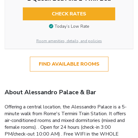
CHECK RATES
Today’s Low Rate
Room amenities, details, and policies
FIND AVAILABLE ROOMS
About Alessandro Palace & Bar
Offering a central location, the Alessandro Palace is a 5-
minute walk from Rome's Termini Train Station. It offers
air-conditioned rooms and mixed dormitories (mixed and
female rooms). . Open for 24 hours (check-in 3:00
PM/check-out 10:00 AM) . Free WIFI in the WHOLE