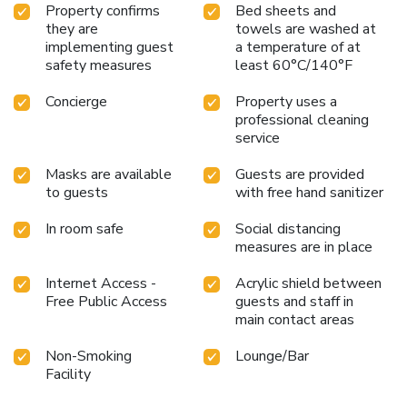
group bookings with over 10 people. . Pets (of any type)
Property confirms
Bed sheets and
are NOT ALLOWED to enter the hostel. . Please present
they are
towels are washed at
your physical passport or ID (EU only) at the check in
implementing guest
a temperature of at
process. Photos are not accepted and without a physical
safety measures
least 60°C/140°F
ID/Passport, you won’t be able to check in. License
Number(s): 058091-OSS-00041
Concierge
Property uses a
professional cleaning
service
Masks are available
Guests are provided
to guests
with free hand sanitizer
In room safe
Social distancing
measures are in place
Internet Access -
Acrylic shield between
Free Public Access
guests and staff in
main contact areas
Non-Smoking
Lounge/Bar
Facility