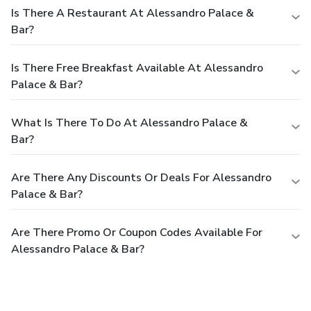
Is There A Restaurant At Alessandro Palace &
Bar?
Is There Free Breakfast Available At Alessandro
Palace & Bar?
What Is There To Do At Alessandro Palace &
Bar?
Are There Any Discounts Or Deals For Alessandro
Palace & Bar?
Are There Promo Or Coupon Codes Available For
Alessandro Palace & Bar?