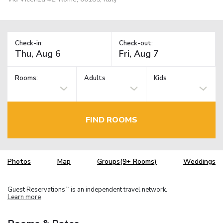
Check-in:
Check-out:
Rooms:
Adults
Kids
FIND ROOMS
Photos
Map
Groups(9+ Rooms)
Weddings
Guest Reservations
is an independent travel network.
TM
Learn more