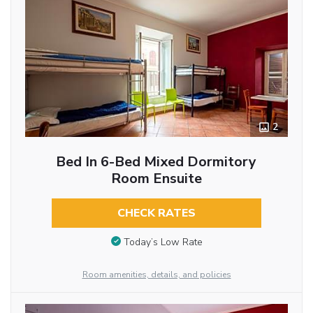
2
Bed In 6-Bed Mixed Dormitory
Room Ensuite
CHECK RATES
Today’s Low Rate
Room amenities, details, and policies