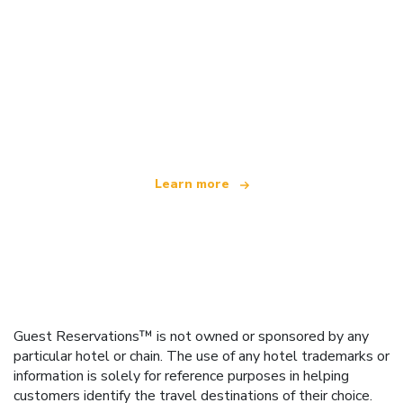
We are an independent travel network
offering over 100,000 hotels worldwide
Learn more
Guest Reservations™ is not owned or sponsored by any
particular hotel or chain. The use of any hotel trademarks or
information is solely for reference purposes in helping
customers identify the travel destinations of their choice.