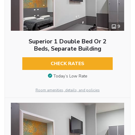
9
Superior 1 Double Bed Or 2
Beds, Separate Building
CHECK RATES
Today’s Low Rate
Room amenities, details, and policies