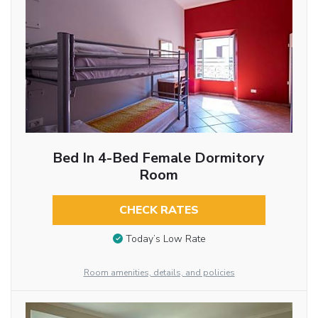
Bed In 4-Bed Female Dormitory
Room
CHECK RATES
Today’s Low Rate
Room amenities, details, and policies