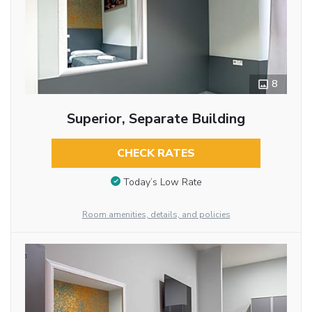
8
Superior, Separate Building
CHECK RATES
Today’s Low Rate
Room amenities, details, and policies