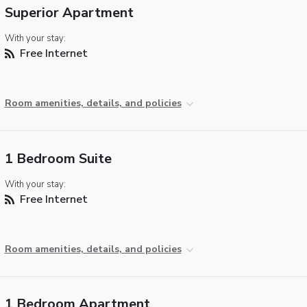
Superior Apartment
With your stay:
Free Internet
Room amenities, details, and policies
1 Bedroom Suite
With your stay:
Free Internet
Room amenities, details, and policies
1 Bedroom Apartment