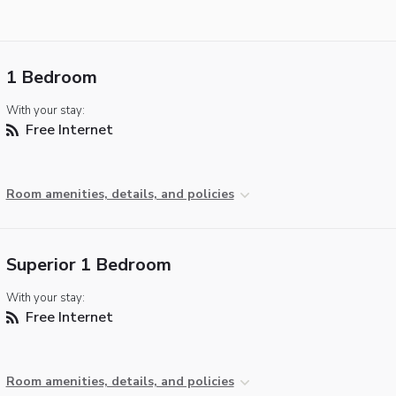
1 Bedroom
With your stay:
Free Internet
Room amenities, details, and policies
Superior 1 Bedroom
With your stay:
Free Internet
Room amenities, details, and policies