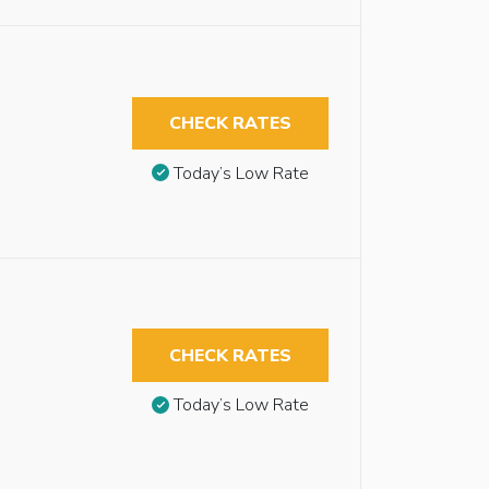
CHECK RATES
Today’s Low Rate
CHECK RATES
Today’s Low Rate