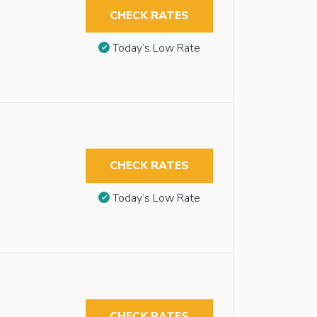
CHECK RATES
Today’s Low Rate
CHECK RATES
Today’s Low Rate
CHECK RATES