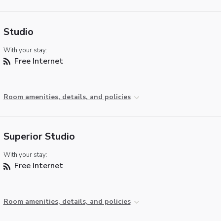
Studio
With your stay:
Free Internet
Room amenities, details, and policies
Superior Studio
With your stay:
Free Internet
Room amenities, details, and policies