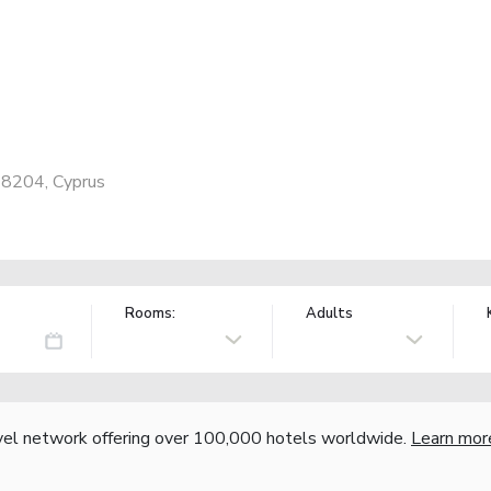
 8204, Cyprus
Rooms:
Adults
vel network offering over 100,000 hotels worldwide.
Learn mor