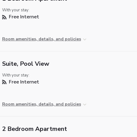
With your stay:
Free Internet
Room amenities, details, and policies
Suite, Pool View
With your stay:
Free Internet
Room amenities, details, and policies
2 Bedroom Apartment