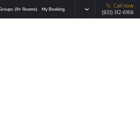
Call now
Groups (9+ Rooms)
My Booking
(833) 312-6166