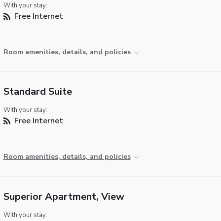
With your stay:
Free Internet
Room amenities, details, and policies
Standard Suite
With your stay:
Free Internet
Room amenities, details, and policies
Superior Apartment, View
With your stay: