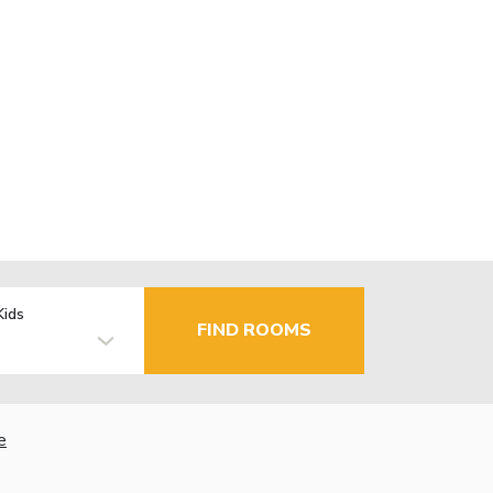
Kids
FIND ROOMS
e