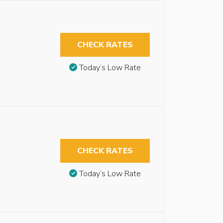
CHECK RATES
Today’s Low Rate
CHECK RATES
Today’s Low Rate