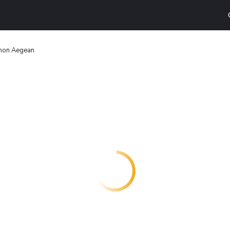
thon Aegean