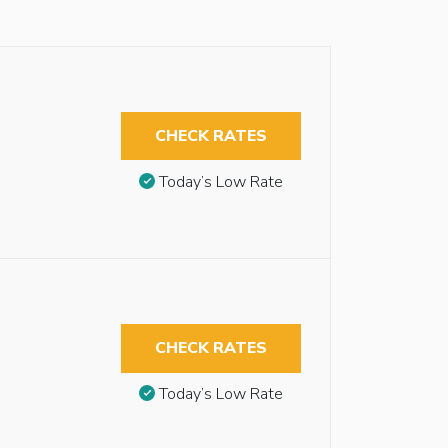
CHECK RATES
Today’s Low Rate
CHECK RATES
Today’s Low Rate