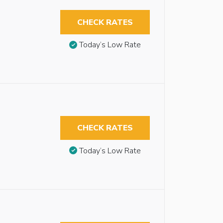
CHECK RATES
Today’s Low Rate
CHECK RATES
Today’s Low Rate