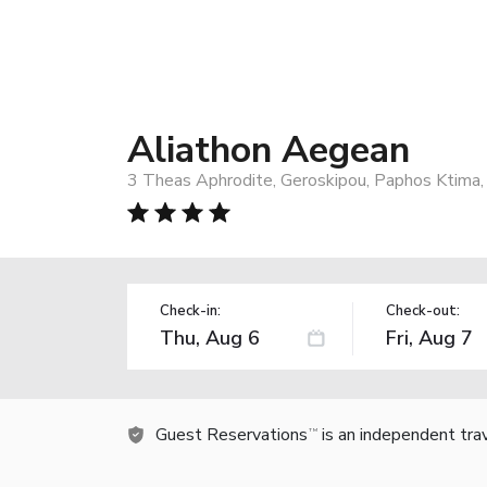
Aliathon Aegean
3 Theas Aphrodite, Geroskipou, Paphos Ktima,
Check-in:
Check-out:
Guest Reservations
is an independent tra
TM