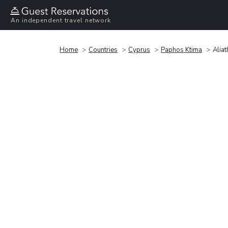
An independent travel network
Home
Countries
Cyprus
Paphos Ktima
Alia