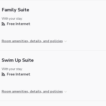
Family Suite
With your stay:
Free Internet
Room amenities, details, and policies
Swim Up Suite
With your stay:
Free Internet
Room amenities, details, and policies