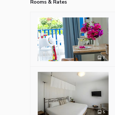
Rooms & Rates
2
5