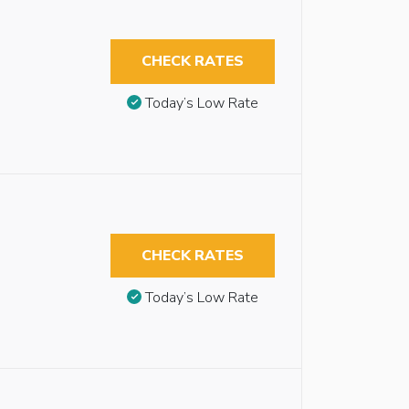
CHECK RATES
Today’s Low Rate
CHECK RATES
Today’s Low Rate