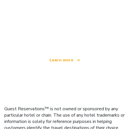
We are an independent travel network
offering over 100,000 hotels worldwide
Learn more
Guest Reservations™ is not owned or sponsored by any
particular hotel or chain. The use of any hotel trademarks or
information is solely for reference purposes in helping
customers identify the travel destinations of their choice.