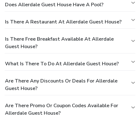
Does Allerdale Guest House Have A Pool?
Is There A Restaurant At Allerdale Guest House?
Is There Free Breakfast Available At Allerdale
Guest House?
What Is There To Do At Allerdale Guest House?
Are There Any Discounts Or Deals For Allerdale
Guest House?
Are There Promo Or Coupon Codes Available For
Allerdale Guest House?