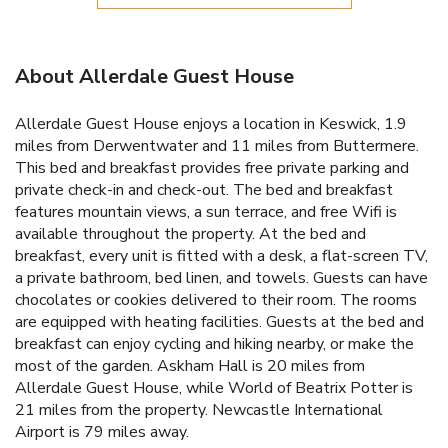
About Allerdale Guest House
Allerdale Guest House enjoys a location in Keswick, 1.9
miles from Derwentwater and 11 miles from Buttermere.
This bed and breakfast provides free private parking and
private check-in and check-out. The bed and breakfast
features mountain views, a sun terrace, and free Wifi is
available throughout the property. At the bed and
breakfast, every unit is fitted with a desk, a flat-screen TV,
a private bathroom, bed linen, and towels. Guests can have
chocolates or cookies delivered to their room. The rooms
are equipped with heating facilities. Guests at the bed and
breakfast can enjoy cycling and hiking nearby, or make the
most of the garden. Askham Hall is 20 miles from
Allerdale Guest House, while World of Beatrix Potter is
21 miles from the property. Newcastle International
Airport is 79 miles away.