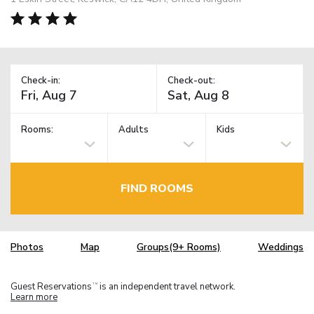
Check-in:
Check-out:
Rooms:
Adults
Kids
FIND ROOMS
Photos
Map
Groups(9+ Rooms)
Weddings
Guest Reservations
is an independent travel network.
TM
Learn more