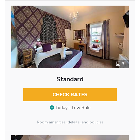
3
Standard
CHECK RATES
Today’s Low Rate
Room amenities, details, and policies