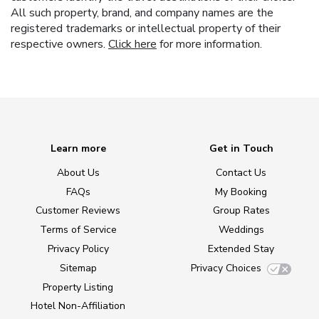
All such property, brand, and company names are the
registered trademarks or intellectual property of their
respective owners.
Click here
for more information.
Learn more
Get in Touch
About Us
Contact Us
FAQs
My Booking
Customer Reviews
Group Rates
Terms of Service
Weddings
Privacy Policy
Extended Stay
Sitemap
Privacy Choices
Property Listing
Hotel Non-Affiliation