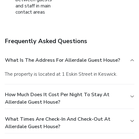
and staff in main
contact areas
Frequently Asked Questions
What Is The Address For Allerdale Guest House?
The property is located at 1 Eskin Street in Keswick.
How Much Does It Cost Per Night To Stay At
Allerdale Guest House?
What Times Are Check-In And Check-Out At
Allerdale Guest House?