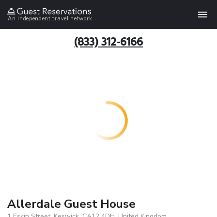
An independent travel network
(833) 312-6166
Allerdale Guest House
1 Eskin Street, Keswick, CA12 4DH, United Kingdom