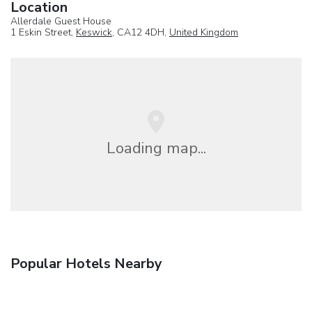
Location
Allerdale Guest House
1 Eskin Street,
Keswick
, CA12 4DH,
United Kingdom
Loading map...
Popular Hotels Nearby