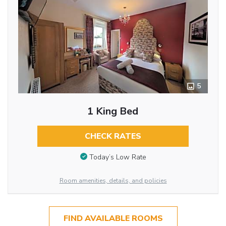
5
1 King Bed
CHECK RATES
Today’s Low Rate
Room amenities, details, and policies
FIND AVAILABLE ROOMS