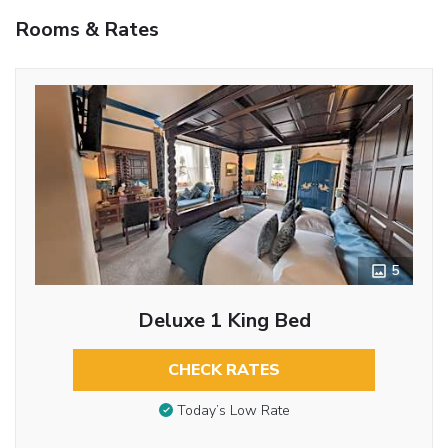
Rooms & Rates
5
Deluxe 1 King Bed
CHECK RATES
Today’s Low Rate