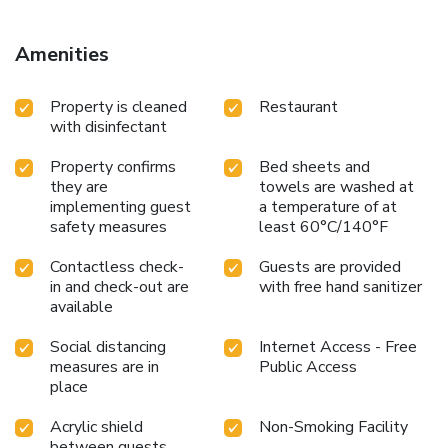
Amenities
Property is cleaned
Restaurant
with disinfectant
Property confirms
Bed sheets and
they are
towels are washed at
implementing guest
a temperature of at
safety measures
least 60°C/140°F
Contactless check-
Guests are provided
in and check-out are
with free hand sanitizer
available
Social distancing
Internet Access - Free
measures are in
Public Access
place
Acrylic shield
Non-Smoking Facility
between guests