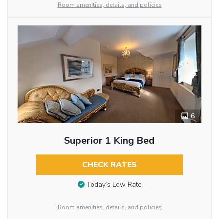
Room amenities, details, and policies
6
Superior 1 King Bed
CHECK RATES
Today’s Low Rate
Room amenities, details, and policies