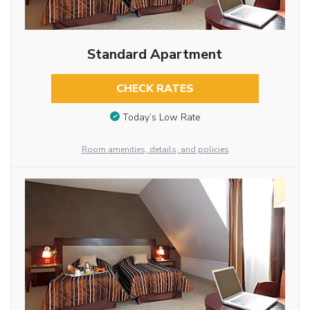
Standard Apartment
CHECK RATES
Today’s Low Rate
Room amenities, details, and policies