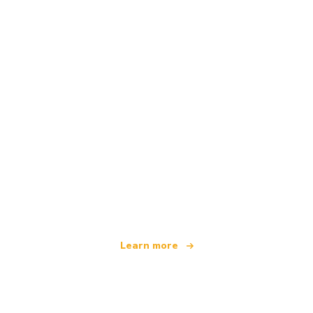
We are an independent travel network
offering over 100,000 hotels worldwide
Learn more