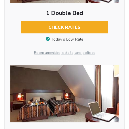
1 Double Bed
CHECK RATES
Today’s Low Rate
Room amenities, details, and policies