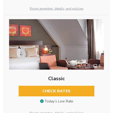
Room amenities, details, and policies
5
Classic
CHECK RATES
Today’s Low Rate