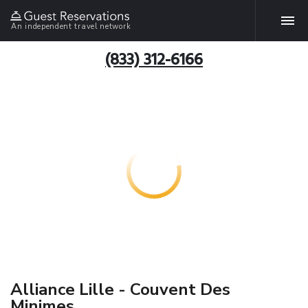
An independent travel network
(833) 312-6166
Alliance Lille - Couvent Des
Minimes