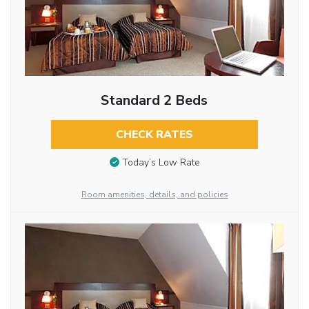
Standard 2 Beds
CHECK RATES
Today’s Low Rate
Room amenities, details, and policies