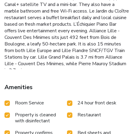
Canal+ satellite TV and a mini-bar. They also have a
marble bathroom and free Wi-Fi access. Le Jardin du Cloître
restaurant serves a buffet breakfast daily and local cuisine
based on fresh market products. L’Échiquier Piano Bar
offers live entertainment every evening. Alliance Lille -
Couvent Des Minimes sits just 492 feet from Bois de
Boulogne, a leafy 50-hectare park. It is also 15 minutes
from both Lille Europe and Lille Flandre SNCF/TGV Train
Stations by car. Lille Grand Palais is 3.7 mi from Alliance
Lille - Couvent Des Minimes, while Pierre Mauroy Stadium
is 3.7 mi away.
Amenities
Room Service
24 hour front desk
Property is cleaned
Restaurant
with disinfectant
Property confirms
Bed sheets and