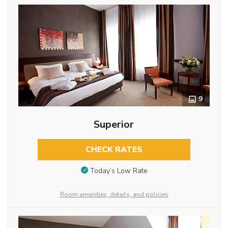
9
Superior
CHECK RATES
Today’s Low Rate
Room amenities, details, and policies