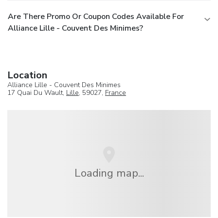
Are There Promo Or Coupon Codes Available For
Alliance Lille - Couvent Des Minimes?
Location
Alliance Lille - Couvent Des Minimes
17 Quai Du Wault,
Lille
, 59027,
France
Loading map...