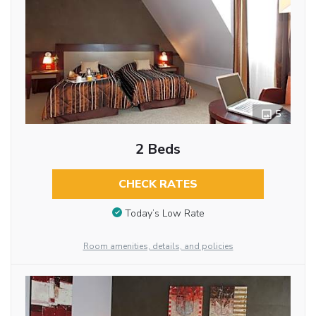
5
2 Beds
CHECK RATES
Today’s Low Rate
Room amenities, details, and policies