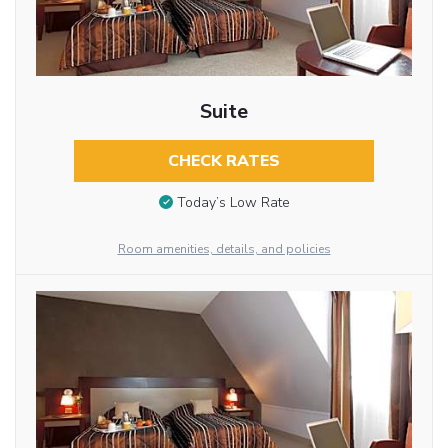
Suite
CHECK RATES
Today’s Low Rate
Room amenities, details, and policies