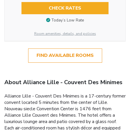
CHECK RATES
Today’s Low Rate
Room amenities, details, and policies
FIND AVAILABLE ROOMS
About Alliance Lille - Couvent Des Minimes
Alliance Lille - Couvent Des Minimes is a 17-century former
convent located 5 minutes from the center of Lille.
Nouveau siecle Convention Center is 1476 feet from
Alliance Lille Couvent des Minimes. The hotel offers a
luxurious lounge area and patio covered by a glass roof.
Each air-conditioned room has stylish décor and equipped