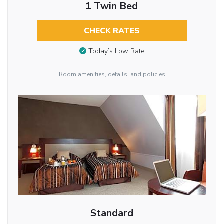
1 Twin Bed
CHECK RATES
Today’s Low Rate
Room amenities, details, and policies
Standard