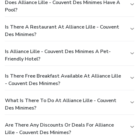
Does Alliance Lille - Couvent Des Minimes Have A
Pool?
Is There A Restaurant At Alliance Lille - Couvent
Des Minimes?
Is Alliance Lille - Couvent Des Minimes A Pet-
Friendly Hotel?
Is There Free Breakfast Available At Alliance Lille
- Couvent Des Minimes?
What Is There To Do At Alliance Lille - Couvent
Des Minimes?
Are There Any Discounts Or Deals For Alliance
Lille - Couvent Des Minimes?