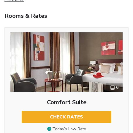
Rooms & Rates
6
Comfort Suite
CHECK RATES
Today’s Low Rate