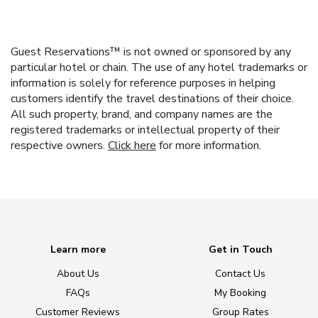
Guest Reservations™ is not owned or sponsored by any
particular hotel or chain. The use of any hotel trademarks or
information is solely for reference purposes in helping
customers identify the travel destinations of their choice.
All such property, brand, and company names are the
registered trademarks or intellectual property of their
respective owners.
Click here
for more information.
Learn more
Get in Touch
About Us
Contact Us
FAQs
My Booking
Customer Reviews
Group Rates