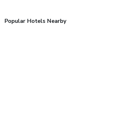
Popular Hotels Nearby