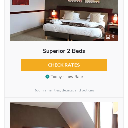
6
Superior 2 Beds
CHECK RATES
Today’s Low Rate
Room amenities, details, and policies