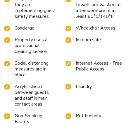
they are
towels are washed at
implementing guest
a temperature of at
safety measures
least 60°C/140°F
Concierge
Wheelchair Access
Property uses a
In room safe
professional
cleaning service
Social distancing
Internet Access - Free
measures are in
Public Access
place
Acrylic shield
Laundry
between guests
and staff in main
contact areas
Non-Smoking
Pet Friendly
Facility