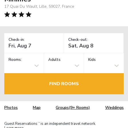
17 Quai Du Wault, Lille, 59027, France
Check-in:
Check-out:
Rooms:
Adults
Kids
FIND ROOMS
Photos
Map
Groups(9+ Rooms)
Weddings
Guest Reservations
is an independent travel network.
TM
Learn more