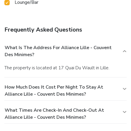
Lounge/Bar
Frequently Asked Questions
What Is The Address For Alliance Lille - Couvent
Des Minimes?
The property is located at 17 Quai Du Wault in Lille.
How Much Does It Cost Per Night To Stay At
Alliance Lille - Couvent Des Minimes?
What Times Are Check-In And Check-Out At
Alliance Lille - Couvent Des Minimes?