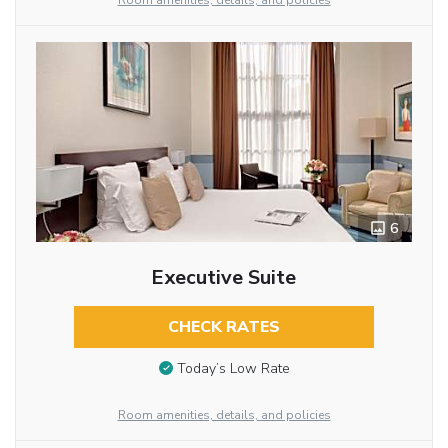
Room amenities, details, and policies
6
Executive Suite
CHECK RATES
Today’s Low Rate
Room amenities, details, and policies