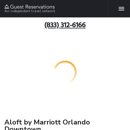
An independent travel network
(833) 312-6166
Aloft by Marriott Orlando
Downtown