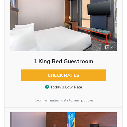
7
1 King Bed Guestroom
CHECK RATES
Today’s Low Rate
Room amenities, details, and policies