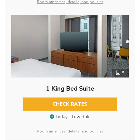
Room amenities, details, and policies
5
1 King Bed Suite
CHECK RATES
Today’s Low Rate
Room amenities, details, and policies