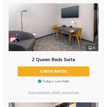
6
2 Queen Beds Suite
CHECK RATES
Today’s Low Rate
Room amenities, details, and policies