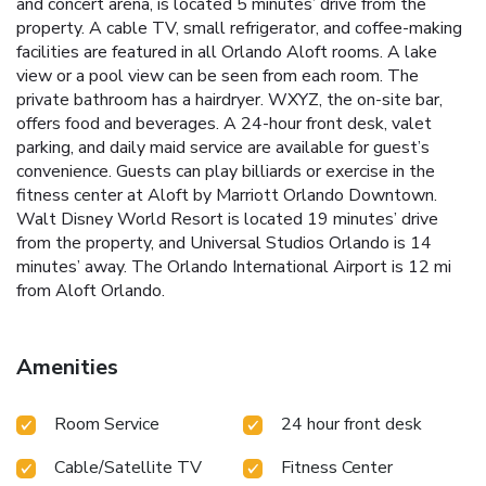
and concert arena, is located 5 minutes’ drive from the
property. A cable TV, small refrigerator, and coffee-making
facilities are featured in all Orlando Aloft rooms. A lake
view or a pool view can be seen from each room. The
private bathroom has a hairdryer. WXYZ, the on-site bar,
offers food and beverages. A 24-hour front desk, valet
parking, and daily maid service are available for guest’s
convenience. Guests can play billiards or exercise in the
fitness center at Aloft by Marriott Orlando Downtown.
Walt Disney World Resort is located 19 minutes’ drive
from the property, and Universal Studios Orlando is 14
minutes’ away. The Orlando International Airport is 12 mi
from Aloft Orlando.
Amenities
Room Service
24 hour front desk
Cable/Satellite TV
Fitness Center