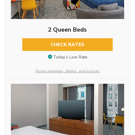
2 Queen Beds
CHECK RATES
Today’s Low Rate
Room amenities, details, and policies