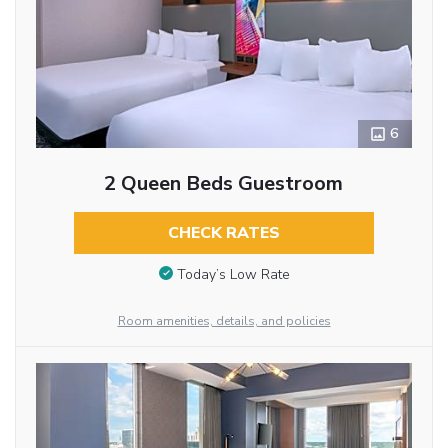
6
2 Queen Beds Guestroom
CHECK RATES
Today’s Low Rate
Room amenities, details, and policies