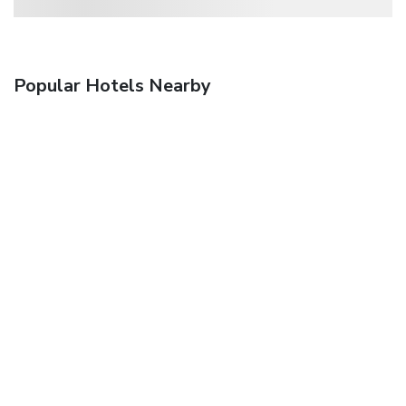
Popular Hotels Nearby