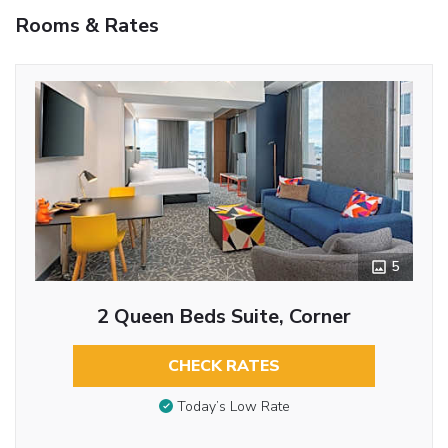
Rooms & Rates
5
2 Queen Beds Suite, Corner
CHECK RATES
Today’s Low Rate