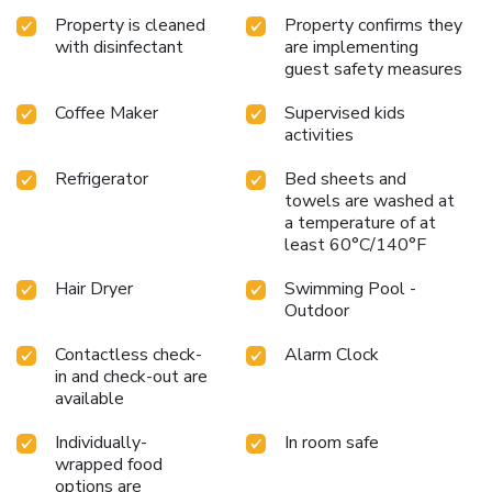
Property is cleaned
Property confirms they
with disinfectant
are implementing
guest safety measures
Coffee Maker
Supervised kids
activities
Refrigerator
Bed sheets and
towels are washed at
a temperature of at
least 60°C/140°F
Hair Dryer
Swimming Pool -
Outdoor
Contactless check-
Alarm Clock
in and check-out are
available
Individually-
In room safe
wrapped food
options are