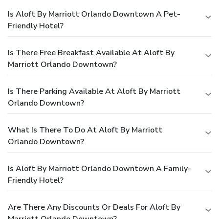
Is Aloft By Marriott Orlando Downtown A Pet-
Friendly Hotel?
Is There Free Breakfast Available At Aloft By
Marriott Orlando Downtown?
Is There Parking Available At Aloft By Marriott
Orlando Downtown?
What Is There To Do At Aloft By Marriott
Orlando Downtown?
Is Aloft By Marriott Orlando Downtown A Family-
Friendly Hotel?
Are There Any Discounts Or Deals For Aloft By
Marriott Orlando Downtown?