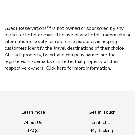
Guest Reservations™ is not owned or sponsored by any
particular hotel or chain. The use of any hotel trademarks or
information is solely for reference purposes in helping
customers identify the travel destinations of their choice.
All such property, brand, and company names are the
registered trademarks or intellectual property of their
respective owners.
Click here
for more information.
Learn more
Get in Touch
About Us
Contact Us
FAQs
My Booking