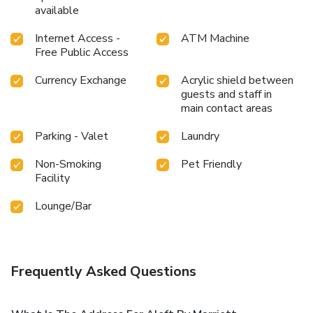
available
Internet Access -
ATM Machine
Free Public Access
Currency Exchange
Acrylic shield between
guests and staff in
main contact areas
Parking - Valet
Laundry
Non-Smoking
Pet Friendly
Facility
Lounge/Bar
Frequently Asked Questions