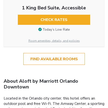
1 King Bed Suite, Accessible
CHECK RATES
Today’s Low Rate
Room amenities, details, and policies
FIND AVAILABLE ROOMS
About Aloft by Marriott Orlando
Downtown
Located in the Orlando city center, this hotel offers an
outdoor pool and free Wi-Fi. The Amway Center, a sporting