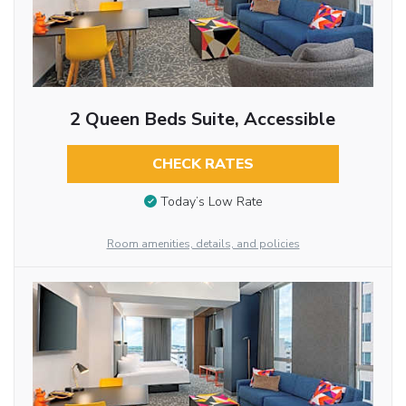
2 Queen Beds Suite, Accessible
CHECK RATES
Today’s Low Rate
Room amenities, details, and policies