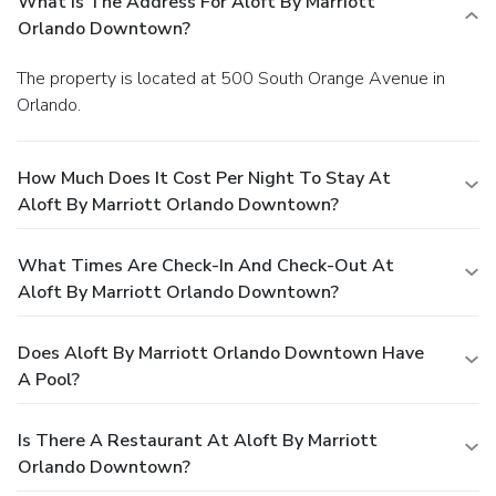
What Is The Address For Aloft By Marriott
Orlando Downtown?
The property is located at 500 South Orange Avenue in
Orlando.
How Much Does It Cost Per Night To Stay At
Aloft By Marriott Orlando Downtown?
What Times Are Check-In And Check-Out At
Aloft By Marriott Orlando Downtown?
Does Aloft By Marriott Orlando Downtown Have
A Pool?
Is There A Restaurant At Aloft By Marriott
Orlando Downtown?