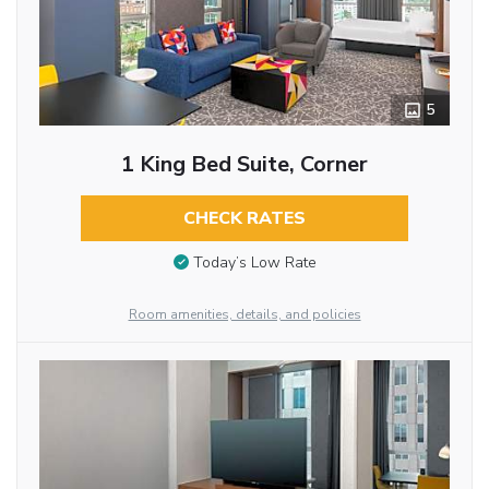
5
1 King Bed Suite, Corner
CHECK RATES
Today’s Low Rate
Room amenities, details, and policies