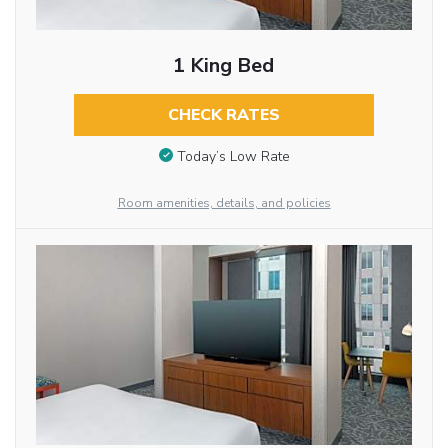
1 King Bed
CHECK RATES
Today’s Low Rate
Room amenities, details, and policies