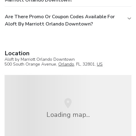
Are There Promo Or Coupon Codes Available For
Aloft By Marriott Orlando Downtown?
Location
Aloft by Marriott Orlando Downtown
500 South Orange Avenue,
Orlando
, FL, 32801,
US
Loading map...