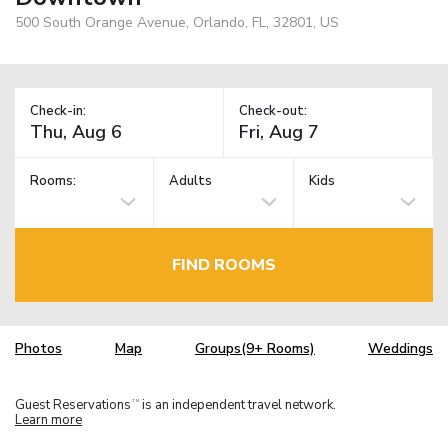
500 South Orange Avenue, Orlando, FL, 32801, US
Check-in:
Check-out:
Rooms:
Adults
Kids
FIND ROOMS
Photos
Map
Groups(9+ Rooms)
Weddings
Guest Reservations
is an independent travel network.
TM
Learn more