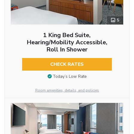
5
1 King Bed Suite,
Hearing/Mobility Accessible,
Roll In Shower
CHECK RATES
Today’s Low Rate
Room amenities, details, and policies