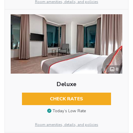
Room amenities, details, and policies
8
Deluxe
CHECK RATES
Today’s Low Rate
Room amenities, details, and policies