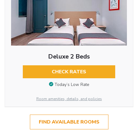
Deluxe 2 Beds
CHECK RATES
Today’s Low Rate
Room amenities, details, and policies
FIND AVAILABLE ROOMS