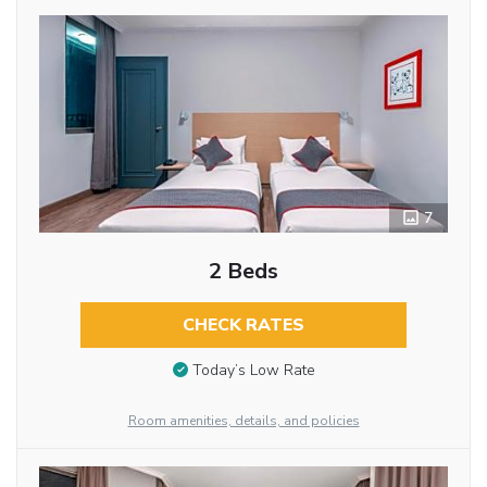
7
2 Beds
CHECK RATES
Today’s Low Rate
Room amenities, details, and policies