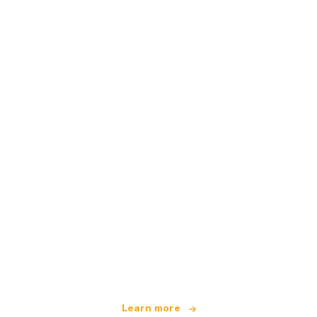
We are an independent travel network
offering over 100,000 hotels worldwide
Learn more