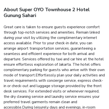
About Super OYO Townhouse 2 Hotel
Gunung Sahari
Great care is taken to ensure guests experience comfort
through top-notch services and amenities. Remain linked
during your visit by utilizing the complimentary internet
access available. Prior to your check-in date, you can
arrange airport transportation services, guaranteeing a
seamless and efficient experience for both arrival and
departure. Services offered by taxi and car hire at the hotel
ensure effortless exploration of Jakarta. The hotel offers
complimentary parking for guests who arrive with their own
mode of transport.Effortlessly plan your daily activities and
travel requirements with concierge service, express check-
in or check-out and luggage storage provided by the front
desk services. For extended visits or whenever required,
the dry cleaning service and laundry service ensures your
preferred travel garments remain clean and
accessible.During leisurely days and evenings, in-room