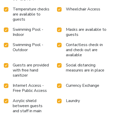
without venturing beyond the confines of the bar. Indulge in
the numerous pursuits available at Super OYO Townhouse
Temperature checks
Wheelchair Access
2 Hotel Gunung Sahari.Treat and spoil yourself by stopping
are available to
at massage and spa for a memorable experience. Begin
guests
your holiday perfectly by taking a plunge into the swimming
Swimming Pool -
Masks are available to
pool. License Number(s): 9120308552306
Indoor
guests
Swimming Pool -
Contactless check-in
Outdoor
and check-out are
available
Guests are provided
Social distancing
with free hand
measures are in place
sanitizer
Internet Access -
Currency Exchange
Free Public Access
Acrylic shield
Laundry
between guests
and staff in main