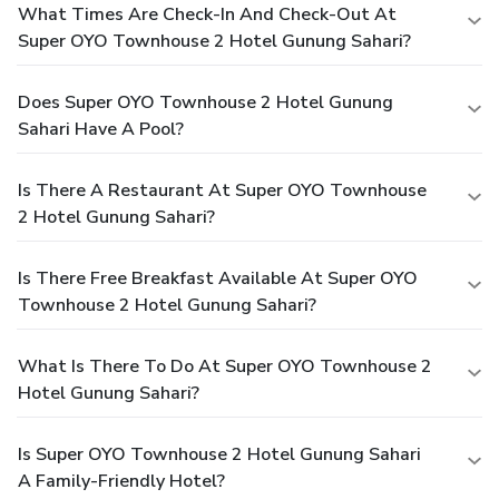
What Times Are Check-In And Check-Out At
Super OYO Townhouse 2 Hotel Gunung Sahari?
Does Super OYO Townhouse 2 Hotel Gunung
Sahari Have A Pool?
Is There A Restaurant At Super OYO Townhouse
2 Hotel Gunung Sahari?
Is There Free Breakfast Available At Super OYO
Townhouse 2 Hotel Gunung Sahari?
What Is There To Do At Super OYO Townhouse 2
Hotel Gunung Sahari?
Is Super OYO Townhouse 2 Hotel Gunung Sahari
A Family-Friendly Hotel?