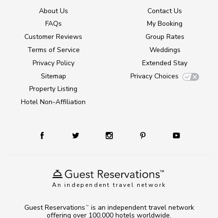
About Us
Contact Us
FAQs
My Booking
Customer Reviews
Group Rates
Terms of Service
Weddings
Privacy Policy
Extended Stay
Sitemap
Privacy Choices
Property Listing
Hotel Non-Affiliation
An independent travel network
Guest Reservations
is an independent travel network
TM
offering over 100,000 hotels worldwide.