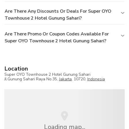
Are There Any Discounts Or Deals For Super OYO
Townhouse 2 Hotel Gunung Sahari?
Are There Promo Or Coupon Codes Available For
Super OYO Townhouse 2 Hotel Gunung Sahari?
Location
Super OYO Townhouse 2 Hotel Gunung Sahari
Jl.Gunung Sahari Raya No.35,
Jakarta
, 10720,
Indonesia
Loading map...