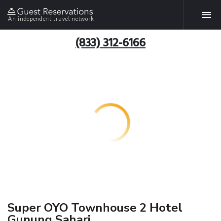
An independent travel network
(833) 312-6166
Super OYO Townhouse 2 Hotel
Gunung Sahari