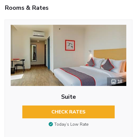
Rooms & Rates
18
Suite
CHECK RATES
Today’s Low Rate