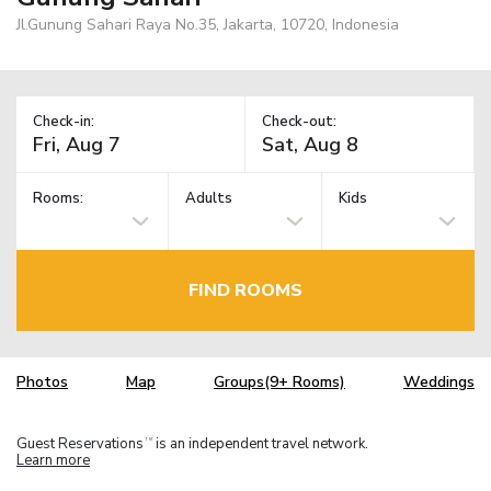
Jl.Gunung Sahari Raya No.35, Jakarta, 10720, Indonesia
Check-in:
Check-out:
Rooms:
Adults
Kids
FIND ROOMS
Photos
Map
Groups(9+ Rooms)
Weddings
Guest Reservations
is an independent travel network.
TM
Learn more