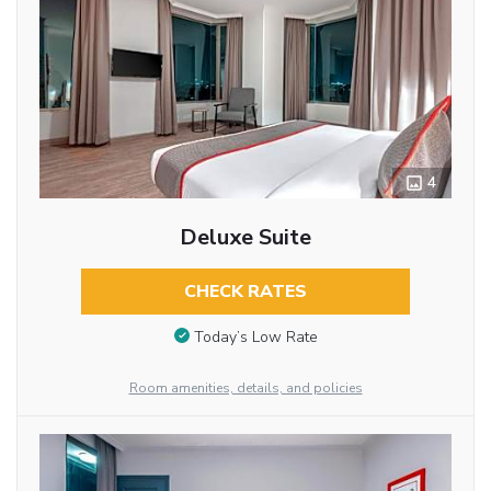
4
Deluxe Suite
CHECK RATES
Today’s Low Rate
Room amenities, details, and policies