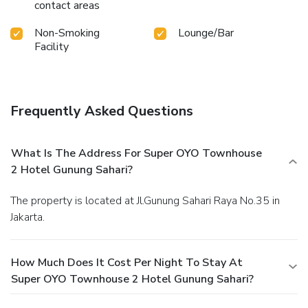
contact areas
Non-Smoking
Lounge/Bar
Facility
Frequently Asked Questions
What Is The Address For Super OYO Townhouse
2 Hotel Gunung Sahari?
The property is located at Jl.Gunung Sahari Raya No.35 in
Jakarta.
How Much Does It Cost Per Night To Stay At
Super OYO Townhouse 2 Hotel Gunung Sahari?