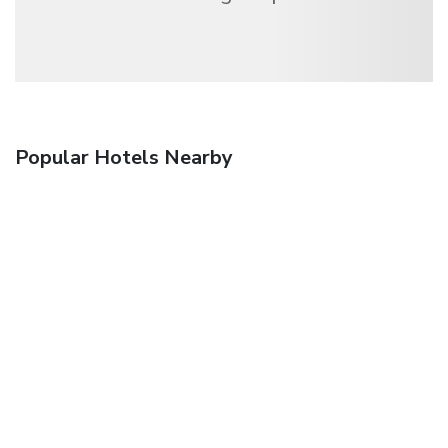
Popular Hotels Nearby