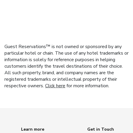
Guest Reservations™ is not owned or sponsored by any
particular hotel or chain. The use of any hotel trademarks or
information is solely for reference purposes in helping
customers identify the travel destinations of their choice.
All such property, brand, and company names are the
registered trademarks or intellectual property of their
respective owners.
Click here
for more information.
Learn more
Get in Touch