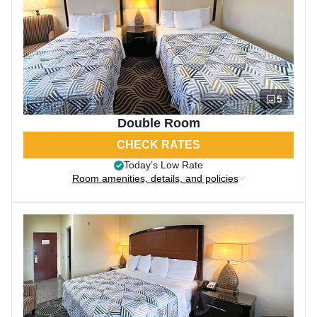
5
Double Room
CHECK RATES
Today’s Low Rate
Room amenities, details, and policies