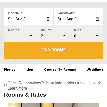
Check-in
Check-out
Rooms
Adults
Kids
1
2
0
FIND ROOMS
Photos
Map
Groups (9+ Rooms)
Weddings
Guest Reservations™ is an independent travel network.
Learn more
Rooms & Rates