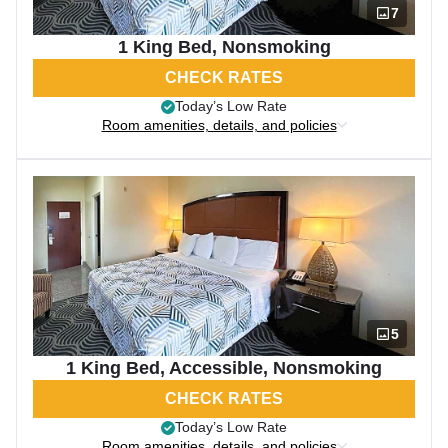
7
1 King Bed, Nonsmoking
CHECK RATES
Today’s Low Rate
Room amenities, details, and policies
5
1 King Bed, Accessible, Nonsmoking
CHECK RATES
Today’s Low Rate
Room amenities, details, and policies