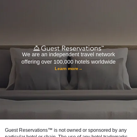
We are an independent travel network
offering over 100,000 hotels worldwide
Learn more
→
Guest Reservations™ is not owned or sponsored by any
particular hotel or chain. The use of any hotel trademarks