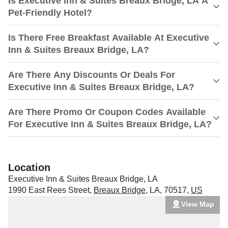
Is Executive Inn & Suites Breaux Bridge, LA A
Pet-Friendly Hotel?
Is There Free Breakfast Available At Executive
Inn & Suites Breaux Bridge, LA?
Are There Any Discounts Or Deals For
Executive Inn & Suites Breaux Bridge, LA?
Are There Promo Or Coupon Codes Available
For Executive Inn & Suites Breaux Bridge, LA?
Location
Executive Inn & Suites Breaux Bridge, LA
1990 East Rees Street
,
Breaux Bridge
,
LA
,
70517
,
US
View Map