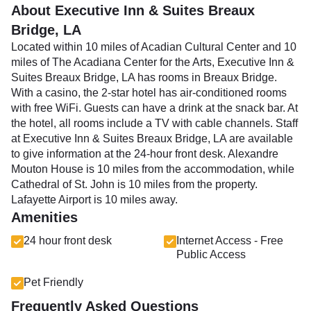
About Executive Inn & Suites Breaux
Bridge, LA
Located within 10 miles of Acadian Cultural Center and 10
miles of The Acadiana Center for the Arts, Executive Inn &
Suites Breaux Bridge, LA has rooms in Breaux Bridge.
With a casino, the 2-star hotel has air-conditioned rooms
with free WiFi. Guests can have a drink at the snack bar. At
the hotel, all rooms include a TV with cable channels. Staff
at Executive Inn & Suites Breaux Bridge, LA are available
to give information at the 24-hour front desk. Alexandre
Mouton House is 10 miles from the accommodation, while
Cathedral of St. John is 10 miles from the property.
Lafayette Airport is 10 miles away.
Amenities
24 hour front desk
Internet Access - Free
Public Access
Pet Friendly
Frequently Asked Questions