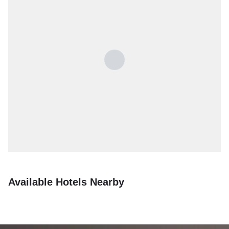
Available Hotels Nearby