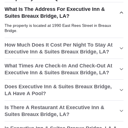
What Is The Address For Executive Inn &
Suites Breaux Bridge, LA?
The property is located at 1990 East Rees Street in Breaux
Bridge.
How Much Does It Cost Per Night To Stay At
Executive Inn & Suites Breaux Bridge, LA?
What Times Are Check-In And Check-Out At
Executive Inn & Suites Breaux Bridge, LA?
Does Executive Inn & Suites Breaux Bridge,
LA Have A Pool?
Is There A Restaurant At Executive Inn &
Suites Breaux Bridge, LA?