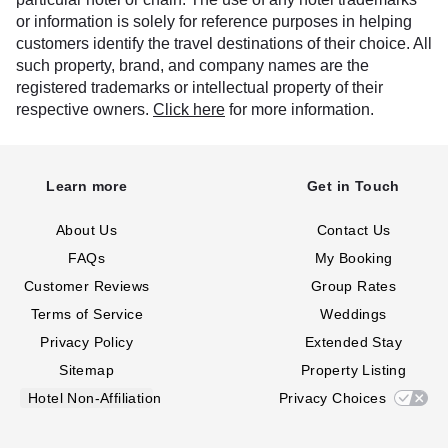
or information is solely for reference purposes in helping
customers identify the travel destinations of their choice. All
such property, brand, and company names are the
registered trademarks or intellectual property of their
respective owners.
Click here
for more information.
Learn more
Get in Touch
About Us
Contact Us
FAQs
My Booking
Customer Reviews
Group Rates
Terms of Service
Weddings
Privacy Policy
Extended Stay
Sitemap
Property Listing
Hotel Non-Affiliation
Privacy Choices