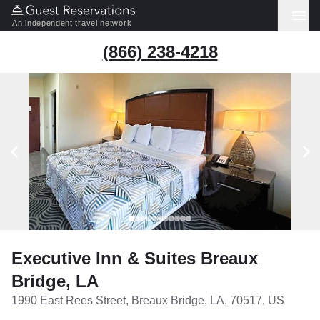
An independent travel network
(866) 238-4218
Executive Inn & Suites Breaux
Bridge, LA
1990 East Rees Street, Breaux Bridge, LA, 70517, US