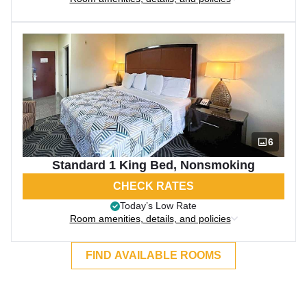
6
Standard 1 King Bed, Nonsmoking
CHECK RATES
Today’s Low Rate
Room amenities, details, and policies
FIND AVAILABLE ROOMS