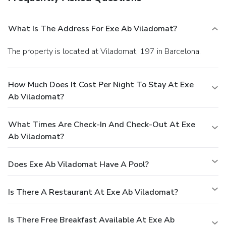
What Is The Address For Exe Ab Viladomat?
The property is located at Viladomat, 197 in Barcelona.
How Much Does It Cost Per Night To Stay At Exe
Ab Viladomat?
What Times Are Check-In And Check-Out At Exe
Ab Viladomat?
Does Exe Ab Viladomat Have A Pool?
Is There A Restaurant At Exe Ab Viladomat?
Is There Free Breakfast Available At Exe Ab