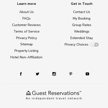
Learn more
Get in Touch
About Us
Contact Us
FAQs
My Booking
Customer Reviews
Group Rates
Terms of Service
Weddings
Privacy Policy
Extended Stay
Sitemap
Privacy Choices
Property Listing
Hotel Non-Affiliation
An independent travel network