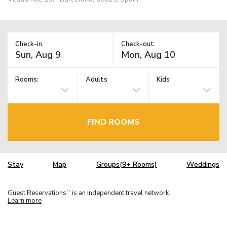
Check-in:
Check-out:
Rooms:
Adults
Kids
FIND ROOMS
Stay
Map
Groups(9+ Rooms)
Weddings
Guest Reservations
is an independent travel network.
TM
Learn more