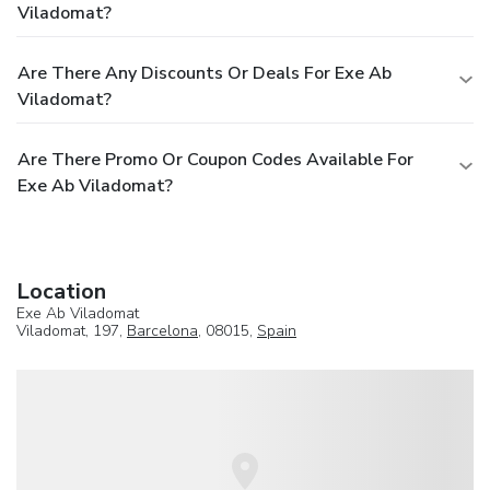
Viladomat?
Are There Any Discounts Or Deals For Exe Ab
Viladomat?
Are There Promo Or Coupon Codes Available For
Exe Ab Viladomat?
Location
Exe Ab Viladomat
Viladomat, 197,
Barcelona
, 08015,
Spain