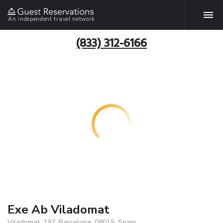
An independent travel network
(833) 312-6166
Exe Ab Viladomat
Viladomat, 197, Barcelona, 08015, Spain