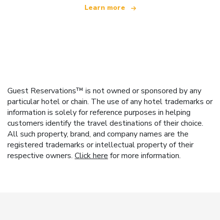
Learn more
Guest Reservations™ is not owned or sponsored by any
particular hotel or chain. The use of any hotel trademarks or
information is solely for reference purposes in helping
customers identify the travel destinations of their choice.
All such property, brand, and company names are the
registered trademarks or intellectual property of their
respective owners.
Click here
for more information.