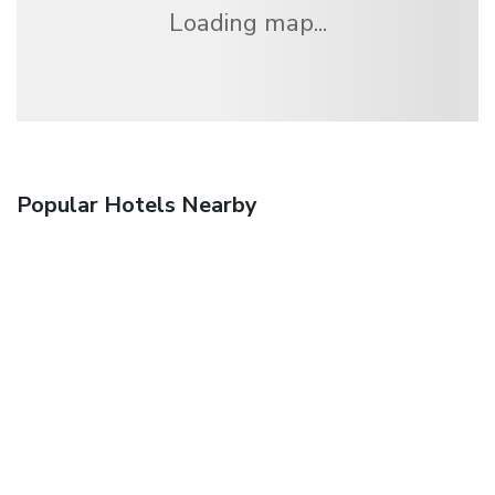
Loading map...
Popular Hotels Nearby