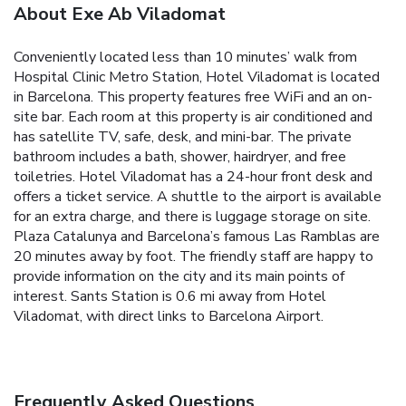
About Exe Ab Viladomat
Conveniently located less than 10 minutes’ walk from
Hospital Clinic Metro Station, Hotel Viladomat is located
in Barcelona. This property features free WiFi and an on-
site bar. Each room at this property is air conditioned and
has satellite TV, safe, desk, and mini-bar. The private
bathroom includes a bath, shower, hairdryer, and free
toiletries. Hotel Viladomat has a 24-hour front desk and
offers a ticket service. A shuttle to the airport is available
for an extra charge, and there is luggage storage on site.
Plaza Catalunya and Barcelona’s famous Las Ramblas are
20 minutes away by foot. The friendly staff are happy to
provide information on the city and its main points of
interest. Sants Station is 0.6 mi away from Hotel
Viladomat, with direct links to Barcelona Airport.
Frequently Asked Questions