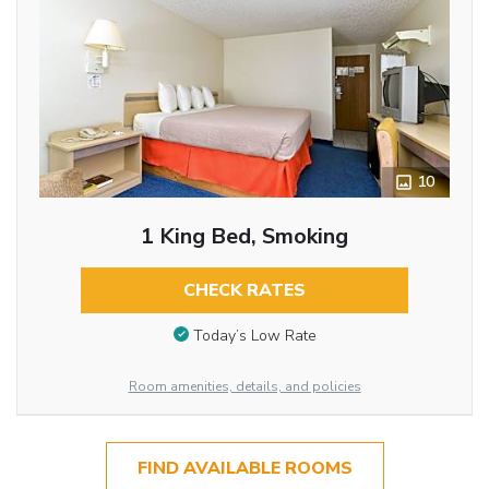
10
1 King Bed, Smoking
CHECK RATES
Today’s Low Rate
Room amenities, details, and policies
FIND AVAILABLE ROOMS