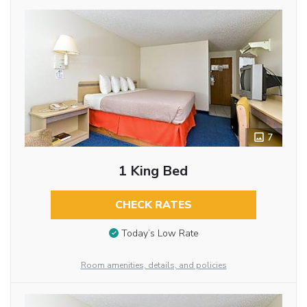
7
1 King Bed
CHECK RATES
Today’s Low Rate
Room amenities, details, and policies