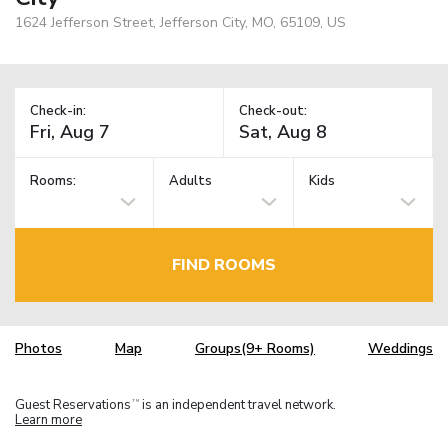
1624 Jefferson Street, Jefferson City, MO, 65109, US
Check-in:
Check-out:
Rooms:
Adults
Kids
FIND ROOMS
Photos
Map
Groups(9+ Rooms)
Weddings
Guest Reservations
is an independent travel network.
TM
Learn more