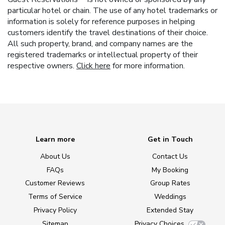
particular hotel or chain. The use of any hotel trademarks or
information is solely for reference purposes in helping
customers identify the travel destinations of their choice.
All such property, brand, and company names are the
registered trademarks or intellectual property of their
respective owners.
Click here
for more information.
Learn more
Get in Touch
About Us
Contact Us
FAQs
My Booking
Customer Reviews
Group Rates
Terms of Service
Weddings
Privacy Policy
Extended Stay
Sitemap
Privacy Choices