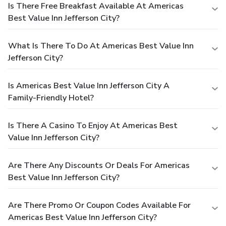
Is There Free Breakfast Available At Americas
Best Value Inn Jefferson City?
What Is There To Do At Americas Best Value Inn
Jefferson City?
Is Americas Best Value Inn Jefferson City A
Family-Friendly Hotel?
Is There A Casino To Enjoy At Americas Best
Value Inn Jefferson City?
Are There Any Discounts Or Deals For Americas
Best Value Inn Jefferson City?
Are There Promo Or Coupon Codes Available For
Americas Best Value Inn Jefferson City?