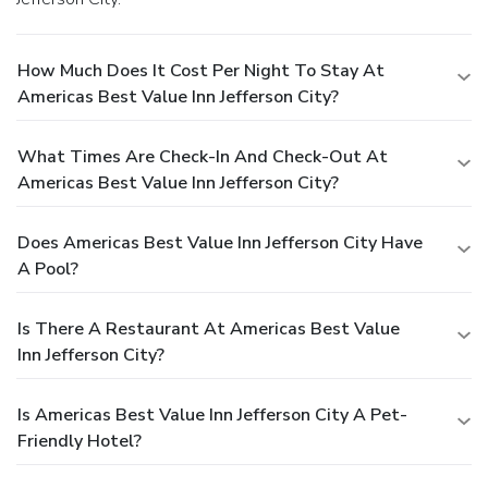
How Much Does It Cost Per Night To Stay At
Americas Best Value Inn Jefferson City?
What Times Are Check-In And Check-Out At
Americas Best Value Inn Jefferson City?
Does Americas Best Value Inn Jefferson City Have
A Pool?
Is There A Restaurant At Americas Best Value
Inn Jefferson City?
Is Americas Best Value Inn Jefferson City A Pet-
Friendly Hotel?