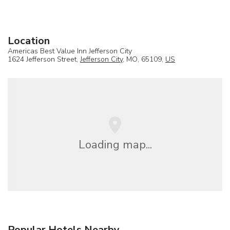
Location
Americas Best Value Inn Jefferson City
1624 Jefferson Street,
Jefferson City
, MO, 65109,
US
Loading map...
Popular Hotels Nearby