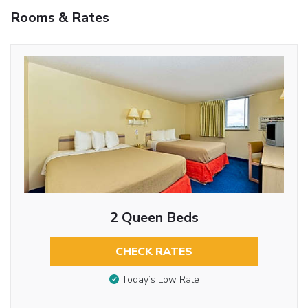
Rooms & Rates
2 Queen Beds
CHECK RATES
Today’s Low Rate