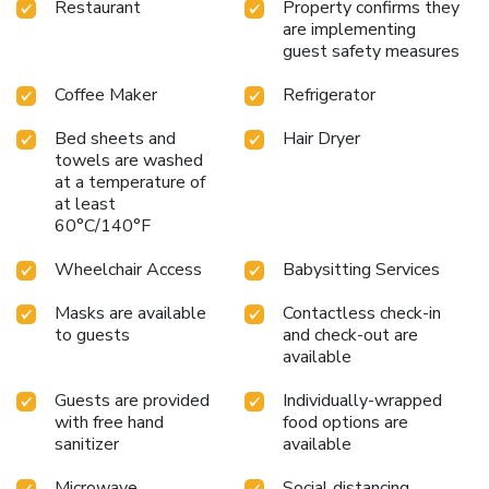
Restaurant
Property confirms they
are implementing
guest safety measures
Coffee Maker
Refrigerator
Bed sheets and
Hair Dryer
towels are washed
at a temperature of
at least
60°C/140°F
Wheelchair Access
Babysitting Services
Masks are available
Contactless check-in
to guests
and check-out are
available
Guests are provided
Individually-wrapped
with free hand
food options are
sanitizer
available
Microwave
Social distancing