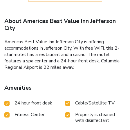
About Americas Best Value Inn Jefferson
City
Americas Best Value Inn Jefferson City is offering
accommodations in Jefferson City. With free WiFi, this 2-
star motel has a restaurant and a casino. The motel
features a spa center and a 24-hour front desk. Columbia
Regional Airport is 22 miles away.
Amenities
24 hour front desk
Cable/Satellite TV
Fitness Center
Property is cleaned
with disinfectant