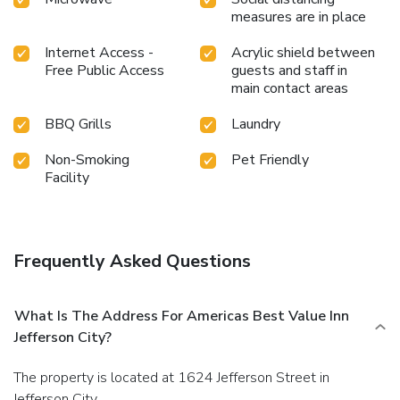
measures are in place
Internet Access -
Acrylic shield between
Free Public Access
guests and staff in
main contact areas
BBQ Grills
Laundry
Non-Smoking
Pet Friendly
Facility
Frequently Asked Questions
What Is The Address For Americas Best Value Inn
Jefferson City?
The property is located at 1624 Jefferson Street in
Jefferson City.