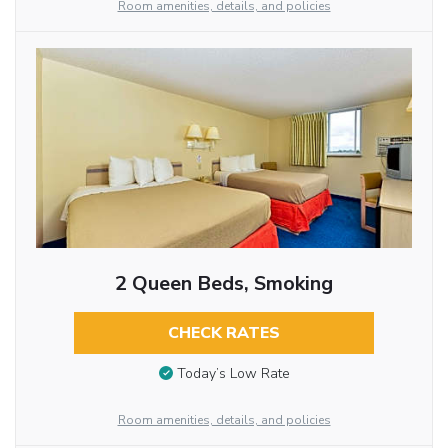
Room amenities, details, and policies
2 Queen Beds, Smoking
CHECK RATES
Today’s Low Rate
Room amenities, details, and policies