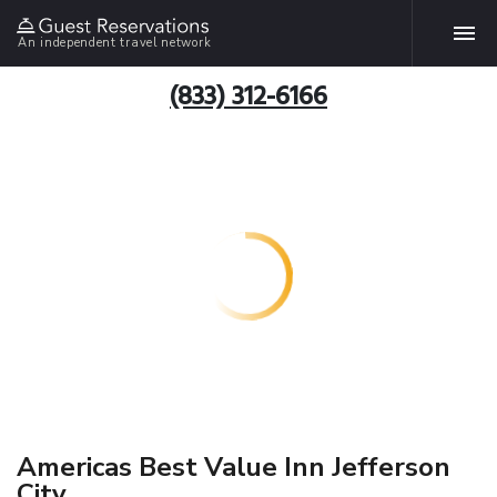
An independent travel network
(833) 312-6166
Americas Best Value Inn Jefferson
City