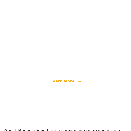
We are an independent travel network
offering over 100,000 hotels worldwide
Learn more
Guest Reservations™ is not owned or sponsored by any