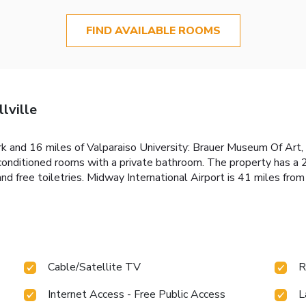
FIND AVAILABLE ROOMS
lville
 and 16 miles of Valparaiso University: Brauer Museum Of Art, F
r-conditioned rooms with a private bathroom. The property has a 
d free toiletries. Midway International Airport is 41 miles from
Cable/Satellite TV
R
Internet Access - Free Public Access
L