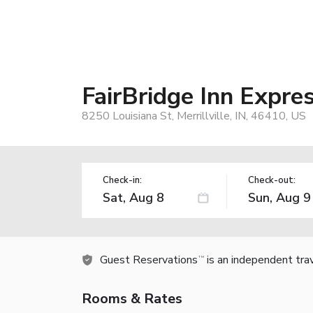
FairBridge Inn Expres
8250 Louisiana St, Merrillville, IN, 46410, US
Check-in:
Check-out:
Guest Reservations
is an independent tra
TM
Rooms & Rates