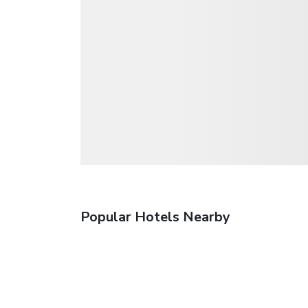
Popular Hotels Nearby