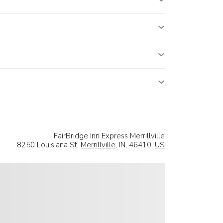
FairBridge Inn Express Merrillville
8250 Louisiana St,
Merrillville
, IN, 46410,
US