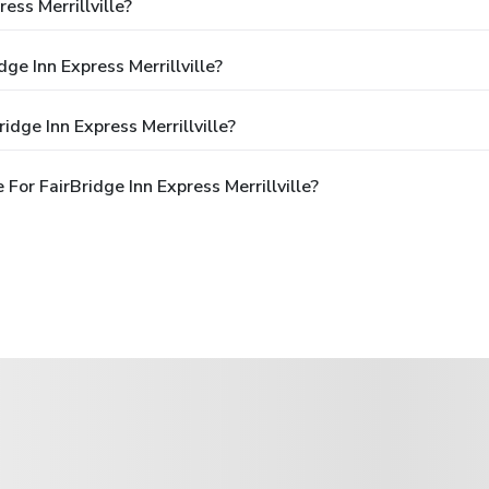
ess Merrillville?
ge Inn Express Merrillville?
dge Inn Express Merrillville?
or FairBridge Inn Express Merrillville?