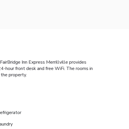
airBridge Inn Express Merrillville provides
24-hour front desk and free WiFi. The rooms in
 the property.
efrigerator
aundry