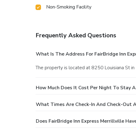
Non-Smoking Facility
Frequently Asked Questions
What Is The Address For FairBridge Inn Expre
The property is located at 8250 Louisiana St in M
How Much Does It Cost Per Night To Stay At 
What Times Are Check-In And Check-Out At F
Does FairBridge Inn Express Merrillville Hav