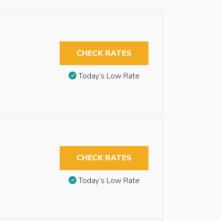
CHECK RATES
Today’s Low Rate
CHECK RATES
Today’s Low Rate