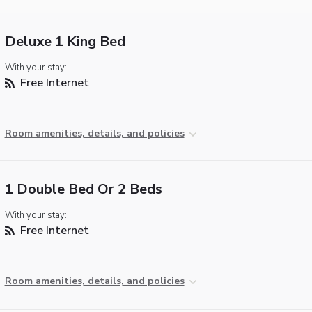
Deluxe 1 King Bed
With your stay:
Free Internet
Room amenities, details, and policies
1 Double Bed Or 2 Beds
With your stay:
Free Internet
Room amenities, details, and policies