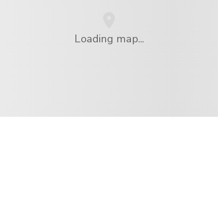
Loading map...