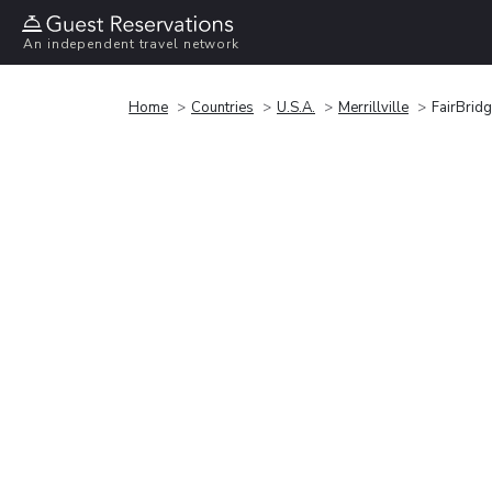
An independent travel network
Home
Countries
U.S.A.
Merrillville
FairBridg