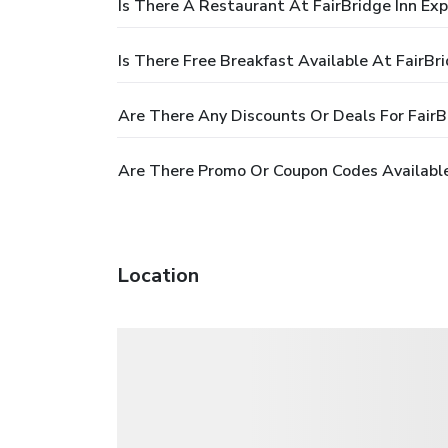
Is There A Restaurant At FairBridge Inn Expr
Is There Free Breakfast Available At FairBrid
Are There Any Discounts Or Deals For FairBri
Are There Promo Or Coupon Codes Available F
Location