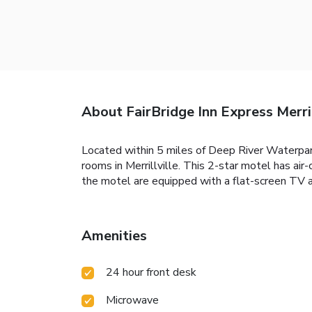
About FairBridge Inn Express Merril
Located within 5 miles of Deep River Waterpark
rooms in Merrillville. This 2-star motel has ai
the motel are equipped with a flat-screen TV an
Amenities
24 hour front desk
Microwave