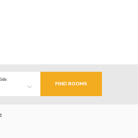
Kids
FIND ROOMS
e