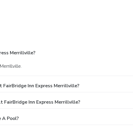
ss Merrillville?
errillville.
FairBridge Inn Express Merrillville?
airBridge Inn Express Merrillville?
e A Pool?