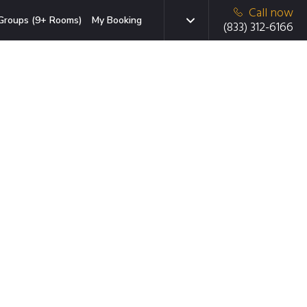
Call now
Groups (9+ Rooms)
My Booking
(833) 312-6166