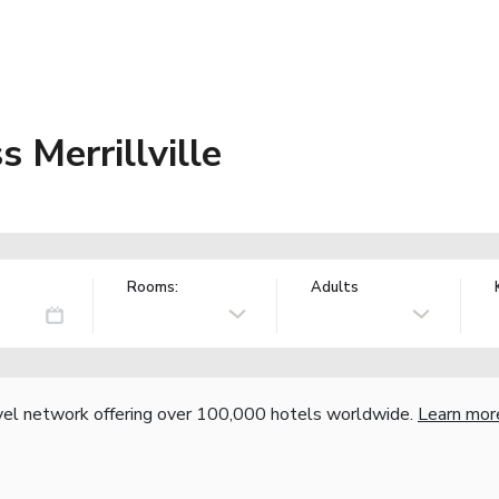
s Merrillville
Rooms:
Adults
vel network offering over 100,000 hotels worldwide.
Learn mor