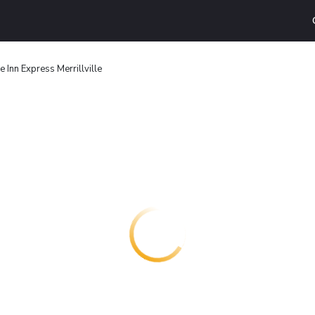
e Inn Express Merrillville