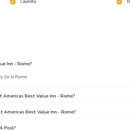
Laundry
N
ue Inn - Rome?
wy Se in Rome.
t Americas Best Value Inn - Rome?
 Americas Best Value Inn - Rome?
A Pool?