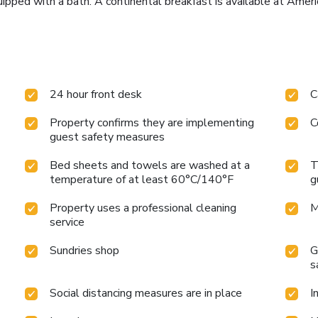
ipped with a bath. A continental breakfast is available at Amer
24 hour front desk
C
Property confirms they are implementing
C
guest safety measures
Bed sheets and towels are washed at a
T
temperature of at least 60°C/140°F
g
Property uses a professional cleaning
M
service
Sundries shop
G
s
Social distancing measures are in place
I