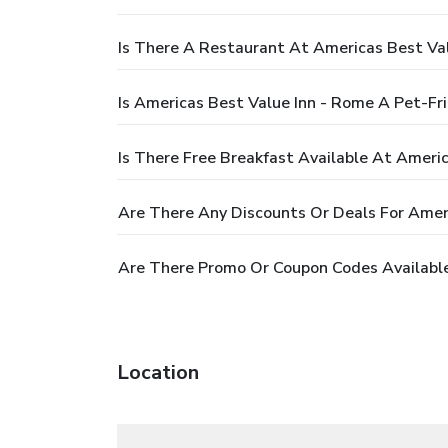
Is There A Restaurant At Americas Best Va
Is Americas Best Value Inn - Rome A Pet-Fr
Is There Free Breakfast Available At Ameri
Are There Any Discounts Or Deals For Amer
Are There Promo Or Coupon Codes Available
Location