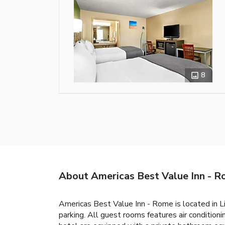
8
About Americas Best Value Inn - 
Americas Best Value Inn - Rome is located in Li
parking. All guest rooms features air condition