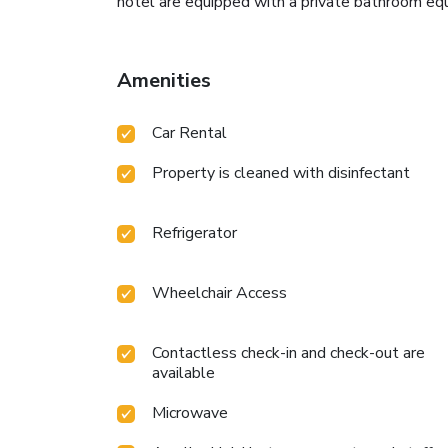
hotel are equipped with a private bathroom equ
Amenities
Car Rental
Property is cleaned with disinfectant
Refrigerator
Wheelchair Access
Contactless check-in and check-out are
available
Microwave