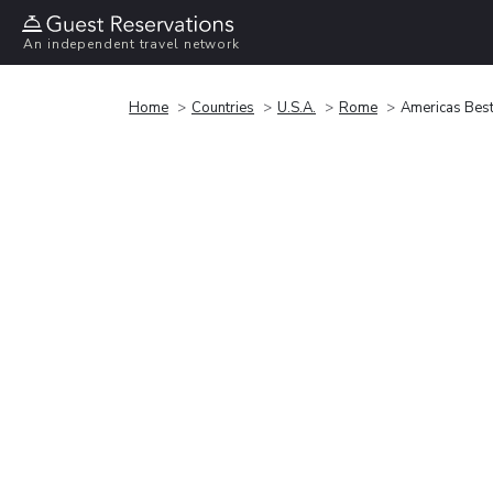
An independent travel network
Home
Countries
U.S.A.
Rome
Americas Best