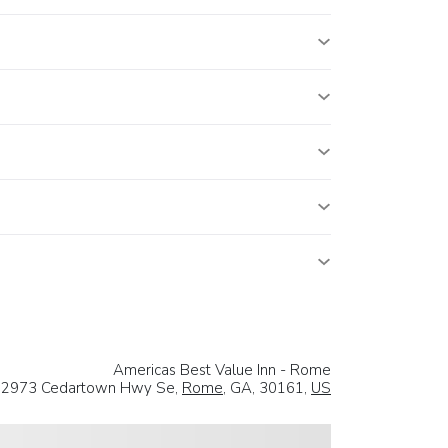
Americas Best Value Inn - Rome
2973 Cedartown Hwy Se,
Rome
, GA, 30161,
US