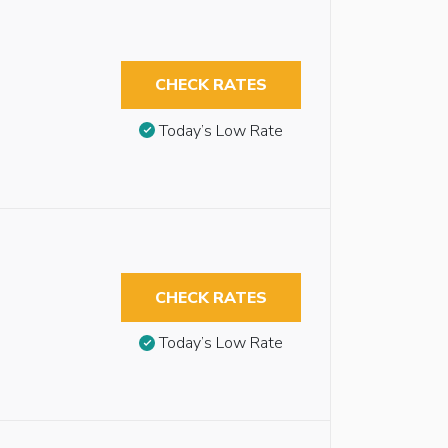
CHECK RATES
Today’s Low Rate
CHECK RATES
Today’s Low Rate