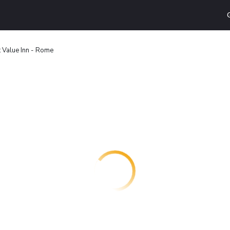
 Value Inn - Rome