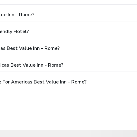
lue Inn - Rome?
iendly Hotel?
cas Best Value Inn - Rome?
icas Best Value Inn - Rome?
 For Americas Best Value Inn - Rome?