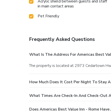
Acrylic shield between guests and staff
in main contact areas
Pet Friendly
Frequently Asked Questions
What Is The Address For Americas Best Val
The property is located at 2973 Cedartown H
How Much Does It Cost Per Night To Stay A
What Times Are Check-In And Check-Out At
Does Americas Best Value Inn - Rome Have 