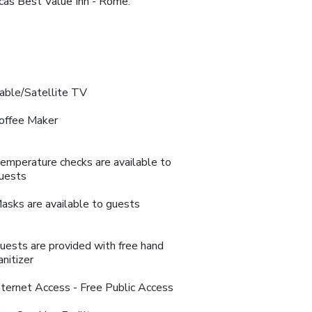
icas Best Value Inn - Rome.
able/Satellite TV
offee Maker
emperature checks are available to
uests
asks are available to guests
uests are provided with free hand
anitizer
nternet Access - Free Public Access