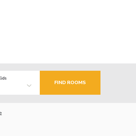
Kids
FIND ROOMS
e