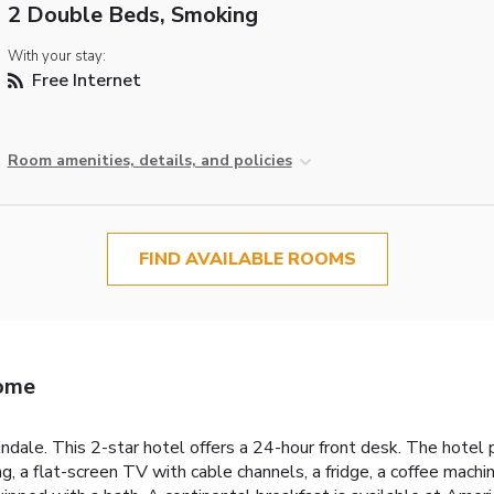
2 Double Beds, Smoking
With your stay:
Free Internet
Room amenities, details, and policies
FIND AVAILABLE ROOMS
Rome
ndale. This 2-star hotel offers a 24-hour front desk. The hotel 
ing, a flat-screen TV with cable channels, a fridge, a coffee mac