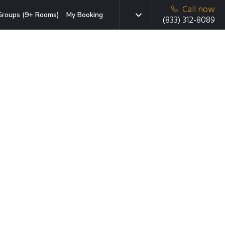
Call now
Groups (9+ Rooms)
My Booking
(833) 312-8089