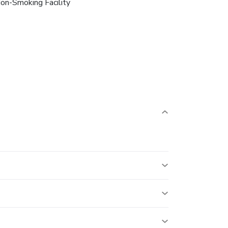
on-Smoking Facility