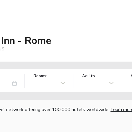
 Inn - Rome
US
Rooms:
Adults
vel network offering over 100,000 hotels worldwide.
Learn mor