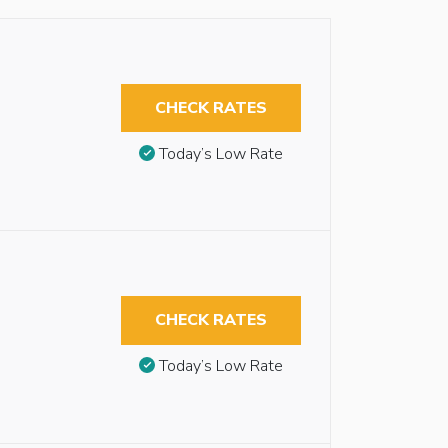
CHECK RATES
Today’s Low Rate
CHECK RATES
Today’s Low Rate