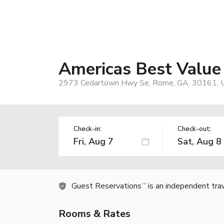
Americas Best Value
2973 Cedartown Hwy Se, Rome, GA, 30161, 
Check-in:
Check-out:
Guest Reservations
is an independent tra
TM
Rooms & Rates