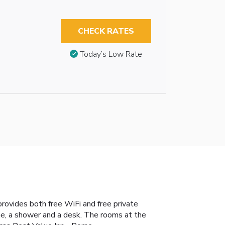
CHECK RATES
Today’s Low Rate
provides both free WiFi and free private
hine, a shower and a desk. The rooms at the