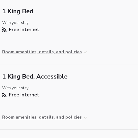
1 King Bed
With your stay:
Free Internet
Room amenities, details, and policies
1 King Bed, Accessible
With your stay:
Free Internet
Room amenities, details, and policies