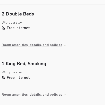
2 Double Beds
With your stay:
Free Internet
Room amenities, details, and policies
1 King Bed, Smoking
With your stay:
Free Internet
Room amenities, details, and policies