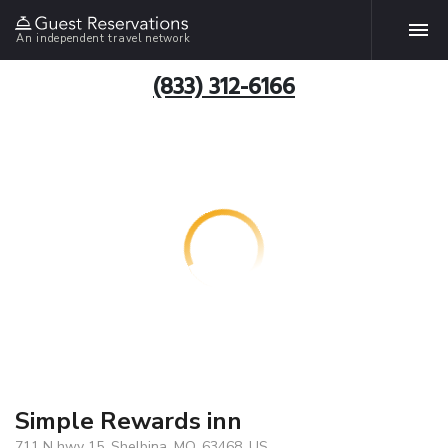
An independent travel network
(833) 312-6166
Simple Rewards inn
711 N hwy 15, Shelbina, MO, 63468, US