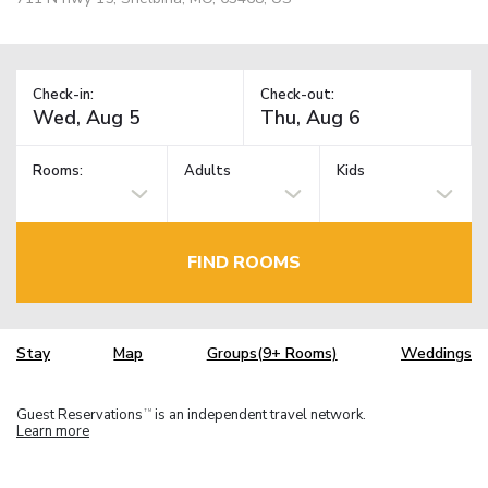
Check-in:
Check-out:
Rooms:
Adults
Kids
FIND ROOMS
Stay
Map
Groups(9+ Rooms)
Weddings
Guest Reservations
is an independent travel network.
TM
Learn more