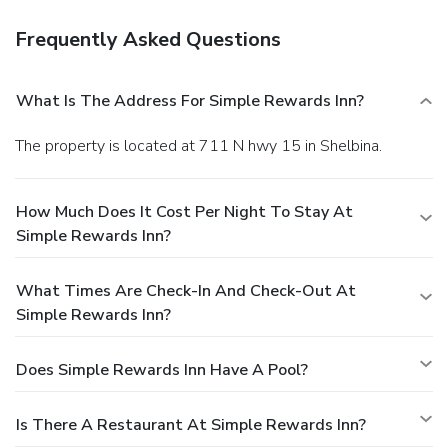
Frequently Asked Questions
What Is The Address For Simple Rewards Inn?
The property is located at 711 N hwy 15 in Shelbina.
How Much Does It Cost Per Night To Stay At
Simple Rewards Inn?
What Times Are Check-In And Check-Out At
Simple Rewards Inn?
Does Simple Rewards Inn Have A Pool?
Is There A Restaurant At Simple Rewards Inn?