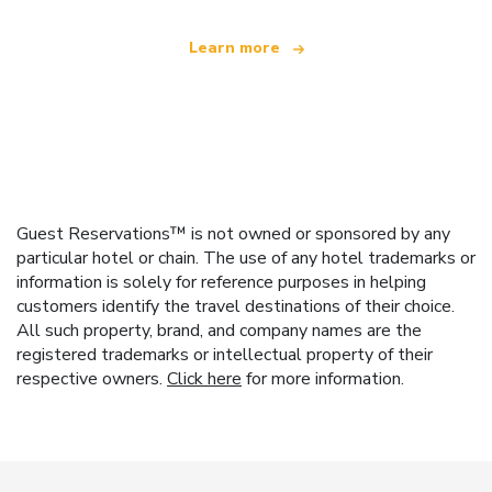
Learn more
Guest Reservations™ is not owned or sponsored by any
particular hotel or chain. The use of any hotel trademarks or
information is solely for reference purposes in helping
customers identify the travel destinations of their choice.
All such property, brand, and company names are the
registered trademarks or intellectual property of their
respective owners.
Click here
for more information.