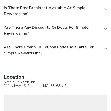
Is There Free Breakfast Available At Simple
Rewards Inn?
Are There Any Discounts Or Deals For Simple
Rewards Inn?
Are There Promo Or Coupon Codes Available For
Simple Rewards Inn?
Location
Simple Rewards inn
711 N hwy 15,
Shelbina
, MO, 63468,
US