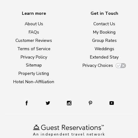
Learn more
Get in Touch
About Us
Contact Us
FAQs
My Booking
Customer Reviews
Group Rates
Terms of Service
Weddings
Privacy Policy
Extended Stay
Sitemap
Privacy Choices
Property Listing
Hotel Non-Affiliation
An independent travel network