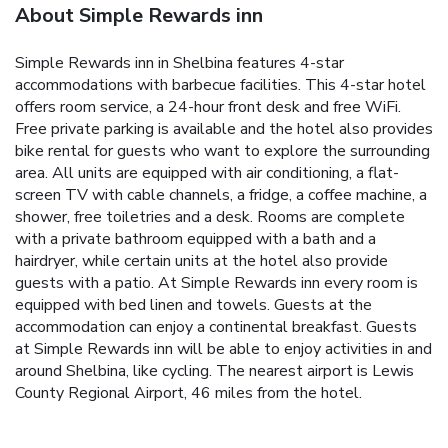
About Simple Rewards inn
Simple Rewards inn in Shelbina features 4-star
accommodations with barbecue facilities. This 4-star hotel
offers room service, a 24-hour front desk and free WiFi.
Free private parking is available and the hotel also provides
bike rental for guests who want to explore the surrounding
area. All units are equipped with air conditioning, a flat-
screen TV with cable channels, a fridge, a coffee machine, a
shower, free toiletries and a desk. Rooms are complete
with a private bathroom equipped with a bath and a
hairdryer, while certain units at the hotel also provide
guests with a patio. At Simple Rewards inn every room is
equipped with bed linen and towels. Guests at the
accommodation can enjoy a continental breakfast. Guests
at Simple Rewards inn will be able to enjoy activities in and
around Shelbina, like cycling. The nearest airport is Lewis
County Regional Airport, 46 miles from the hotel.