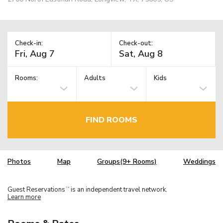
Check-in:
Check-out:
Rooms:
Adults
Kids
FIND ROOMS
Photos
Map
Groups(9+ Rooms)
Weddings
Guest Reservations
is an independent travel network.
TM
Learn more