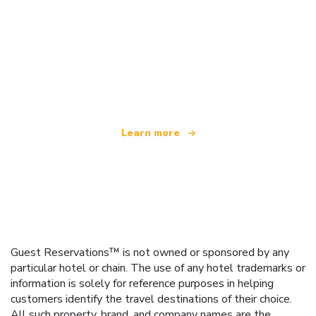
We are an independent travel network
offering over 100,000 hotels worldwide
Learn more
Guest Reservations™ is not owned or sponsored by any
particular hotel or chain. The use of any hotel trademarks or
information is solely for reference purposes in helping
customers identify the travel destinations of their choice.
All such property, brand, and company names are the