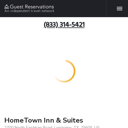
An independent travel network
(833) 314-5421
HomeTown Inn & Suites
2700 North Eastman Road, Longview, TX, 75605, US