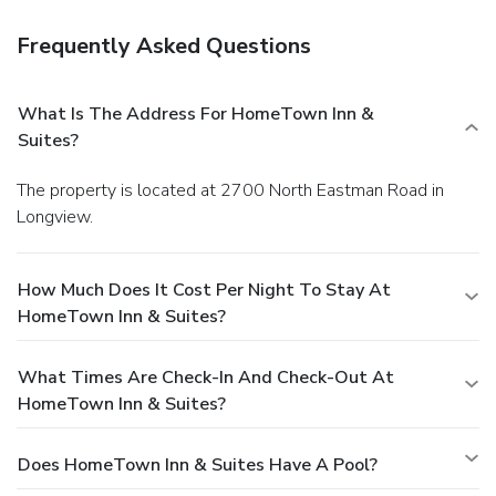
Frequently Asked Questions
What Is The Address For HomeTown Inn &
Suites?
The property is located at 2700 North Eastman Road in
Longview.
How Much Does It Cost Per Night To Stay At
HomeTown Inn & Suites?
What Times Are Check-In And Check-Out At
HomeTown Inn & Suites?
Does HomeTown Inn & Suites Have A Pool?