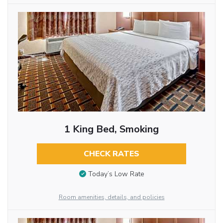
1 King Bed, Smoking
CHECK RATES
Today’s Low Rate
Room amenities, details, and policies