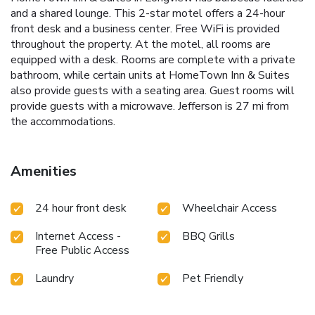
and a shared lounge. This 2-star motel offers a 24-hour
front desk and a business center. Free WiFi is provided
throughout the property. At the motel, all rooms are
equipped with a desk. Rooms are complete with a private
bathroom, while certain units at HomeTown Inn & Suites
also provide guests with a seating area. Guest rooms will
provide guests with a microwave. Jefferson is 27 mi from
the accommodations.
Amenities
24 hour front desk
Wheelchair Access
Internet Access -
BBQ Grills
Free Public Access
Laundry
Pet Friendly