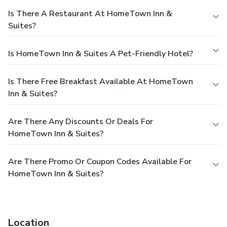
Is There A Restaurant At HomeTown Inn &
Suites?
Is HomeTown Inn & Suites A Pet-Friendly Hotel?
Is There Free Breakfast Available At HomeTown
Inn & Suites?
Are There Any Discounts Or Deals For
HomeTown Inn & Suites?
Are There Promo Or Coupon Codes Available For
HomeTown Inn & Suites?
Location