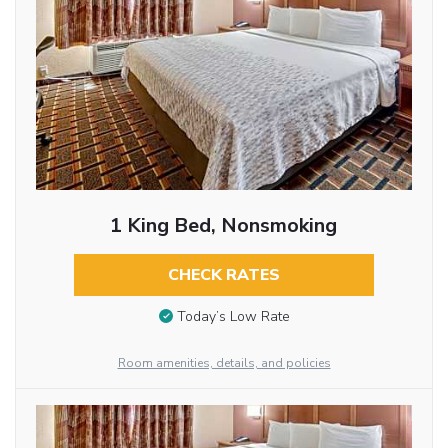
1 King Bed, Nonsmoking
CHECK RATES
Today’s Low Rate
Room amenities, details, and policies