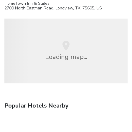
HomeTown Inn & Suites
2700 North Eastman Road,
Longview
, TX, 75605,
US
Loading map...
Popular Hotels Nearby