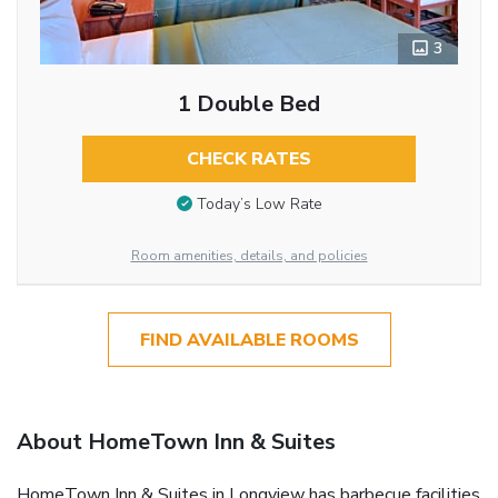
3
1 Double Bed
CHECK RATES
Today’s Low Rate
Room amenities, details, and policies
FIND AVAILABLE ROOMS
About HomeTown Inn & Suites
HomeTown Inn & Suites in Longview has barbecue facilities