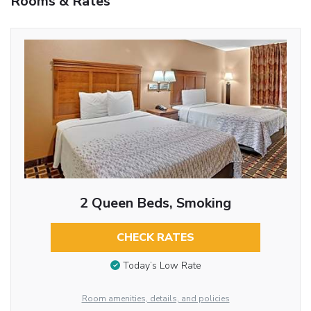
Rooms & Rates
2 Queen Beds, Smoking
CHECK RATES
Today’s Low Rate
Room amenities, details, and policies