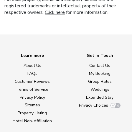
registered trademarks or intellectual property of their
respective owners.
Click here
for more information.
Learn more
Get in Touch
About Us
Contact Us
FAQs
My Booking
Customer Reviews
Group Rates
Terms of Service
Weddings
Privacy Policy
Extended Stay
Sitemap
Privacy Choices
Property Listing
Hotel Non-Affiliation