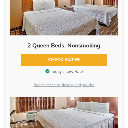
2 Queen Beds, Nonsmoking
CHECK RATES
Today’s Low Rate
Room amenities, details, and policies