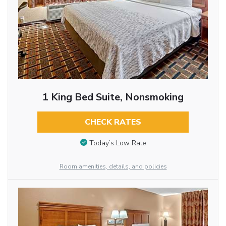
1 King Bed Suite, Nonsmoking
CHECK RATES
Today’s Low Rate
Room amenities, details, and policies