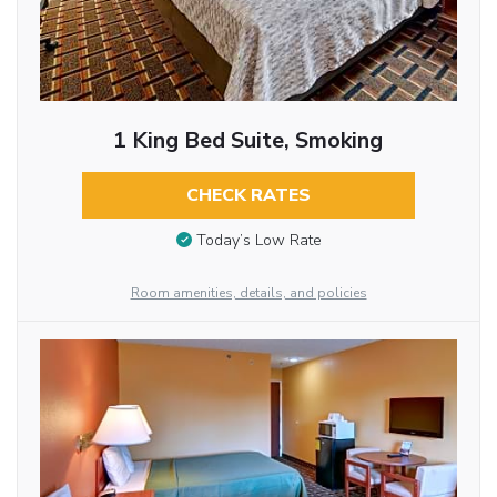
1 King Bed Suite, Smoking
CHECK RATES
Today’s Low Rate
Room amenities, details, and policies