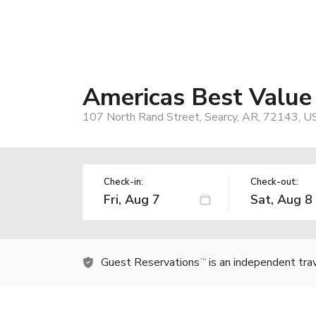
Americas Best Value 
107 North Rand Street, Searcy, AR, 72143, U
Check-in:
Check-out:
Guest Reservations
is an independent tra
TM