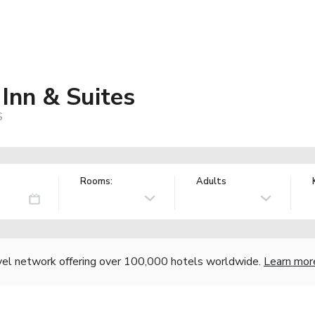
Inn & Suites
S
Rooms:
Adults
vel network offering over 100,000 hotels worldwide.
Learn mor