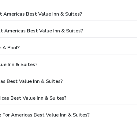
t Americas Best Value Inn & Suites?
 Americas Best Value Inn & Suites?
e A Pool?
ue Inn & Suites?
as Best Value Inn & Suites?
cas Best Value Inn & Suites?
 For Americas Best Value Inn & Suites?