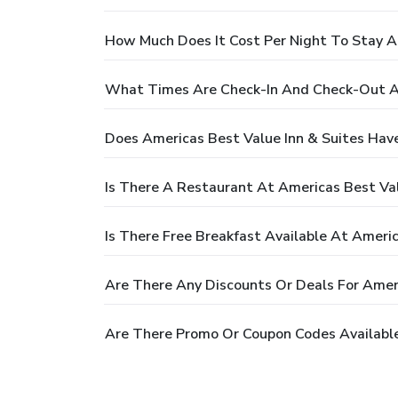
How Much Does It Cost Per Night To Stay A
What Times Are Check-In And Check-Out At
Does Americas Best Value Inn & Suites Hav
Is There A Restaurant At Americas Best Val
Is There Free Breakfast Available At Americ
Are There Any Discounts Or Deals For Ameri
Are There Promo Or Coupon Codes Available