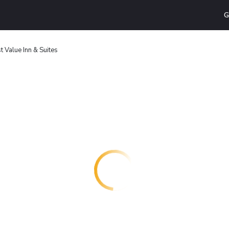
G
 Value Inn & Suites