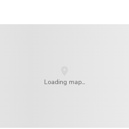
Loading map...