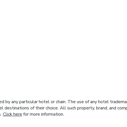
y any particular hotel or chain. The use of any hotel trademark
el destinations of their choice. All such property, brand, and c
s.
Click here
for more information.