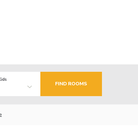
Kids
FIND ROOMS
e