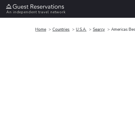
An independent travel network
Home
Countries
U.S.A.
Searcy
Americas Best