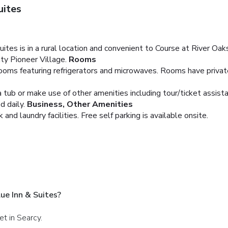
uites
tes is in a rural location and convenient to Course at River Oaks
ty Pioneer Village.
Rooms
oms featuring refrigerators and microwaves. Rooms have private 
a tub or make use of other amenities including tour/ticket assist
 daily.
Business, Other Amenities
nd laundry facilities. Free self parking is available onsite.
ue Inn & Suites?
et in Searcy.