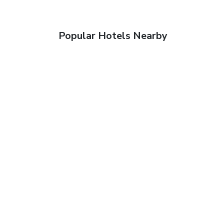
Popular Hotels Nearby