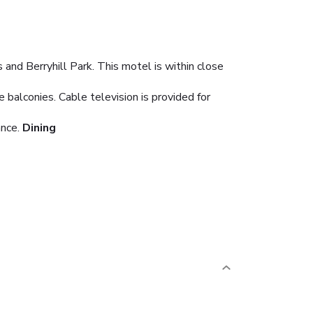
 and Berryhill Park. This motel is within close
balconies. Cable television is provided for
ance.
Dining