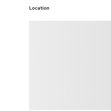
Location