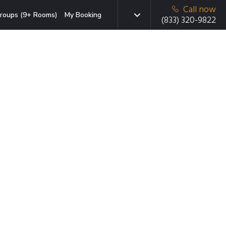
Call now
roups (9+ Rooms)
My Booking
(833) 320-9822