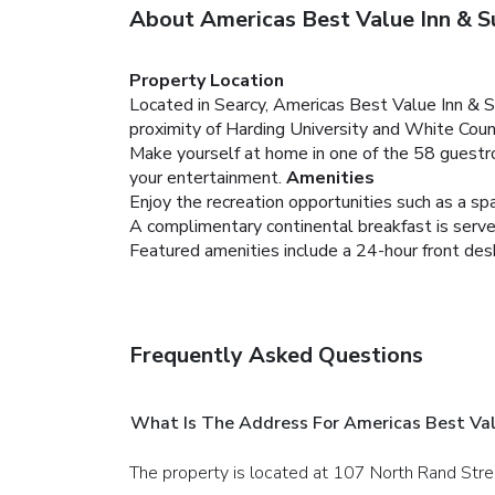
About Americas Best Value Inn & S
Property Location
Located in Searcy, Americas Best Value Inn & Sui
proximity of Harding University and White Coun
Make yourself at home in one of the 58 guestro
your entertainment.
Amenities
Enjoy the recreation opportunities such as a sp
A complimentary continental breakfast is served
Featured amenities include a 24-hour front desk a
Frequently Asked Questions
What Is The Address For Americas Best Val
The property is located at 107 North Rand Stre