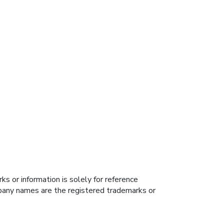
s or information is solely for reference
ompany names are the registered trademarks or