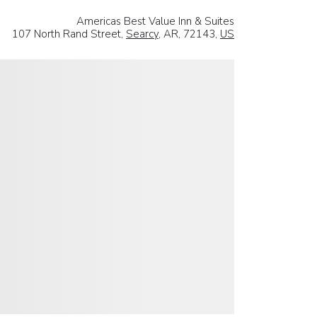
Americas Best Value Inn & Suites
107 North Rand Street,
Searcy
, AR, 72143,
US