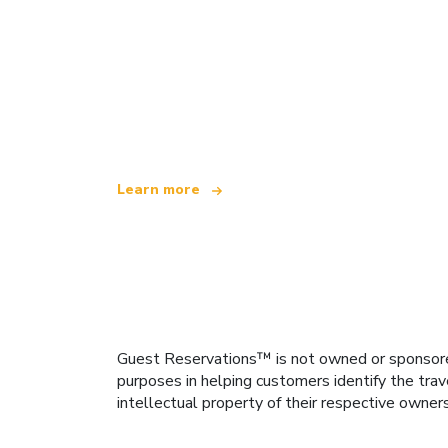
We are an independent travel network
offering over 100,000 hotels worldwide
Learn more
Guest Reservations™ is not owned or sponsored b
purposes in helping customers identify the trav
intellectual property of their respective owner