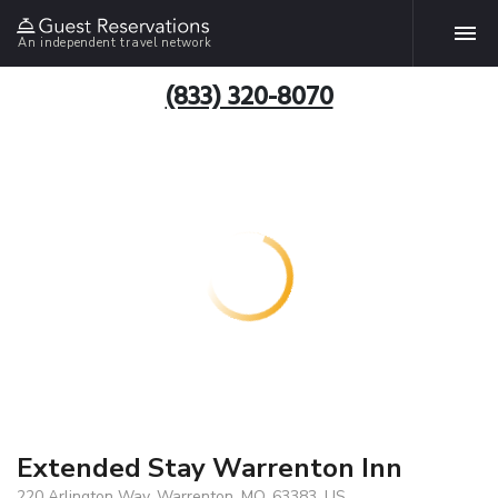
An independent travel network
(833) 320-8070
Extended Stay Warrenton Inn
220 Arlington Way, Warrenton, MO, 63383, US