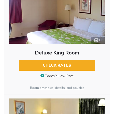
6
Deluxe King Room
CHECK RATES
Today’s Low Rate
Room amenities, details, and policies