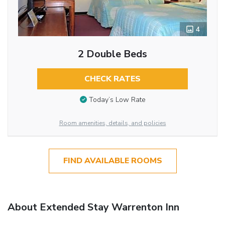
4
2 Double Beds
CHECK RATES
Today’s Low Rate
Room amenities, details, and policies
FIND AVAILABLE ROOMS
About Extended Stay Warrenton Inn