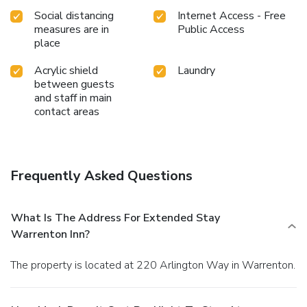
Social distancing
Internet Access - Free
measures are in
Public Access
place
Acrylic shield
Laundry
between guests
and staff in main
contact areas
Frequently Asked Questions
What Is The Address For Extended Stay
Warrenton Inn?
The property is located at 220 Arlington Way in Warrenton.