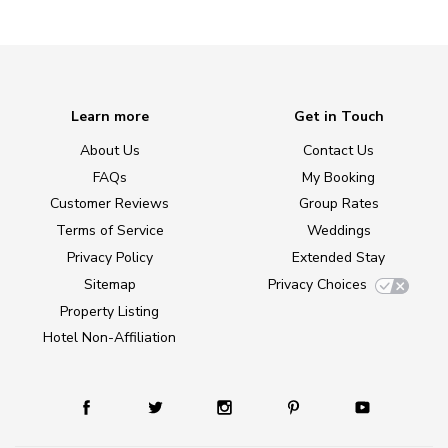
Learn more
Get in Touch
About Us
Contact Us
FAQs
My Booking
Customer Reviews
Group Rates
Terms of Service
Weddings
Privacy Policy
Extended Stay
Sitemap
Privacy Choices
Property Listing
Hotel Non-Affiliation