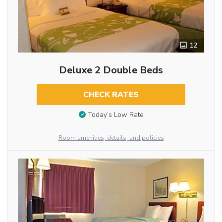
12
Deluxe 2 Double Beds
CHECK RATES
Today’s Low Rate
Room amenities, details, and policies