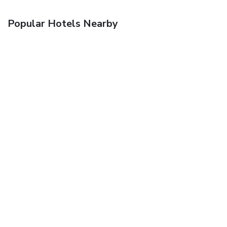
Popular Hotels Nearby