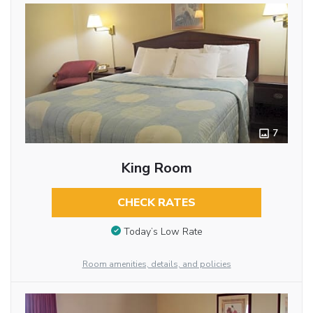
7
King Room
CHECK RATES
Today’s Low Rate
Room amenities, details, and policies