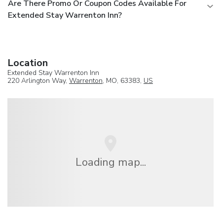
Are There Promo Or Coupon Codes Available For
Extended Stay Warrenton Inn?
Location
Extended Stay Warrenton Inn
220 Arlington Way,
Warrenton
, MO, 63383,
US
Loading map...