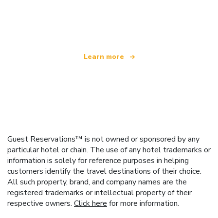
We are an independent travel network
offering over 100,000 hotels worldwide
Learn more
Guest Reservations™ is not owned or sponsored by any
particular hotel or chain. The use of any hotel trademarks or
information is solely for reference purposes in helping
customers identify the travel destinations of their choice.
All such property, brand, and company names are the
registered trademarks or intellectual property of their
respective owners.
Click here
for more information.