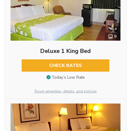
9
Deluxe 1 King Bed
CHECK RATES
Today’s Low Rate
Room amenities, details, and policies