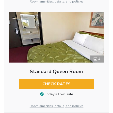
Room amenities, details, and policies
4
Standard Queen Room
CHECK RATES
Today’s Low Rate
Room amenities, details, and policies