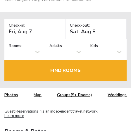
Check-in:
Check-out:
Rooms:
Adults
Kids
FIND ROOMS
Photos
Map
Groups(9+ Rooms)
Weddings
Guest Reservations
is an independent travel network.
TM
Learn more