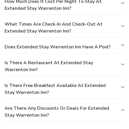
How Much Does It Cost Per Night To Stay At
Extended Stay Warrenton Inn?
What Times Are Check-In And Check-Out At
Extended Stay Warrenton Inn?
Does Extended Stay Warrenton Inn Have A Pool?
Is There A Restaurant At Extended Stay
Warrenton Inn?
Is There Free Breakfast Available At Extended
Stay Warrenton Inn?
Are There Any Discounts Or Deals For Extended
Stay Warrenton Inn?