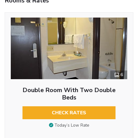
Rooms & Rates
6
Double Room With Two Double
Beds
CHECK RATES
Today’s Low Rate