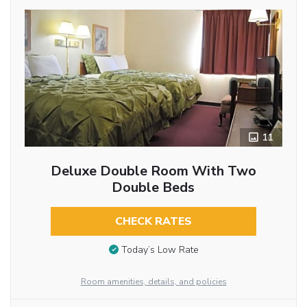
11
Deluxe Double Room With Two
Double Beds
CHECK RATES
Today’s Low Rate
Room amenities, details, and policies