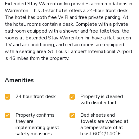
Extended Stay Warrenton Inn provides accommodations in
Warrenton. This 3-star hotel offers a 24-hour front desk.
The hotel has both free WiFi and free private parking. At
the hotel, rooms contain a desk. Complete with a private
bathroom equipped with a shower and free toiletries, the
rooms at Extended Stay Warrenton Inn have a flat-screen
TV and air conditioning, and certain rooms are equipped
with a seating area. St. Louis Lambert International Airport
is 46 miles from the property.
Amenities
24 hour front desk
Property is cleaned
with disinfectant
Property confirms
Bed sheets and
they are
towels are washed at
implementing guest
a temperature of at
safety measures
least 60°C/140°F