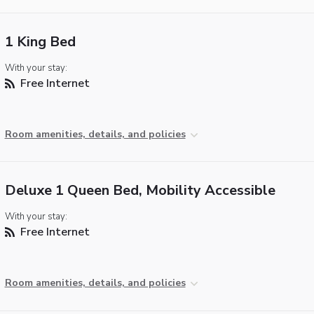
1 King Bed
With your stay:
Free Internet
Room amenities, details, and policies
Deluxe 1 Queen Bed, Mobility Accessible
With your stay:
Free Internet
Room amenities, details, and policies