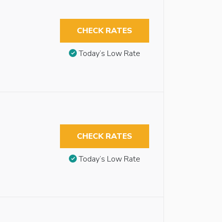
CHECK RATES
Today’s Low Rate
CHECK RATES
Today’s Low Rate