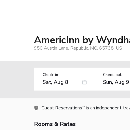
AmericInn by Wyndh
950 Austin Lane, Republic, MO, 65738, US
Check-in:
Check-out:
Guest Reservations
is an independent tra
TM
Rooms & Rates