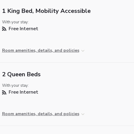
1 King Bed, Mobility Accessible
With your stay:
Free Internet
Room amenities, details, and policies
2 Queen Beds
With your stay:
Free Internet
Room amenities, details, and policies