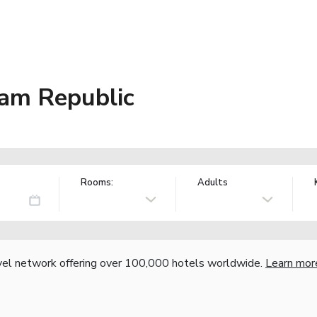
am Republic
Rooms:
Adults
vel network offering over 100,000 hotels worldwide.
Learn mor