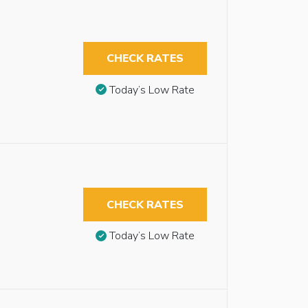
CHECK RATES
Today’s Low Rate
CHECK RATES
Today’s Low Rate