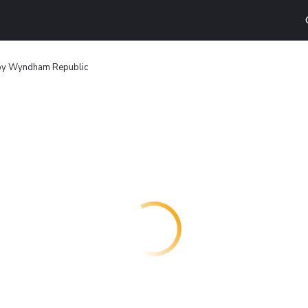
 by Wyndham Republic