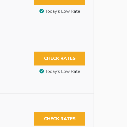
Today’s Low Rate
CHECK RATES
Today’s Low Rate
CHECK RATES