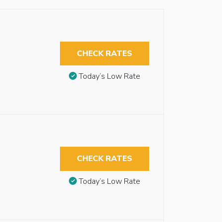
CHECK RATES
Today’s Low Rate
CHECK RATES
Today’s Low Rate