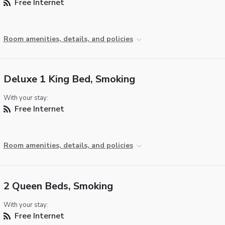
Free Internet
Room amenities, details, and policies
Deluxe 1 King Bed, Smoking
With your stay:
Free Internet
Room amenities, details, and policies
2 Queen Beds, Smoking
With your stay:
Free Internet