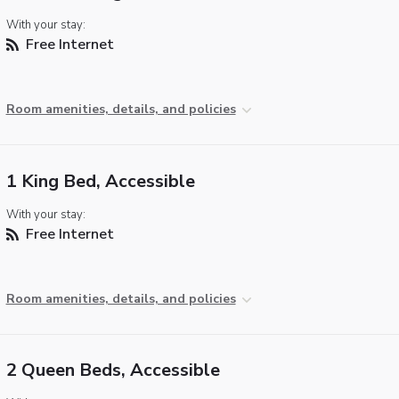
With your stay:
Free Internet
Room amenities, details, and policies
1 King Bed, Accessible
With your stay:
Free Internet
Room amenities, details, and policies
2 Queen Beds, Accessible