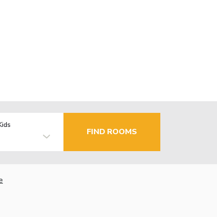
Kids
FIND ROOMS
e