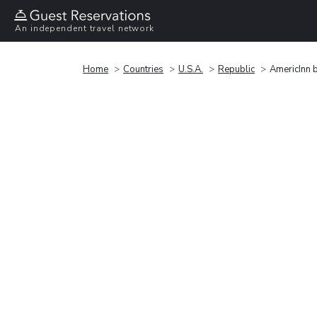
An independent travel network
Home
Countries
U.S.A.
Republic
AmericInn