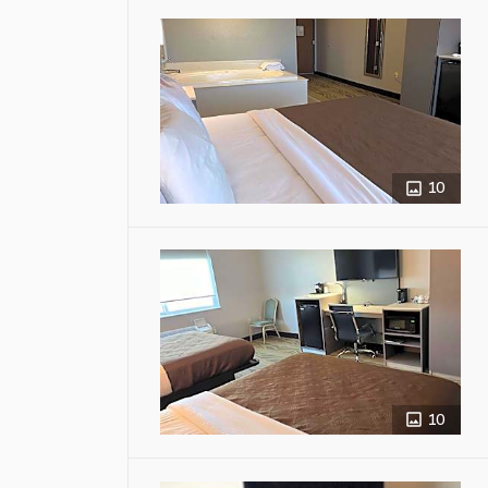
10
10