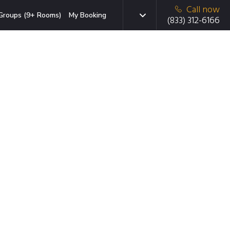
Call now
Groups (9+ Rooms)
My Booking
(833) 312-6166