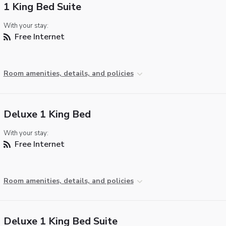
1 King Bed Suite
With your stay:
Free Internet
Room amenities, details, and policies
Deluxe 1 King Bed
With your stay:
Free Internet
Room amenities, details, and policies
Deluxe 1 King Bed Suite