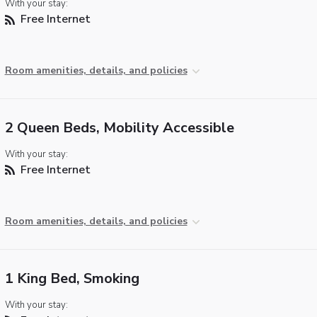
With your stay:
Free Internet
Room amenities, details, and policies
2 Queen Beds, Mobility Accessible
With your stay:
Free Internet
Room amenities, details, and policies
1 King Bed, Smoking
With your stay: