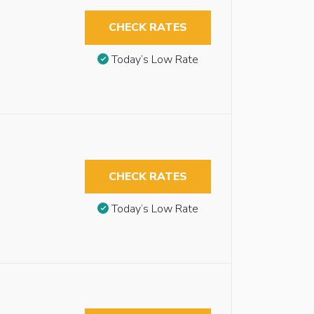
CHECK RATES
Today’s Low Rate
CHECK RATES
Today’s Low Rate