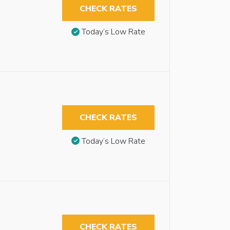
CHECK RATES
Today’s Low Rate
CHECK RATES
Today’s Low Rate
CHECK RATES