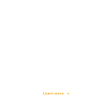
We are an independent travel network
offering over 100,000 hotels worldwide
Learn more