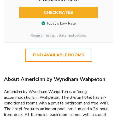
CHECK RATES
Today’s Low Rate
Room amenities, details, and policies
FIND AVAILABLE ROOMS
About AmericInn by Wyndham Wahpeton
AmericInn by Wyndham Wahpeton is offering
accommodations in Wahpeton. The 3-star hotel has air-
conditioned rooms with a private bathroom and free WiFi.
The hotel features an indoor pool, hot tub and a 24-hour
front desk. At the hotel, each room comes with a closet