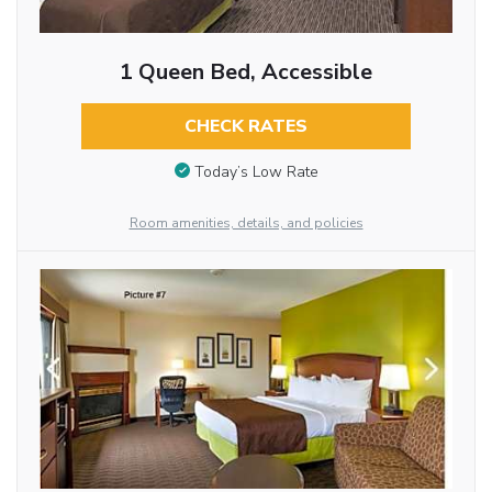
1 Queen Bed, Accessible
CHECK RATES
Today’s Low Rate
Room amenities, details, and policies