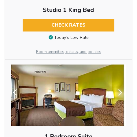
Studio 1 King Bed
CHECK RATES
Today’s Low Rate
Room amenities, details, and policies
1 Bedroom Suite