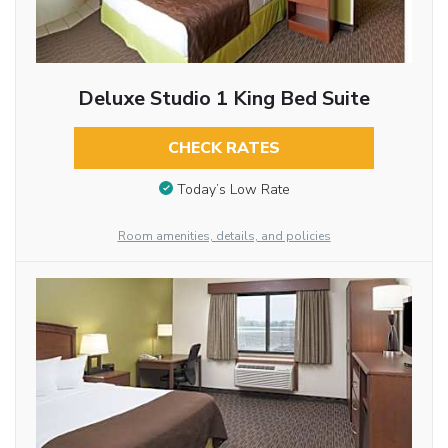
Deluxe Studio 1 King Bed Suite
CHECK RATES
Today’s Low Rate
Room amenities, details, and policies