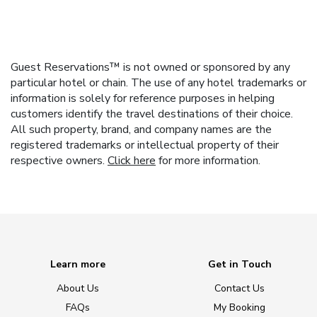
Guest Reservations™ is not owned or sponsored by any
particular hotel or chain. The use of any hotel trademarks or
information is solely for reference purposes in helping
customers identify the travel destinations of their choice.
All such property, brand, and company names are the
registered trademarks or intellectual property of their
respective owners.
Click here
for more information.
Learn more
Get in Touch
About Us
Contact Us
FAQs
My Booking