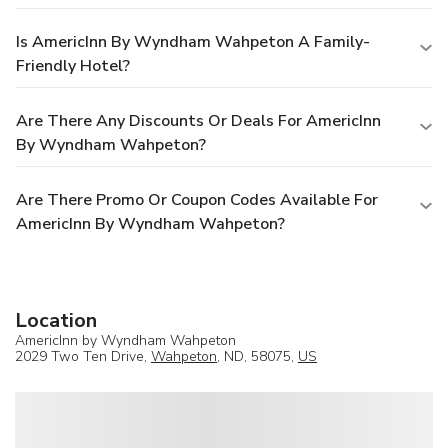
Is AmericInn By Wyndham Wahpeton A Family-
Friendly Hotel?
Are There Any Discounts Or Deals For AmericInn
By Wyndham Wahpeton?
Are There Promo Or Coupon Codes Available For
AmericInn By Wyndham Wahpeton?
Location
AmericInn by Wyndham Wahpeton
2029 Two Ten Drive,
Wahpeton
, ND, 58075,
US