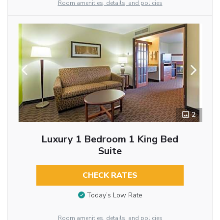
Room amenities, details, and policies
2
Luxury 1 Bedroom 1 King Bed
Suite
CHECK RATES
Today’s Low Rate
Room amenities, details, and policies