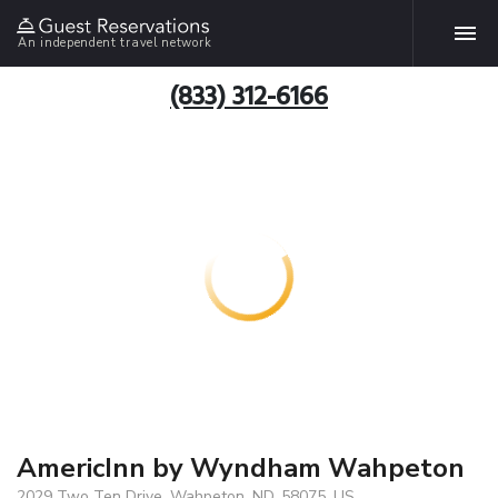
An independent travel network
(833) 312-6166
AmericInn by Wyndham Wahpeton
2029 Two Ten Drive, Wahpeton, ND, 58075, US