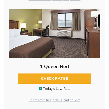
1 Queen Bed
CHECK RATES
Today’s Low Rate
Room amenities, details, and policies