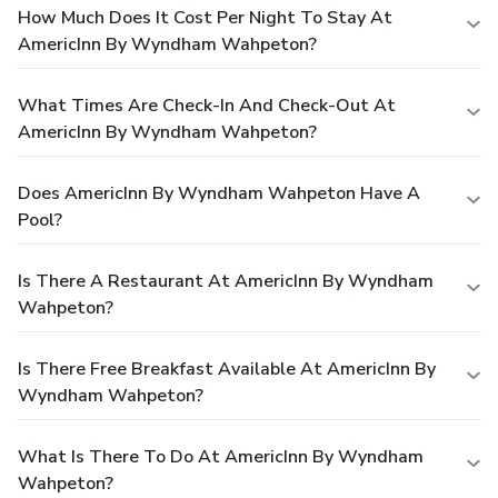
How Much Does It Cost Per Night To Stay At
AmericInn By Wyndham Wahpeton?
What Times Are Check-In And Check-Out At
AmericInn By Wyndham Wahpeton?
Does AmericInn By Wyndham Wahpeton Have A
Pool?
Is There A Restaurant At AmericInn By Wyndham
Wahpeton?
Is There Free Breakfast Available At AmericInn By
Wyndham Wahpeton?
What Is There To Do At AmericInn By Wyndham
Wahpeton?