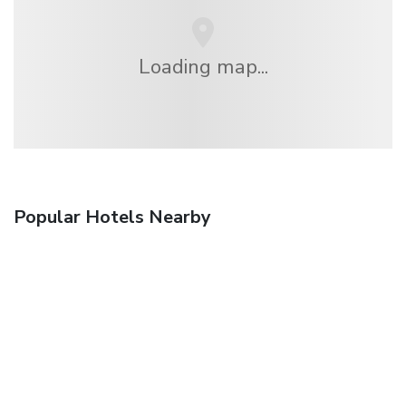
Loading map...
Popular Hotels Nearby