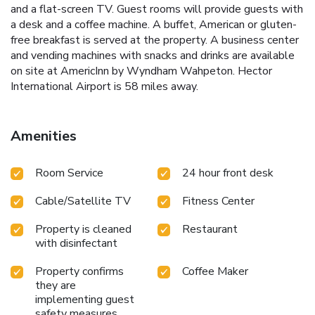
and a flat-screen TV. Guest rooms will provide guests with
a desk and a coffee machine. A buffet, American or gluten-
free breakfast is served at the property. A business center
and vending machines with snacks and drinks are available
on site at AmericInn by Wyndham Wahpeton. Hector
International Airport is 58 miles away.
Amenities
Room Service
24 hour front desk
Cable/Satellite TV
Fitness Center
Property is cleaned
Restaurant
with disinfectant
Property confirms
Coffee Maker
they are
implementing guest
safety measures