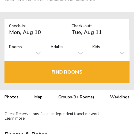
Check-in:
Check-out:
Rooms:
Adults
Kids
FIND ROOMS
Photos
Map
Groups(9+ Rooms)
Weddings
Guest Reservations
is an independent travel network.
TM
Learn more