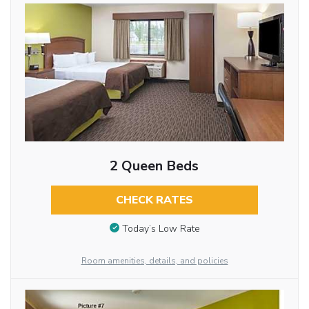
2 Queen Beds
CHECK RATES
Today’s Low Rate
Room amenities, details, and policies