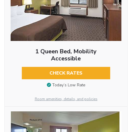
1 Queen Bed, Mobility
Accessible
CHECK RATES
Today’s Low Rate
Room amenities, details, and policies