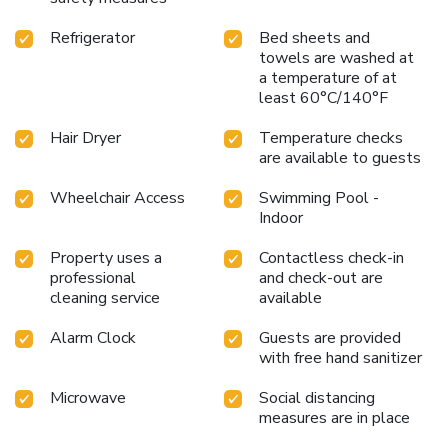
Refrigerator
Bed sheets and
towels are washed at
a temperature of at
least 60°C/140°F
Hair Dryer
Temperature checks
are available to guests
Wheelchair Access
Swimming Pool -
Indoor
Property uses a
Contactless check-in
professional
and check-out are
cleaning service
available
Alarm Clock
Guests are provided
with free hand sanitizer
Microwave
Social distancing
measures are in place