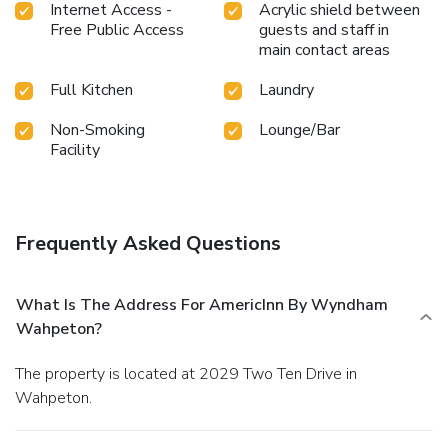
Internet Access -
Acrylic shield between
Free Public Access
guests and staff in
main contact areas
Full Kitchen
Laundry
Non-Smoking
Lounge/Bar
Facility
Frequently Asked Questions
What Is The Address For AmericInn By Wyndham
Wahpeton?
The property is located at 2029 Two Ten Drive in
Wahpeton.