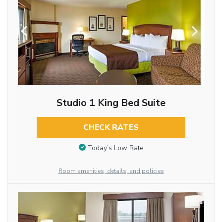
Studio 1 King Bed Suite
CHECK RATES
Today’s Low Rate
Room amenities, details, and policies