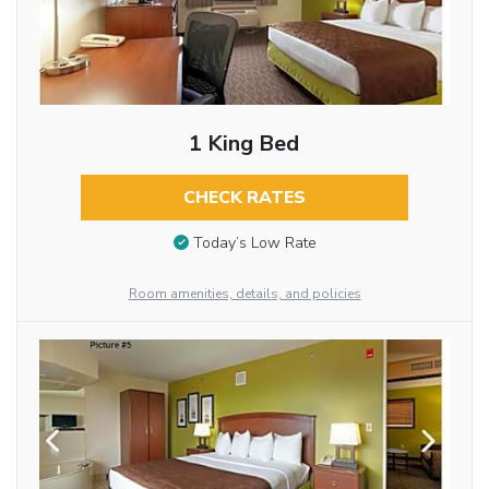
1 King Bed
CHECK RATES
Today’s Low Rate
Room amenities, details, and policies