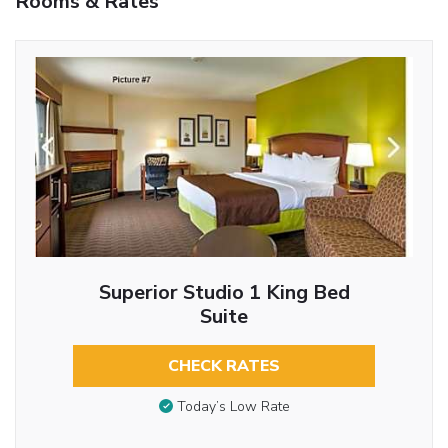
Rooms & Rates
Superior Studio 1 King Bed
Suite
CHECK RATES
Today’s Low Rate