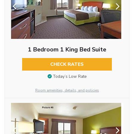
1 Bedroom 1 King Bed Suite
CHECK RATES
Today’s Low Rate
Room amenities, details, and policies