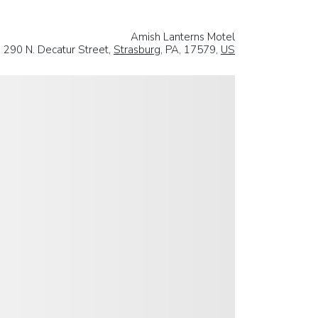
Amish Lanterns Motel
290 N. Decatur Street,
Strasburg
, PA, 17579,
US