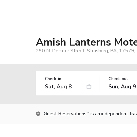
Amish Lanterns Mote
290 N. Decatur Street, Strasburg, PA, 17579,
Check-in:
Check-out:
Guest Reservations
is an independent tra
TM