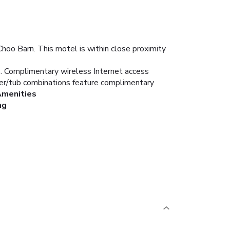
hoo Barn. This motel is within close proximity
ns. Complimentary wireless Internet access
wer/tub combinations feature complimentary
menities
ng