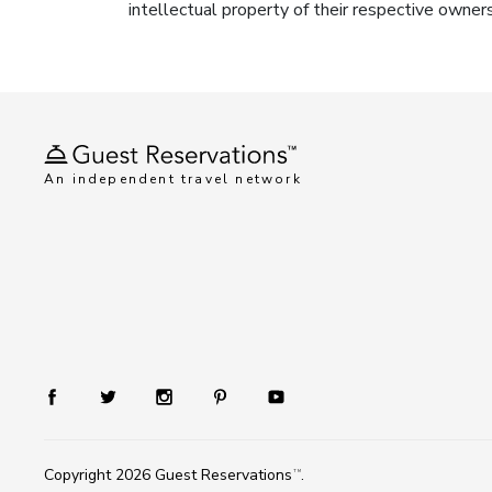
intellectual property of their respective owner
An independent travel network
Copyright 2026
Guest Reservations
.
TM