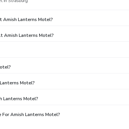
t in Strasburg.
t Amish Lanterns Motel?
t Amish Lanterns Motel?
otel?
 Lanterns Motel?
h Lanterns Motel?
 For Amish Lanterns Motel?