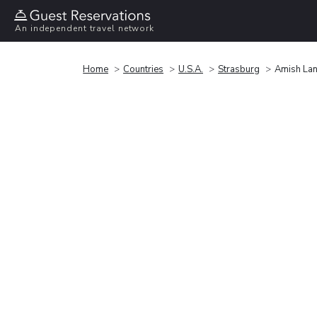
An independent travel network
Home
Countries
U.S.A.
Strasburg
Amish Lan