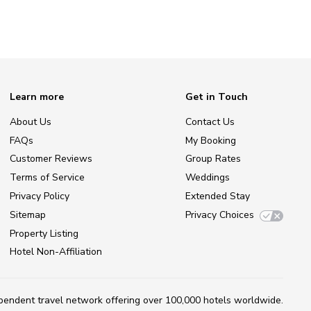
Learn more
Get in Touch
About Us
Contact Us
FAQs
My Booking
Customer Reviews
Group Rates
Terms of Service
Weddings
Privacy Policy
Extended Stay
Sitemap
Privacy Choices
Property Listing
Hotel Non-Affiliation
ependent travel network
offering over 100,000 hotels worldwide.