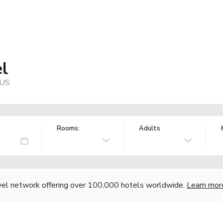
l
 US
Rooms:
Adults
vel network offering over 100,000 hotels worldwide.
Learn mor