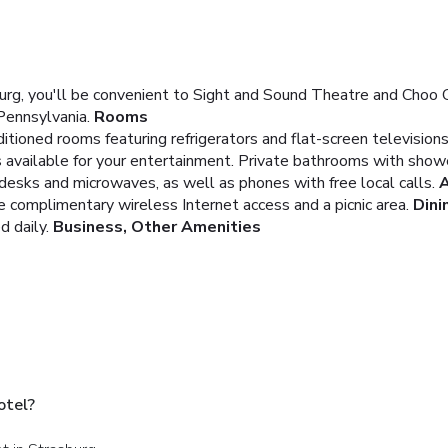
rg, you'll be convenient to Sight and Sound Theatre and Choo C
Pennsylvania.
Rooms
itioned rooms featuring refrigerators and flat-screen televisio
 available for your entertainment. Private bathrooms with sho
e desks and microwaves, as well as phones with free local calls.
A
e complimentary wireless Internet access and a picnic area.
Dini
 daily.
Business, Other Amenities
otel?