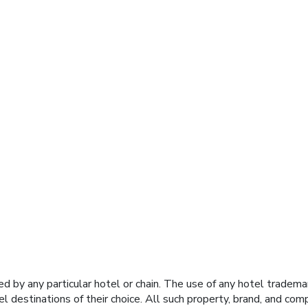
y any particular hotel or chain. The use of any hotel trademark
el destinations of their choice. All such property, brand, and c