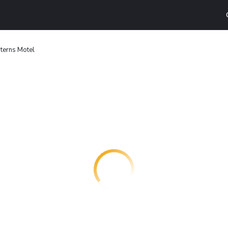
terns Motel