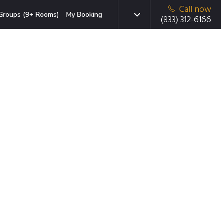
Call now
Groups (9+ Rooms)
My Booking
(833) 312-6166