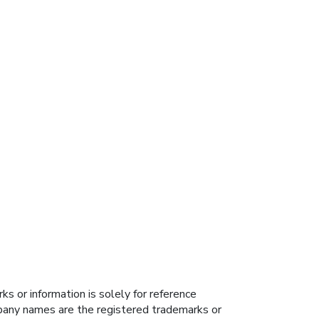
s or information is solely for reference
ompany names are the registered trademarks or