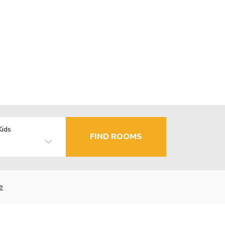
Kids
FIND ROOMS
e