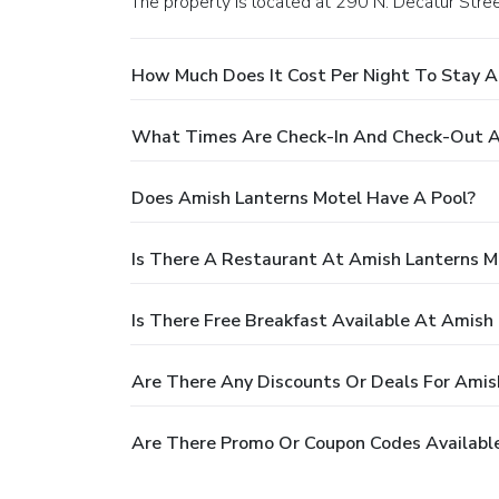
The property is located at 290 N. Decatur Stree
How Much Does It Cost Per Night To Stay A
What Times Are Check-In And Check-Out A
Does Amish Lanterns Motel Have A Pool?
Is There A Restaurant At Amish Lanterns M
Is There Free Breakfast Available At Amish
Are There Any Discounts Or Deals For Amis
Are There Promo Or Coupon Codes Available