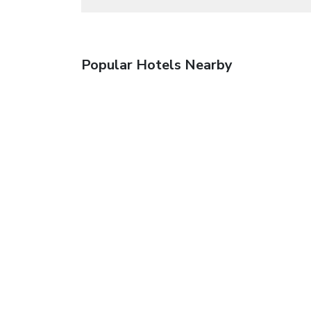
Popular Hotels Nearby