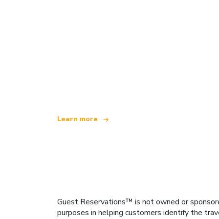
We are an independent travel network
offering over 100,000 hotels worldwide
Learn more
Guest Reservations™ is not owned or sponsored b
purposes in helping customers identify the trav