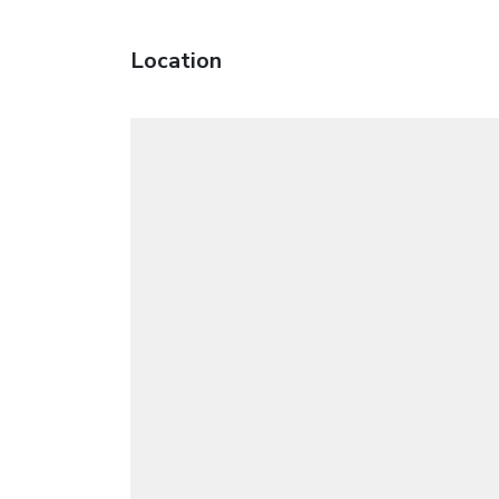
Location