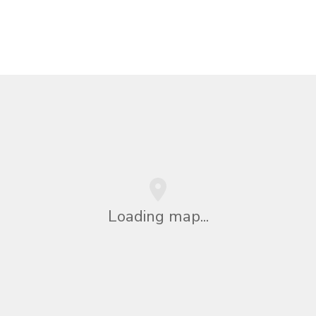
Loading map...