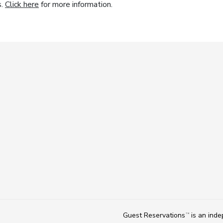
s.
Click here
for more information.
Guest Reservations
is an ind
TM