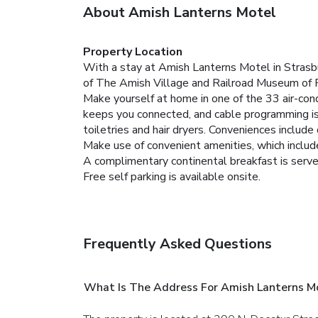
About Amish Lanterns Motel
Property Location
With a stay at Amish Lanterns Motel in Strasbu
of The Amish Village and Railroad Museum of 
Make yourself at home in one of the 33 air-cond
keeps you connected, and cable programming is
toiletries and hair dryers. Conveniences includ
Make use of convenient amenities, which includ
A complimentary continental breakfast is served
Free self parking is available onsite.
Frequently Asked Questions
What Is The Address For Amish Lanterns M