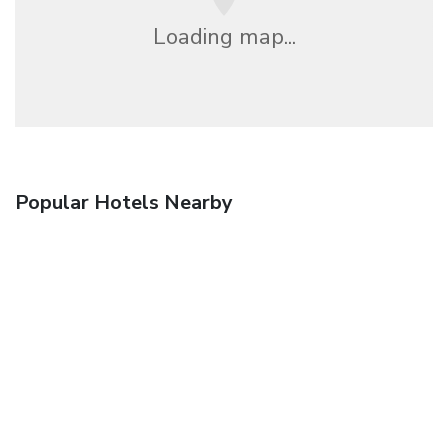
Loading map...
Popular Hotels Nearby