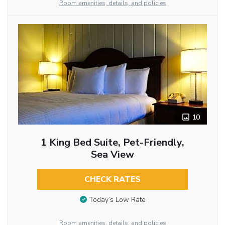
Room amenities, details, and policies
10
1 King Bed Suite, Pet-Friendly,
Sea View
CHECK RATES
Today’s Low Rate
Room amenities, details, and policies