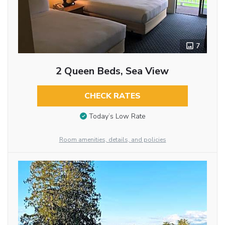
7
2 Queen Beds, Sea View
CHECK RATES
Today’s Low Rate
Room amenities, details, and policies