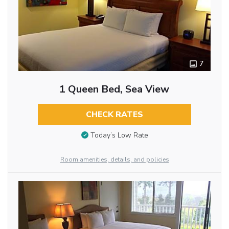
7
1 Queen Bed, Sea View
CHECK RATES
Today’s Low Rate
Room amenities, details, and policies