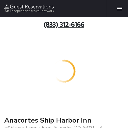
An independent travel network
(833) 312-6166
Anacortes Ship Harbor Inn
5316 Ferry Terminal Road, Anacortes, WA, 98221, US