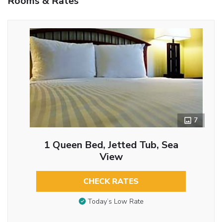
Rooms & Rates
7
1 Queen Bed, Jetted Tub, Sea
View
CHECK RATES
Today’s Low Rate