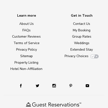
Learn more
Get in Touch
About Us
Contact Us
FAQs
My Booking
Customer Reviews
Group Rates
Terms of Service
Weddings
Privacy Policy
Extended Stay
Sitemap
Privacy Choices
Property Listing
Hotel Non-Affiliation