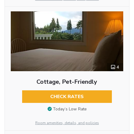
4
Cottage, Pet-Friendly
CHECK RATES
Today’s Low Rate
Room amenities, details, and policies