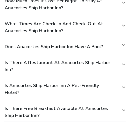
How Much Does It Cost Per Night To Stay At
Anacortes Ship Harbor Inn?
What Times Are Check-In And Check-Out At
Anacortes Ship Harbor Inn?
Does Anacortes Ship Harbor Inn Have A Pool?
Is There A Restaurant At Anacortes Ship Harbor
Inn?
Is Anacortes Ship Harbor Inn A Pet-Friendly
Hotel?
Is There Free Breakfast Available At Anacortes
Ship Harbor Inn?