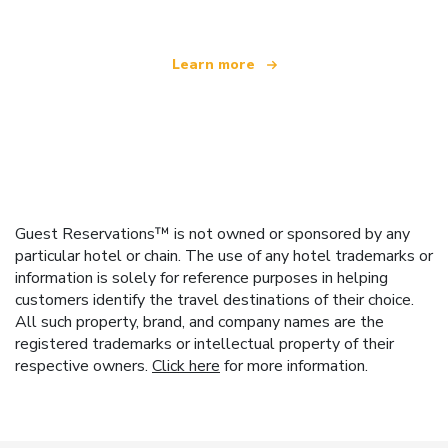
Learn more
Guest Reservations™ is not owned or sponsored by any
particular hotel or chain. The use of any hotel trademarks or
information is solely for reference purposes in helping
customers identify the travel destinations of their choice.
All such property, brand, and company names are the
registered trademarks or intellectual property of their
respective owners.
Click here
for more information.