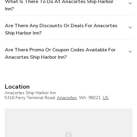
What Is There To Do At Anacortes Ship Harbor
Inn?
Are There Any Discounts Or Deals For Anacortes
Ship Harbor Inn?
Are There Promo Or Coupon Codes Available For
Anacortes Ship Harbor Inn?
Location
Anacortes Ship Harbor Inn
5316 Ferry Terminal Road,
Anacortes
, WA, 98221,
US