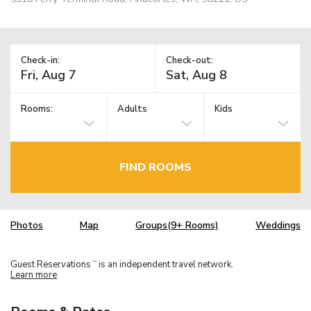
Check-in:
Check-out:
Rooms:
Adults
Kids
FIND ROOMS
Photos
Map
Groups(9+ Rooms)
Weddings
Guest Reservations
is an independent travel network.
TM
Learn more