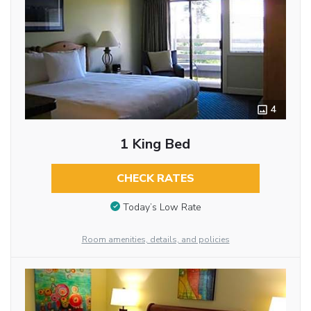
4
1 King Bed
CHECK RATES
Today’s Low Rate
Room amenities, details, and policies