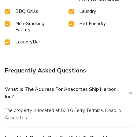
BBQ Grills
Laundry
Non-Smoking
Pet Friendly
Facility
Lounge/Bar
Frequently Asked Questions
What Is The Address For Anacortes Ship Harbor
Inn?
The property is located at 5316 Ferry Terminal Road in
Anacortes.