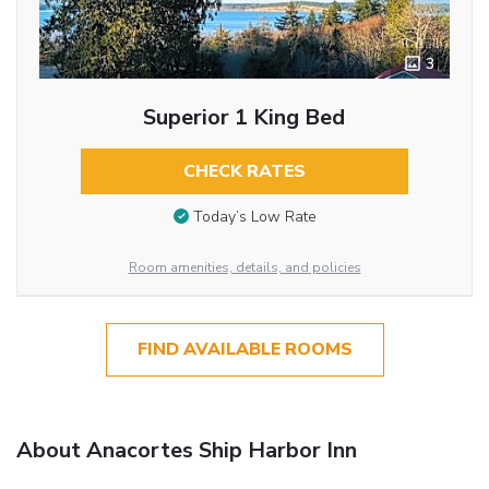
3
Superior 1 King Bed
CHECK RATES
Today’s Low Rate
Room amenities, details, and policies
FIND AVAILABLE ROOMS
About Anacortes Ship Harbor Inn