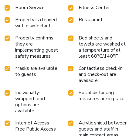
pastries, hot and cold cereal, fruit, yogurt, and juices. The
Room Service
Fitness Center
on-site organic espresso bar and bistro provides a cozy
spot to enjoy coffee and light meals throughout the day.
Property is cleaned
Restaurant
After a day of exploring, guests can relax by the fireplace in
with disinfectant
the 24-hour reception area. The inn also offers a fitness
center for guests who wish to maintain their workout
Property confirms
Bed sheets and
routine, as well as business and laundry facilities for added
they are
towels are washed at
convenience.
With its scenic location and welcoming
implementing guest
a temperature of at
amenities, Anacortes Ship Harbor Inn is the perfect choice
safety measures
least 60°C/140°F
for a relaxing and enjoyable stay. Discover the beauty of
Masks are available
Contactless check-in
Anacortes and the surrounding areas from this charming
to guests
and check-out are
waterfront inn.
available
Individually-
Social distancing
wrapped food
measures are in place
options are
available
Internet Access -
Acrylic shield between
Free Public Access
guests and staff in
main contact areas