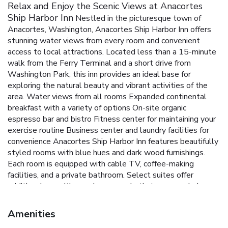
Relax and Enjoy the Scenic Views at Anacortes
Ship Harbor Inn
Nestled in the picturesque town of
Anacortes, Washington, Anacortes Ship Harbor Inn offers
stunning water views from every room and convenient
access to local attractions. Located less than a 15-minute
walk from the Ferry Terminal and a short drive from
Washington Park, this inn provides an ideal base for
exploring the natural beauty and vibrant activities of the
area.
Water views from all rooms
Expanded continental
breakfast with a variety of options
On-site organic
espresso bar and bistro
Fitness center for maintaining your
exercise routine
Business center and laundry facilities for
convenience
Anacortes Ship Harbor Inn features beautifully
styled rooms with blue hues and dark wood furnishings.
Each room is equipped with cable TV, coffee-making
facilities, and a private bathroom. Select suites offer
additional amenities such as a spa bath, terrace, or balcony,
perfect for enhancing the stay experience.
Start your day
with a complimentary expanded continental breakfast,
Amenities
featuring waffles, biscuits and gravy, eggs, bagels, muffins,