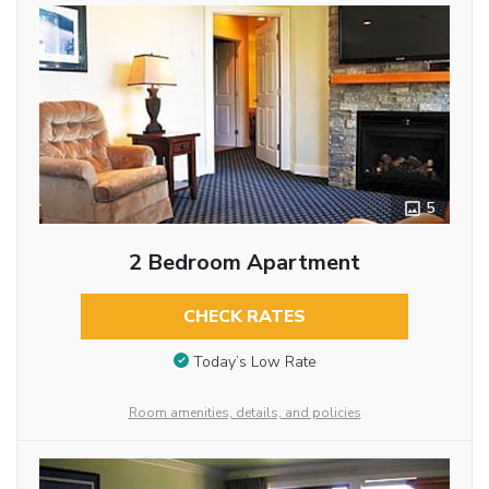
5
2 Bedroom Apartment
CHECK RATES
Today’s Low Rate
Room amenities, details, and policies