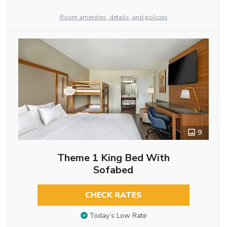
Room amenities, details, and policies
9
Theme 1 King Bed With
Sofabed
CHECK RATES
Today’s Low Rate