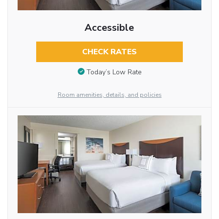
Accessible
CHECK RATES
Today’s Low Rate
Room amenities, details, and policies