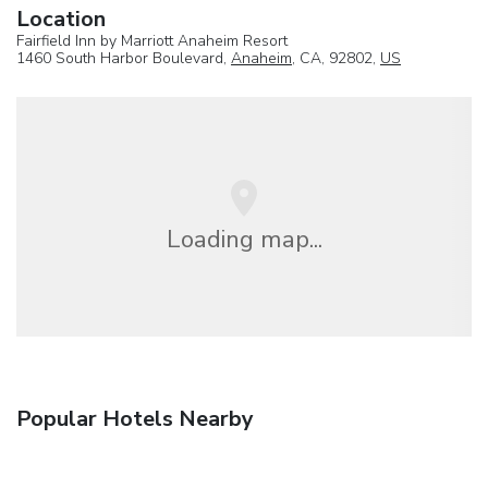
Location
Fairfield Inn by Marriott Anaheim Resort
1460 South Harbor Boulevard,
Anaheim
, CA, 92802,
US
Loading map...
Popular Hotels Nearby