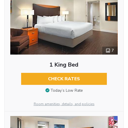
7
1 King Bed
CHECK RATES
Today’s Low Rate
Room amenities, details, and policies