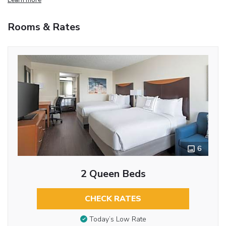
Rooms & Rates
6
2 Queen Beds
CHECK RATES
Today’s Low Rate