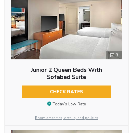
3
Junior 2 Queen Beds With
Sofabed Suite
CHECK RATES
Today’s Low Rate
Room amenities, details, and policies