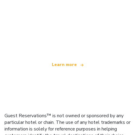
We are an independent travel network
offering over 100,000 hotels worldwide
Learn more
Guest Reservations™ is not owned or sponsored by any
particular hotel or chain. The use of any hotel trademarks or
information is solely for reference purposes in helping