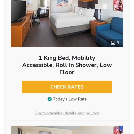
9
1 King Bed, Mobility
Accessible, Roll In Shower, Low
Floor
CHECK RATES
Today’s Low Rate
Room amenities, details, and policies