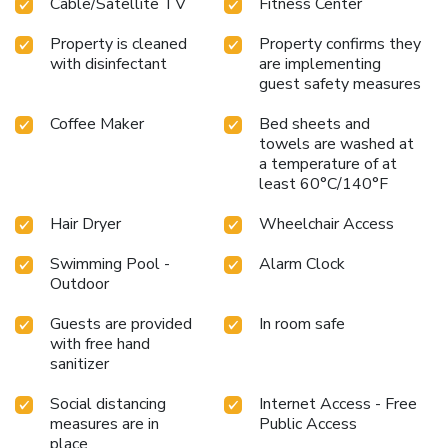
Cable/Satellite TV
Fitness Center
enthusiasts and event-goers. Whether visiting for a family
vacation or a business trip, this hotel offers a blend of
Property is cleaned
Property confirms they
comfort, convenience, and entertainment, ensuring a
with disinfectant
are implementing
memorable stay in Anaheim.
guest safety measures
Coffee Maker
Bed sheets and
towels are washed at
a temperature of at
least 60°C/140°F
Hair Dryer
Wheelchair Access
Swimming Pool -
Alarm Clock
Outdoor
Guests are provided
In room safe
with free hand
sanitizer
Social distancing
Internet Access - Free
measures are in
Public Access
place