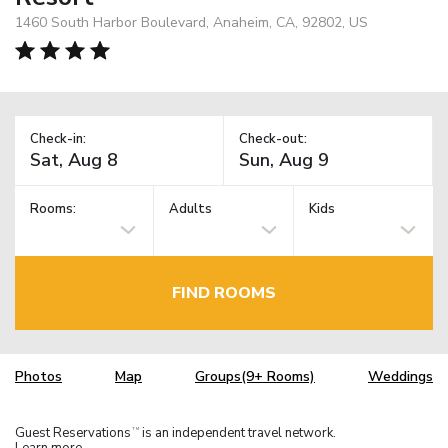
1460 South Harbor Boulevard, Anaheim, CA, 92802, US
Check-in:
Check-out:
Rooms:
Adults
Kids
FIND ROOMS
Photos
Map
Groups(9+ Rooms)
Weddings
Guest Reservations
is an independent travel network.
TM
Learn more