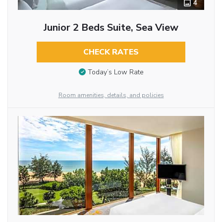
4
Junior 2 Beds Suite, Sea View
CHECK RATES
Today’s Low Rate
Room amenities, details, and policies