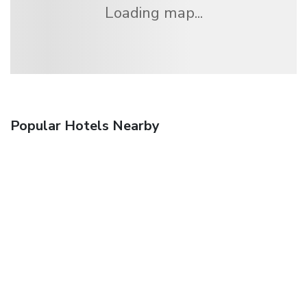
Loading map...
Popular Hotels Nearby