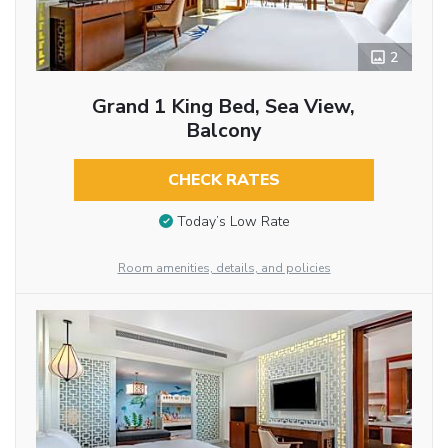
2
Grand 1 King Bed, Sea View,
Balcony
CHECK RATES
Today’s Low Rate
Room amenities, details, and policies