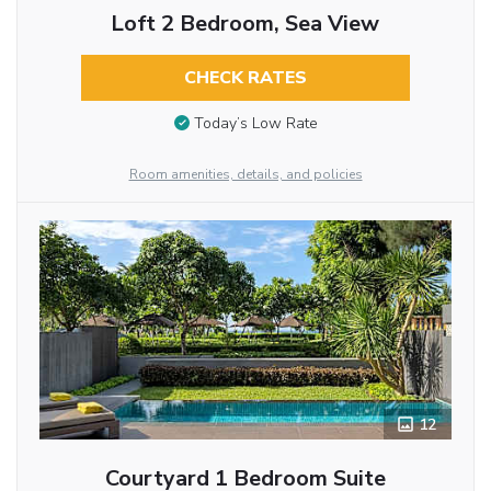
Loft 2 Bedroom, Sea View
CHECK RATES
Today’s Low Rate
Room amenities, details, and policies
12
Courtyard 1 Bedroom Suite