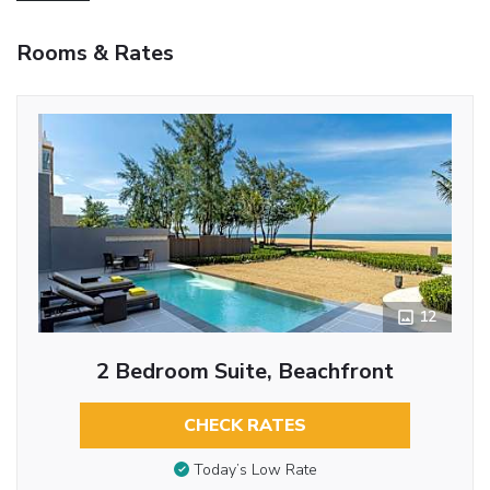
Rooms & Rates
12
2 Bedroom Suite, Beachfront
CHECK RATES
Today’s Low Rate