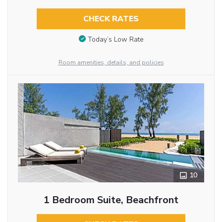
CHECK RATES
Today’s Low Rate
Room amenities, details, and policies
10
1 Bedroom Suite, Beachfront