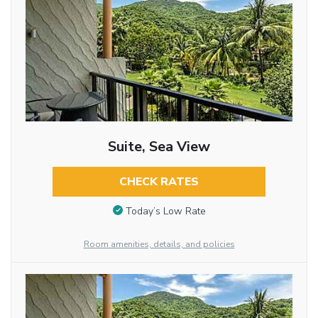
Suite, Sea View
CHECK RATES
Today’s Low Rate
Room amenities, details, and policies