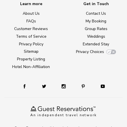
Learn more
Get in Touch
About Us
Contact Us
FAQs
My Booking
Customer Reviews
Group Rates
Terms of Service
Weddings
Privacy Policy
Extended Stay
Sitemap
Privacy Choices
Property Listing
Hotel Non-Affiliation
An independent travel network