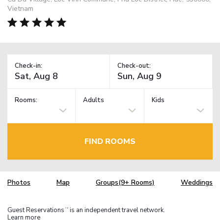
Vietnam
Check-in:
Check-out:
Rooms:
Adults
Kids
FIND ROOMS
Photos
Map
Groups(9+ Rooms)
Weddings
Guest Reservations
is an independent travel network.
TM
Learn more