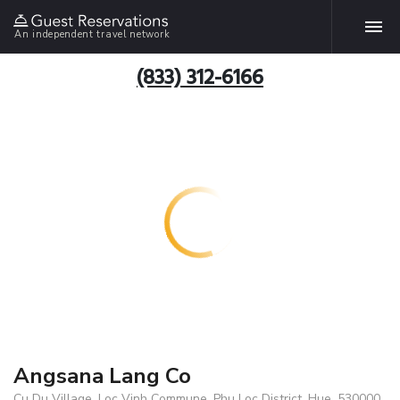
An independent travel network
(833) 312-6166
Angsana Lang Co
Cu Du Village, Loc Vinh Commune, Phu Loc District, Hue, 530000,