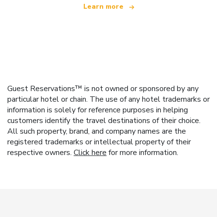
Learn more
Guest Reservations™ is not owned or sponsored by any
particular hotel or chain. The use of any hotel trademarks or
information is solely for reference purposes in helping
customers identify the travel destinations of their choice.
All such property, brand, and company names are the
registered trademarks or intellectual property of their
respective owners.
Click here
for more information.