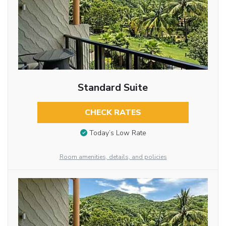
Standard Suite
CHECK RATES
Today’s Low Rate
Room amenities, details, and policies