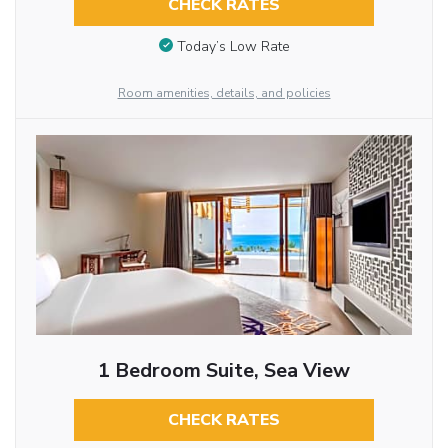
CHECK RATES
Today’s Low Rate
Room amenities, details, and policies
1 Bedroom Suite, Sea View
CHECK RATES