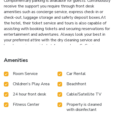
Complimentary parking is available for guests. Continuously
receive the support you require through front desk
amenities such as concierge service, express check-in or
check-out, luggage storage and safety deposit boxes.At
the hotel, their ticket service and tours is also capable of
assisting with booking tickets and securing reservations for
entertainment and adventures. Always look your best in
your preferred attire with the dry cleaning service and
laundry service provided at Angsana Lang Co.Craving
relaxation? In-room amenities such as 24-hour room
service, room service and daily housekeeping allow you to
Amenities
maximize your time spent inside the room. Additionally, you
can obtain minor travel essentials and miscellaneous items
Room Service
Car Rental
at the convenience stores without departing from the
Angsana Lang Co. Due to health concerns, smoking is
Children's Play Area
Beachfront
strictly prohibited within the entire premises of hotel. For
the health and well-being of all guests and staff, smoking
24 hour front desk
Cable/Satellite TV
is restricted exclusively to assigned
zones.Accommodations come equipped with all the
Fitness Center
Property is cleaned
conveniences required for a restful night's slumber.A
with disinfectant
selection of rooms feature linen service, blackout curtains