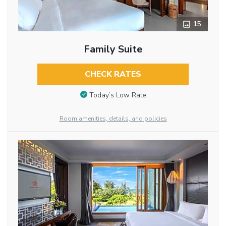
15
Family Suite
CHECK RATES
Today’s Low Rate
Room amenities, details, and policies