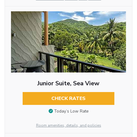
Junior Suite, Sea View
CHECK RATES
Today’s Low Rate
Room amenities, details, and policies