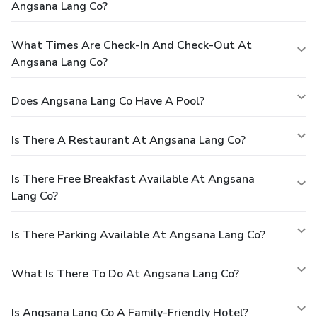
Angsana Lang Co?
What Times Are Check-In And Check-Out At
Angsana Lang Co?
Does Angsana Lang Co Have A Pool?
Is There A Restaurant At Angsana Lang Co?
Is There Free Breakfast Available At Angsana
Lang Co?
Is There Parking Available At Angsana Lang Co?
What Is There To Do At Angsana Lang Co?
Is Angsana Lang Co A Family-Friendly Hotel?