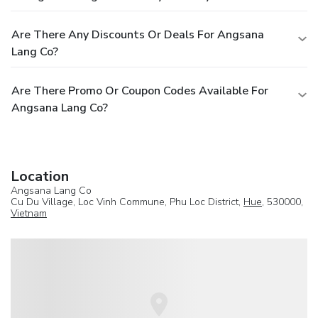
Are There Any Discounts Or Deals For Angsana
Lang Co?
Are There Promo Or Coupon Codes Available For
Angsana Lang Co?
Location
Angsana Lang Co
Cu Du Village, Loc Vinh Commune, Phu Loc District,
Hue
, 530000,
Vietnam