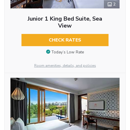
2
Junior 1 King Bed Suite, Sea
View
CHECK RATES
Today’s Low Rate
Room amenities, details, and policies