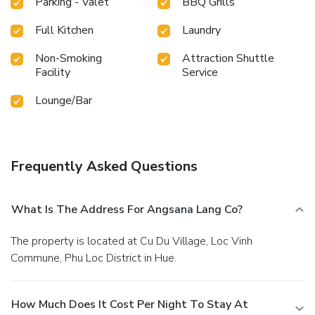
Parking - Valet
BBQ Grills
your swimwear. At the hotel fitness center, you have the ...
Full Kitchen
Laundry
Non-Smoking
Attraction Shuttle
Facility
Service
Lounge/Bar
Frequently Asked Questions
What Is The Address For Angsana Lang Co?
The property is located at Cu Du Village, Loc Vinh
Commune, Phu Loc District in Hue.
How Much Does It Cost Per Night To Stay At