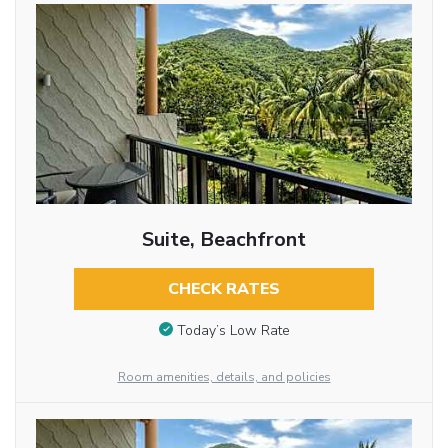
Suite, Beachfront
CHECK RATES
Today’s Low Rate
Room amenities, details, and policies