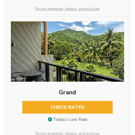
Room amenities, details, and policies
Grand
CHECK RATES
Today’s Low Rate
Room amenities, details, and policies