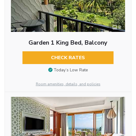
8
Garden 1 King Bed, Balcony
CHECK RATES
Today’s Low Rate
Room amenities, details, and policies