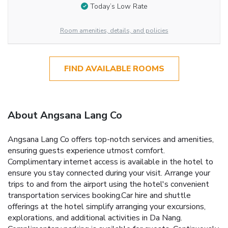
Today’s Low Rate
Room amenities, details, and policies
FIND AVAILABLE ROOMS
About Angsana Lang Co
Angsana Lang Co offers top-notch services and amenities,
ensuring guests experience utmost comfort.
Complimentary internet access is available in the hotel to
ensure you stay connected during your visit. Arrange your
trips to and from the airport using the hotel's convenient
transportation services booking.Car hire and shuttle
offerings at the hotel simplify arranging your excursions,
explorations, and additional activities in Da Nang.