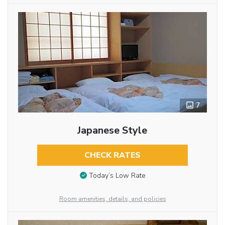
7
Japanese Style
CHECK RATES
Today’s Low Rate
Room amenities, details, and policies