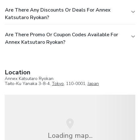
Are There Any Discounts Or Deals For Annex
Katsutaro Ryokan?
Are There Promo Or Coupon Codes Available For
Annex Katsutaro Ryokan?
Location
Annex Katsutaro Ryokan
Taito-Ku Yanaka 3-8-4,
Tokyo
, 110-0001,
Japan
Loading map...