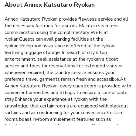
About Annex Katsutaro Ryokan
Annex Katsutaro Ryokan provides flawless service and all
the necessary facilities for visitors. Maintain seamless
communication using the complimentary Wi-Fi at
ryokan.Guests can avail parking facilities at the
ryokan.Reception assistance is offered at the ryokan
featuring luggage storage. In search of city's top
entertainment, seek assistance at the ryokan's ticket
service and tours for reservations.For extended visits or
whenever required, the laundry service ensures your
preferred travel garments remain fresh and accessible.At
Annex Katsutaro Ryokan, every guestroom is provided with
convenient amenities and fittings to ensure a comfortable
stay.Enhance your experience at ryokan with the
knowledge that certain rooms are equipped with blackout
curtains and air conditioning for your convenience.Certain
rooms boast in-room amusement features such as
television and in-room video streaming, offering guests an
enjoyable stay.In select rooms within the ryokan, instant