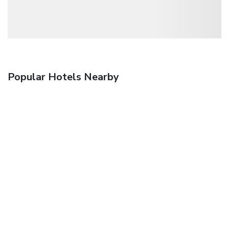
Popular Hotels Nearby