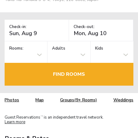
Check-in:
Check-out:
Rooms:
Adults
Kids
FIND ROOMS
Photos
Map
Groups(9+ Rooms)
Weddings
Guest Reservations
is an independent travel network.
TM
Learn more