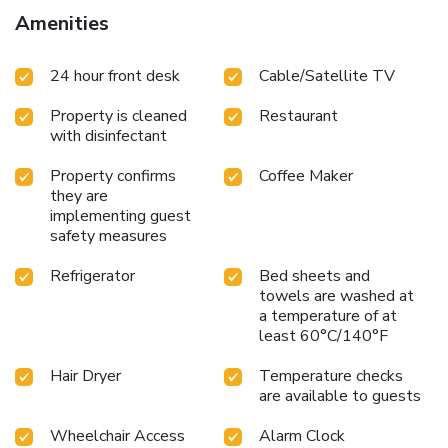
coffee and instant tea is available to cater to your
Amenities
requirements when desired. Essential restroom facilities
are equally significant, and at the ryokan, some visitor
24 hour front desk
Cable/Satellite TV
bathrooms offer a hair dryer to enhance your experience. At
the ryokan, an assortment of easily accessible and delicious
Property is cleaned
Restaurant
meal choices are available to satisfy your appetite
with disinfectant
whenever it strikes. At Annex Katsutaro Ryokan, guests
can access vending machines that provide light snacks and
Property confirms
Coffee Maker
beverages 24 hours a day. License Number(s): 3令台台健生
they are
食ほ第899号
implementing guest
safety measures
Refrigerator
Bed sheets and
towels are washed at
a temperature of at
least 60°C/140°F
Hair Dryer
Temperature checks
are available to guests
Wheelchair Access
Alarm Clock