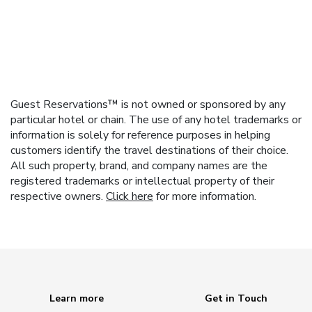
Guest Reservations™ is not owned or sponsored by any
particular hotel or chain. The use of any hotel trademarks or
information is solely for reference purposes in helping
customers identify the travel destinations of their choice.
All such property, brand, and company names are the
registered trademarks or intellectual property of their
respective owners.
Click here
for more information.
Learn more
Get in Touch