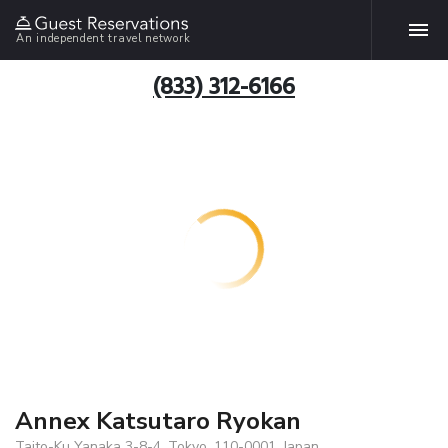
An independent travel network
(833) 312-6166
Annex Katsutaro Ryokan
Taito-Ku Yanaka 3-8-4, Tokyo, 110-0001, Japan