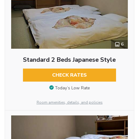
6
Standard 2 Beds Japanese Style
CHECK RATES
Today’s Low Rate
Room amenities, details, and policies