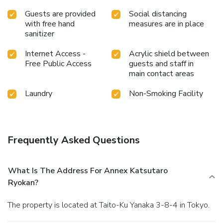
Guests are provided
Social distancing
with free hand
measures are in place
sanitizer
Internet Access -
Acrylic shield between
Free Public Access
guests and staff in
main contact areas
Laundry
Non-Smoking Facility
Frequently Asked Questions
What Is The Address For Annex Katsutaro
Ryokan?
The property is located at Taito-Ku Yanaka 3-8-4 in Tokyo.