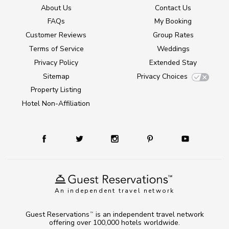
About Us
Contact Us
FAQs
My Booking
Customer Reviews
Group Rates
Terms of Service
Weddings
Privacy Policy
Extended Stay
Sitemap
Privacy Choices
Property Listing
Hotel Non-Affiliation
An independent travel network
Guest Reservations
is an independent travel network
TM
offering over 100,000 hotels worldwide.