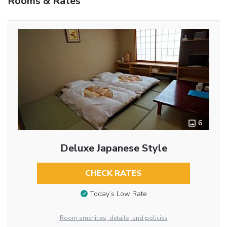
Rooms & Rates
6
Deluxe Japanese Style
CHECK RATES
Today’s Low Rate
Room amenities, details, and policies