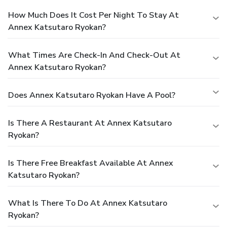
How Much Does It Cost Per Night To Stay At
Annex Katsutaro Ryokan?
What Times Are Check-In And Check-Out At
Annex Katsutaro Ryokan?
Does Annex Katsutaro Ryokan Have A Pool?
Is There A Restaurant At Annex Katsutaro
Ryokan?
Is There Free Breakfast Available At Annex
Katsutaro Ryokan?
What Is There To Do At Annex Katsutaro
Ryokan?