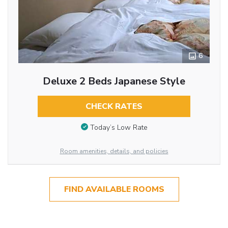
6
Deluxe 2 Beds Japanese Style
CHECK RATES
Today’s Low Rate
Room amenities, details, and policies
FIND AVAILABLE ROOMS