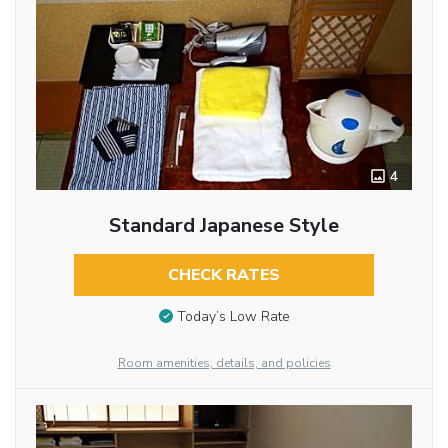
4
Standard Japanese Style
CHECK RATES
Today’s Low Rate
Room amenities, details, and policies