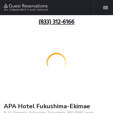
An independent travel network
(833) 312-6166
APA Hotel Fukushima-Ekimae
8-20 Otamachi, Fukushima, Fukushima, 960-8068, Japan