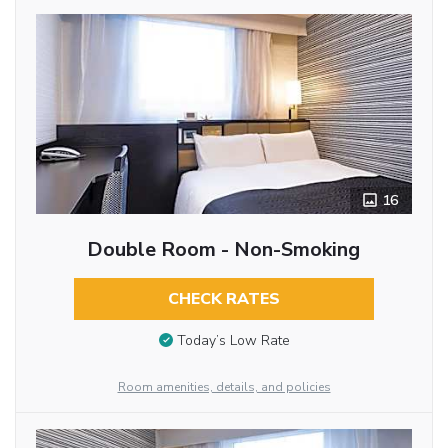
16
Double Room - Non-Smoking
CHECK RATES
Today’s Low Rate
Room amenities, details, and policies