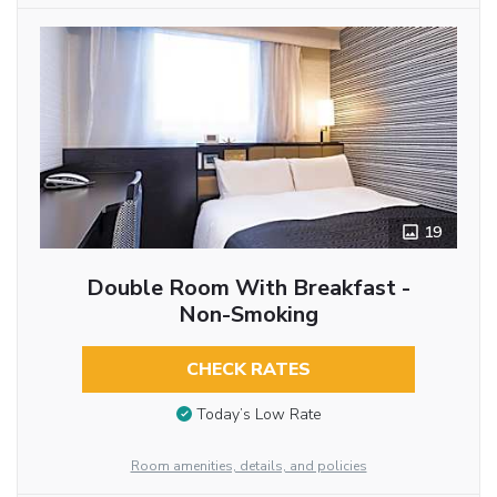
19
Double Room With Breakfast -
Non-Smoking
CHECK RATES
Today’s Low Rate
Room amenities, details, and policies