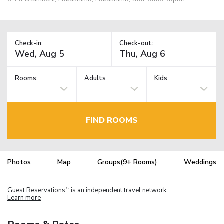
Check-in:
Check-out:
Rooms:
Adults
Kids
FIND ROOMS
Photos
Map
Groups(9+ Rooms)
Weddings
Guest Reservations
is an independent travel network.
TM
Learn more