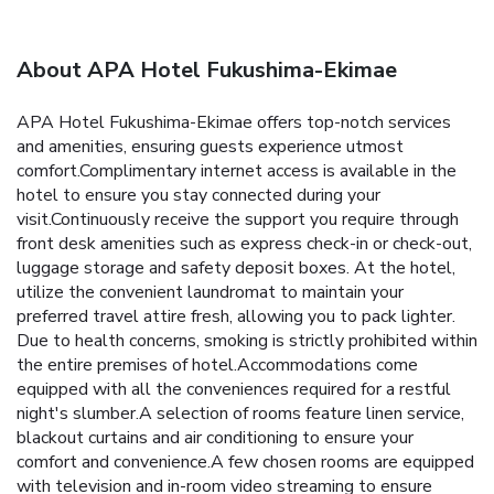
About APA Hotel Fukushima-Ekimae
APA Hotel Fukushima-Ekimae offers top-notch services
and amenities, ensuring guests experience utmost
comfort.Complimentary internet access is available in the
hotel to ensure you stay connected during your
visit.Continuously receive the support you require through
front desk amenities such as express check-in or check-out,
luggage storage and safety deposit boxes. At the hotel,
utilize the convenient laundromat to maintain your
preferred travel attire fresh, allowing you to pack lighter.
Due to health concerns, smoking is strictly prohibited within
the entire premises of hotel.Accommodations come
equipped with all the conveniences required for a restful
night's slumber.A selection of rooms feature linen service,
blackout curtains and air conditioning to ensure your
comfort and convenience.A few chosen rooms are equipped
with television and in-room video streaming to ensure