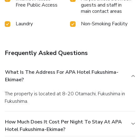
Free Public Access
guests and staff in
main contact areas
Laundry
Non-Smoking Facility
Frequently Asked Questions
What Is The Address For APA Hotel Fukushima-
Ekimae?
The property is located at 8-20 Otamachi, Fukushima in
Fukushima.
How Much Does It Cost Per Night To Stay At APA
Hotel Fukushima-Ekimae?