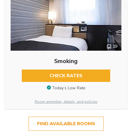
19
Smoking
CHECK RATES
Today’s Low Rate
Room amenities, details, and policies
FIND AVAILABLE ROOMS