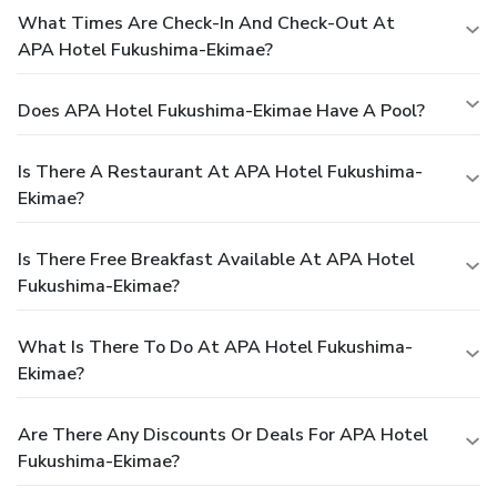
What Times Are Check-In And Check-Out At
APA Hotel Fukushima-Ekimae?
Does APA Hotel Fukushima-Ekimae Have A Pool?
Is There A Restaurant At APA Hotel Fukushima-
Ekimae?
Is There Free Breakfast Available At APA Hotel
Fukushima-Ekimae?
What Is There To Do At APA Hotel Fukushima-
Ekimae?
Are There Any Discounts Or Deals For APA Hotel
Fukushima-Ekimae?