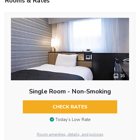
Rooms & Rates
16
Single Room - Non-Smoking
CHECK RATES
Today’s Low Rate
Room amenities, details, and policies