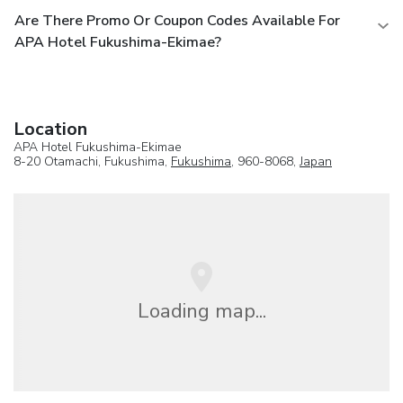
Are There Promo Or Coupon Codes Available For
APA Hotel Fukushima-Ekimae?
Location
APA Hotel Fukushima-Ekimae
8-20 Otamachi, Fukushima,
Fukushima
, 960-8068,
Japan
Loading map...