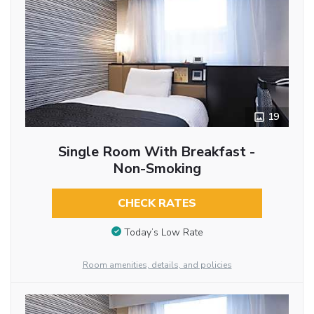
19
Single Room With Breakfast -
Non-Smoking
CHECK RATES
Today’s Low Rate
Room amenities, details, and policies