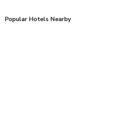
Popular Hotels Nearby