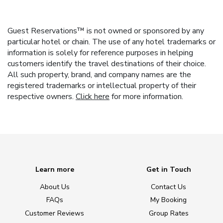
Guest Reservations™ is not owned or sponsored by any
particular hotel or chain. The use of any hotel trademarks or
information is solely for reference purposes in helping
customers identify the travel destinations of their choice.
All such property, brand, and company names are the
registered trademarks or intellectual property of their
respective owners.
Click here
for more information.
Learn more
Get in Touch
About Us
Contact Us
FAQs
My Booking
Customer Reviews
Group Rates