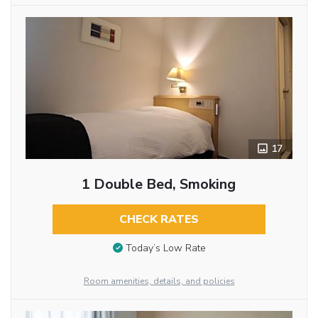
17
1 Double Bed, Smoking
CHECK RATES
Today’s Low Rate
Room amenities, details, and policies