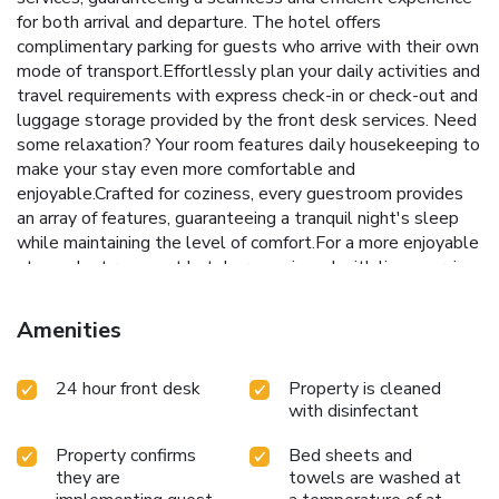
for both arrival and departure. The hotel offers
complimentary parking for guests who arrive with their own
mode of transport.Effortlessly plan your daily activities and
travel requirements with express check-in or check-out and
luggage storage provided by the front desk services. Need
some relaxation? Your room features daily housekeeping to
make your stay even more comfortable and
enjoyable.Crafted for coziness, every guestroom provides
an array of features, guaranteeing a tranquil night's sleep
while maintaining the level of comfort.For a more enjoyable
stay, select rooms at hotel are equipped with linen service,
blackout curtains and air conditioning.Expand your in-room
entertainment choices with various amenities, such as
Amenities
television offered in certain accommodations.In select
rooms, the hotel offers visitors access to a refrigerator.It is
24 hour front desk
Property is cleaned
worth noting that certain guest bathrooms feature a hair
with disinfectant
dryer and toiletries for your convenience. Each morning at
APA Hotel Takamatsu Airport, a scrumptious, homemade
Property confirms
Bed sheets and
breakfast kick-starts the day. During your stay at hotel, an
they are
towels are washed at
array of engaging activities and amenities guarantees a