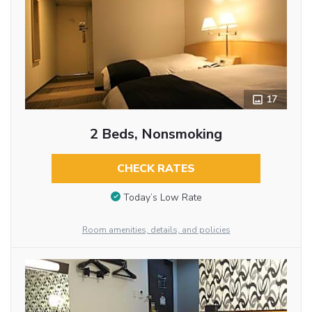
17
2 Beds, Nonsmoking
CHECK RATES
Today’s Low Rate
Room amenities, details, and policies