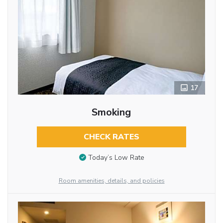
17
Smoking
CHECK RATES
Today’s Low Rate
Room amenities, details, and policies