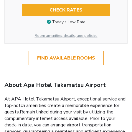
CHECK RATES
Today’s Low Rate
Room amenities, details, and policies
FIND AVAILABLE ROOMS
About Apa Hotel Takamatsu Airport
At APA Hotel Takamatsu Airport, exceptional service and
top-notch amenities create a memorable experience for
guests.Remain linked during your visit by utilizing the
complimentary internet access available. Prior to your
check-in date, you can arrange airport transportation
services, guaranteeing a seamless and efficient experience