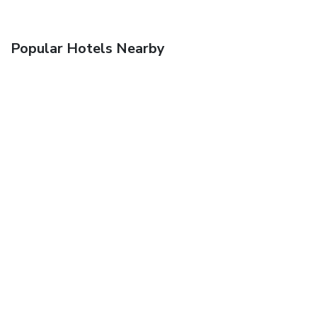
Popular Hotels Nearby