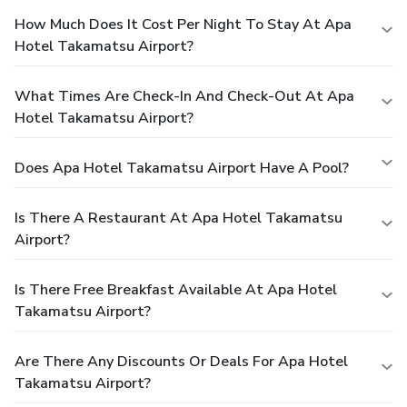
How Much Does It Cost Per Night To Stay At Apa
Hotel Takamatsu Airport?
What Times Are Check-In And Check-Out At Apa
Hotel Takamatsu Airport?
Does Apa Hotel Takamatsu Airport Have A Pool?
Is There A Restaurant At Apa Hotel Takamatsu
Airport?
Is There Free Breakfast Available At Apa Hotel
Takamatsu Airport?
Are There Any Discounts Or Deals For Apa Hotel
Takamatsu Airport?