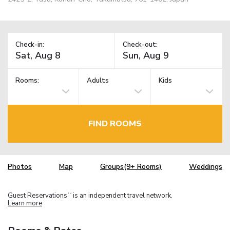
Check-in:
Check-out:
Rooms:
Adults
Kids
FIND ROOMS
Photos
Map
Groups(9+ Rooms)
Weddings
Guest Reservations
is an independent travel network.
TM
Learn more