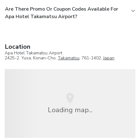
Are There Promo Or Coupon Codes Available For
Apa Hotel Takamatsu Airport?
Location
Apa Hotel Takamatsu Airport
2425-2, Yusa, Konan-Cho,
Takamatsu
, 761-1402,
Japan
Loading map...