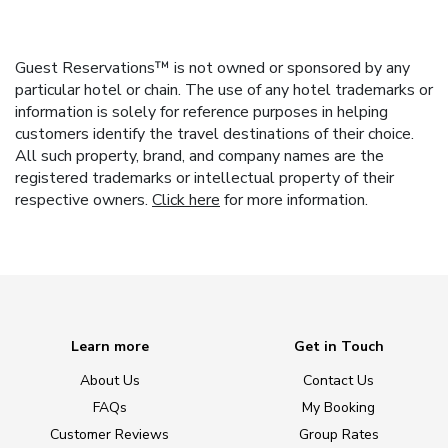
Guest Reservations™ is not owned or sponsored by any
particular hotel or chain. The use of any hotel trademarks or
information is solely for reference purposes in helping
customers identify the travel destinations of their choice.
All such property, brand, and company names are the
registered trademarks or intellectual property of their
respective owners.
Click here
for more information.
Learn more
Get in Touch
About Us
Contact Us
FAQs
My Booking
Customer Reviews
Group Rates