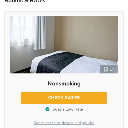
Rooms & Rates
17
Nonsmoking
CHECK RATES
Today’s Low Rate
Room amenities, details, and policies