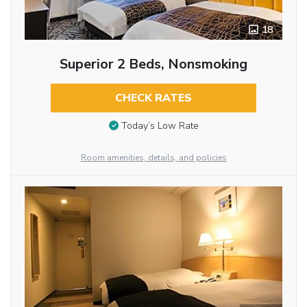
18
Superior 2 Beds, Nonsmoking
CHECK RATES
Today’s Low Rate
Room amenities, details, and policies