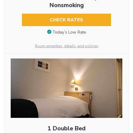
Nonsmoking
CHECK RATES
Today’s Low Rate
Room amenities, details, and policies
1 Double Bed