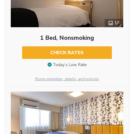
17
1 Bed, Nonsmoking
CHECK RATES
Today’s Low Rate
Room amenities, details, and policies