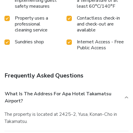
implementing guest
a temperature of at
delightful experience.Treat and spoil yourself by taking a
safety measures
least 60°C/140°F
trip to steam room. License Number(s): 4221001
Property uses a
Contactless check-in
professional
and check-out are
cleaning service
available
Sundries shop
Internet Access - Free
Public Access
Frequently Asked Questions
What Is The Address For Apa Hotel Takamatsu
Airport?
The property is located at 2425-2, Yusa, Konan-Cho in
Takamatsu.