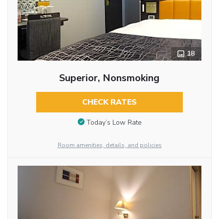
18
Superior, Nonsmoking
CHECK RATES
Today’s Low Rate
Room amenities, details, and policies