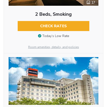
17
2 Beds, Smoking
CHECK RATES
Today’s Low Rate
Room amenities, details, and policies