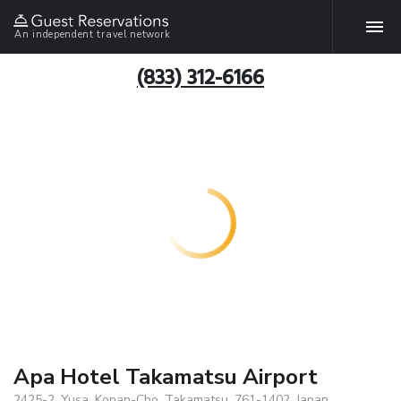
An independent travel network
(833) 312-6166
Apa Hotel Takamatsu Airport
2425-2, Yusa, Konan-Cho, Takamatsu, 761-1402, Japan