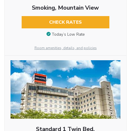
Smoking, Mountain View
CHECK RATES
Today’s Low Rate
Room amenities, details, and policies
Standard 1 Twin Bed,