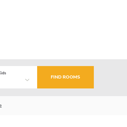
Kids
FIND ROOMS
e