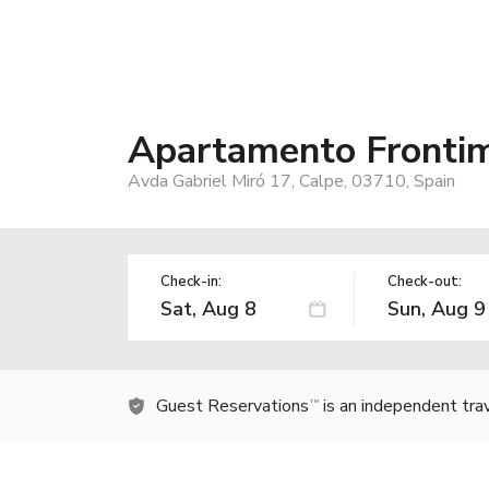
Apartamento Frontim
Avda Gabriel Miró 17, Calpe, 03710, Spain
Check-in:
Check-out:
Guest Reservations
is an independent tra
TM