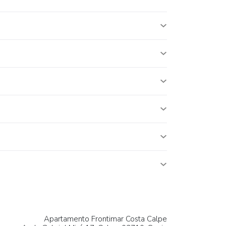
Apartamento Frontimar Costa Calpe