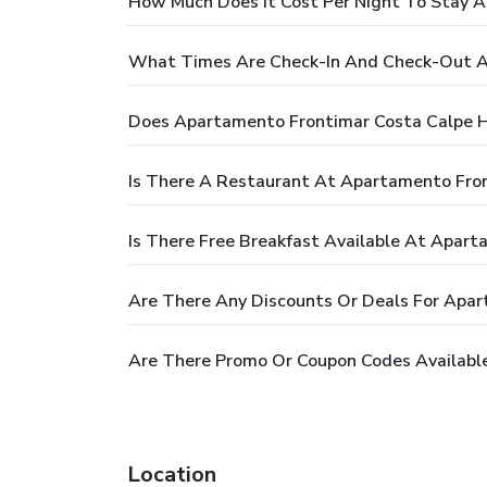
How Much Does It Cost Per Night To Stay 
What Times Are Check-In And Check-Out A
Does Apartamento Frontimar Costa Calpe H
Is There A Restaurant At Apartamento Fro
Is There Free Breakfast Available At Apar
Are There Any Discounts Or Deals For Apa
Are There Promo Or Coupon Codes Availabl
Location