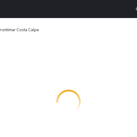
rontimar Costa Calpe