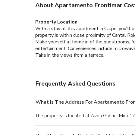
About Apartamento Frontimar Cos
Property Location
With a stay at this apartment in Calpe, you'll 
property is within close proximity of Cantal R
Make yourself at home in of the guestrooms, fea
entertainment. Conveniences include microwaves
Take in the views from a terrace.
Frequently Asked Questions
What Is The Address For Apartamento Fron
The property is located at Avda Gabriel Miró 17