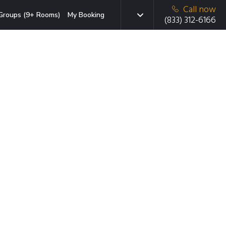
Call now
Groups (9+ Rooms)
My Booking
(833) 312-6166