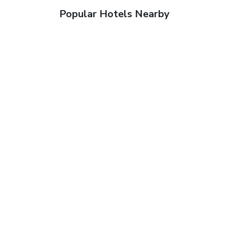
Popular Hotels Nearby