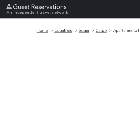
An independent travel network
Home
Countries
Spain
Calpe
Apartamento F