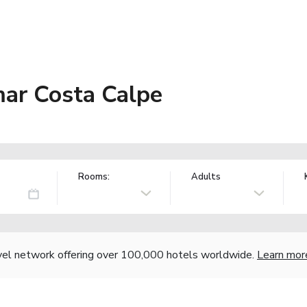
ar Costa Calpe
Rooms:
Adults
vel network offering over 100,000 hotels worldwide.
Learn mor