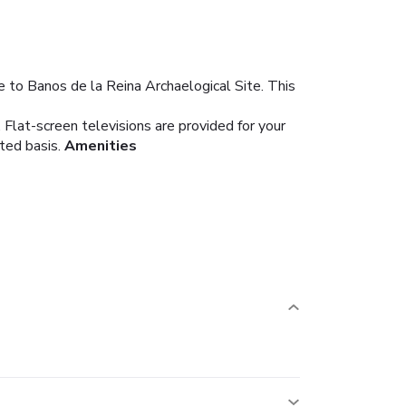
e to Banos de la Reina Archaelogical Site. This
 Flat-screen televisions are provided for your
ted basis.
Amenities