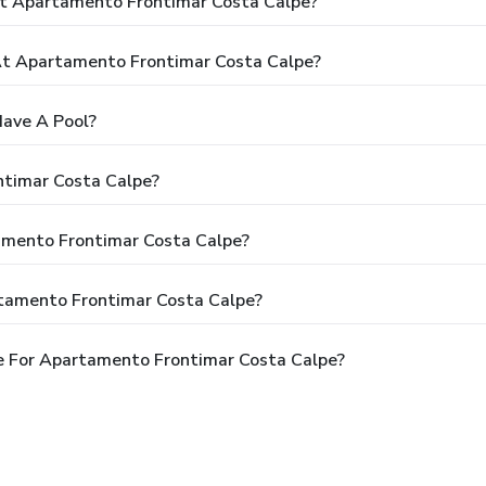
At Apartamento Frontimar Costa Calpe?
t Apartamento Frontimar Costa Calpe?
ave A Pool?
ntimar Costa Calpe?
tamento Frontimar Costa Calpe?
rtamento Frontimar Costa Calpe?
e For Apartamento Frontimar Costa Calpe?