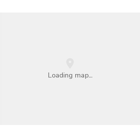
Loading map...