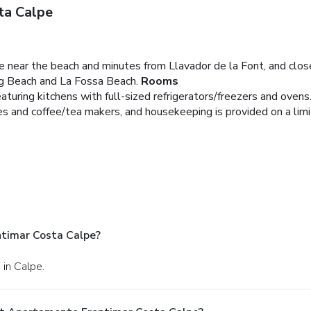
ta Calpe
be near the beach and minutes from Llavador de la Font, and clos
oig Beach and La Fossa Beach.
Rooms
turing kitchens with full-sized refrigerators/freezers and ovens.
 and coffee/tea makers, and housekeeping is provided on a limi
timar Costa Calpe?
 in Calpe.