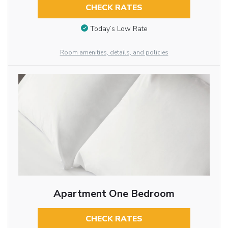
CHECK RATES
Today’s Low Rate
Room amenities, details, and policies
Apartment One Bedroom
CHECK RATES