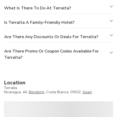
What Is There To Do At Terralta?
Is Terralta A Family-Friendly Hotel?
Are There Any Discounts Or Deals For Terralta?
Are There Promo Or Coupon Codes Available For
Terralta?
Location
Terralta
Nicaragua, 44,
Benidorm
, Costa Blanca, 03502,
Spain