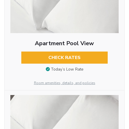
Apartment Pool View
CHECK RATES
Today’s Low Rate
Room amenities, details, and policies