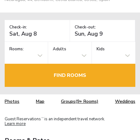
Check-in:
Check-out:
Rooms:
Adults
Kids
FIND ROOMS
Photos
Map
Groups(9+ Rooms)
Weddings
Guest Reservations
is an independent travel network.
TM
Learn more