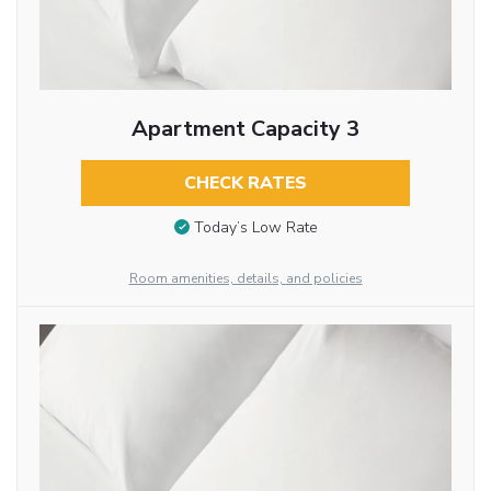
Apartment Capacity 3
CHECK RATES
Today’s Low Rate
Room amenities, details, and policies