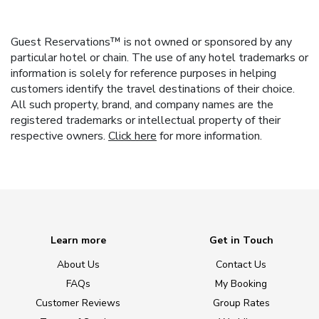
Guest Reservations™ is not owned or sponsored by any
particular hotel or chain. The use of any hotel trademarks or
information is solely for reference purposes in helping
customers identify the travel destinations of their choice.
All such property, brand, and company names are the
registered trademarks or intellectual property of their
respective owners.
Click here
for more information.
Learn more
Get in Touch
About Us
Contact Us
FAQs
My Booking
Customer Reviews
Group Rates