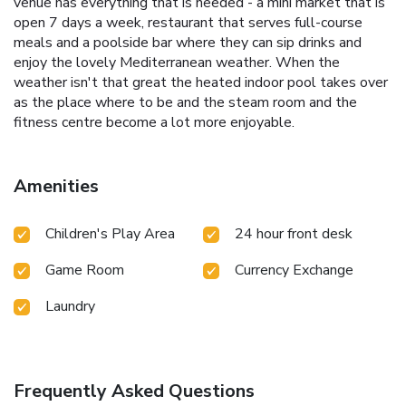
venue has everything that is needed - a mini market that is
open 7 days a week, restaurant that serves full-course
meals and a poolside bar where they can sip drinks and
enjoy the lovely Mediterranean weather. When the
weather isn't that great the heated indoor pool takes over
as the place where to be and the steam room and the
fitness centre become a lot more enjoyable.
Amenities
Children's Play Area
24 hour front desk
Game Room
Currency Exchange
Laundry
Frequently Asked Questions