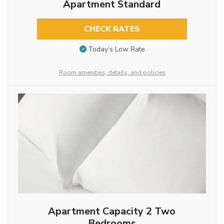
Apartment Standard
CHECK RATES
Today’s Low Rate
Room amenities, details, and policies
Apartment Capacity 2 Two
Bedrooms