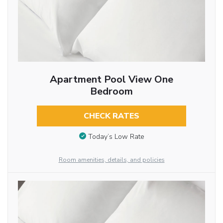
Apartment Pool View One
Bedroom
CHECK RATES
Today’s Low Rate
Room amenities, details, and policies