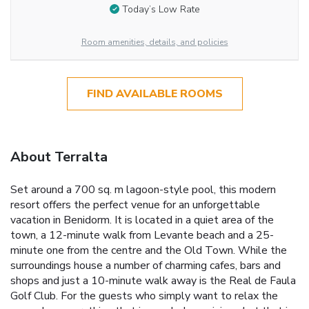
Today’s Low Rate
Room amenities, details, and policies
FIND AVAILABLE ROOMS
About Terralta
Set around a 700 sq. m lagoon-style pool, this modern
resort offers the perfect venue for an unforgettable
vacation in Benidorm. It is located in a quiet area of the
town, a 12-minute walk from Levante beach and a 25-
minute one from the centre and the Old Town. While the
surroundings house a number of charming cafes, bars and
shops and just a 10-minute walk away is the Real de Faula
Golf Club. For the guests who simply want to relax the