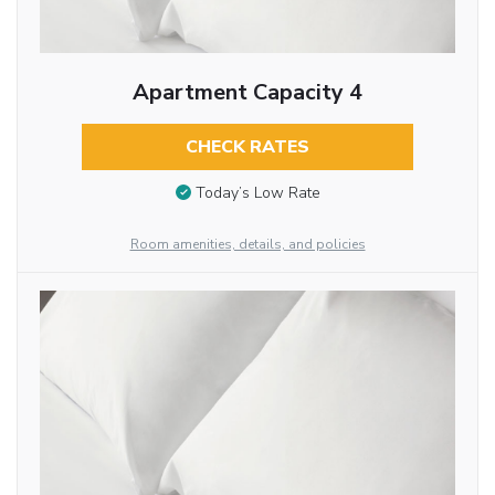
Apartment Capacity 4
CHECK RATES
Today’s Low Rate
Room amenities, details, and policies