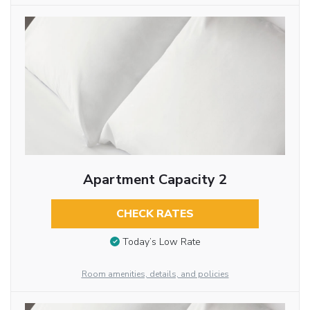
Apartment Capacity 2
CHECK RATES
Today’s Low Rate
Room amenities, details, and policies