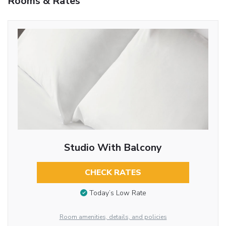
Rooms & Rates
Studio With Balcony
CHECK RATES
Today’s Low Rate
Room amenities, details, and policies