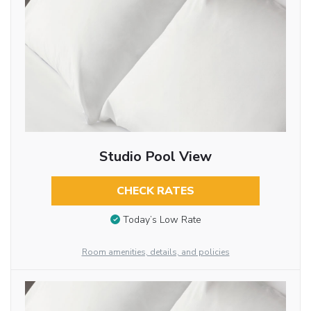
Studio Pool View
CHECK RATES
Today’s Low Rate
Room amenities, details, and policies