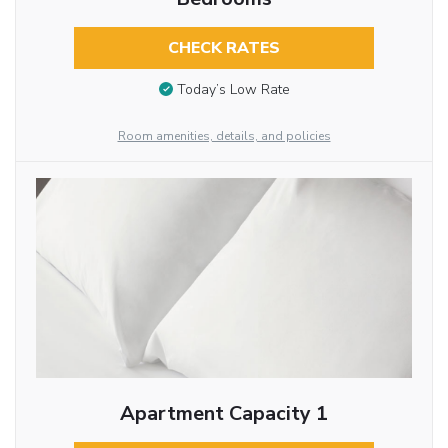
CHECK RATES
Today’s Low Rate
Room amenities, details, and policies
Apartment Capacity 1