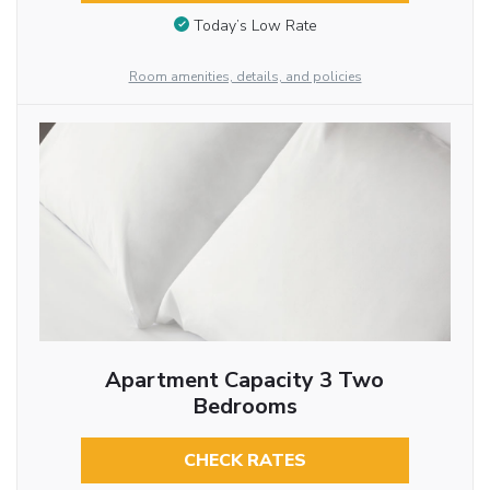
Today’s Low Rate
Room amenities, details, and policies
Apartment Capacity 3 Two
Bedrooms
CHECK RATES