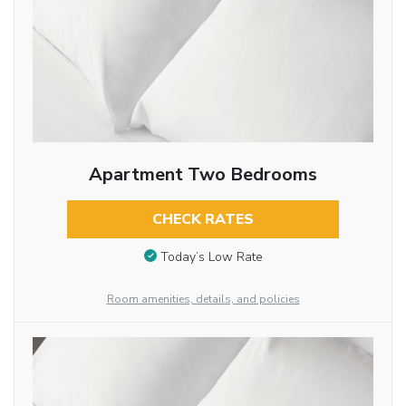
Apartment Two Bedrooms
CHECK RATES
Today’s Low Rate
Room amenities, details, and policies