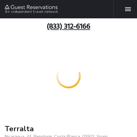
An independent travel network
(833) 312-6166
Terralta
Nicaragua, 44, Benidorm, Costa Blanca, 03502, Spain