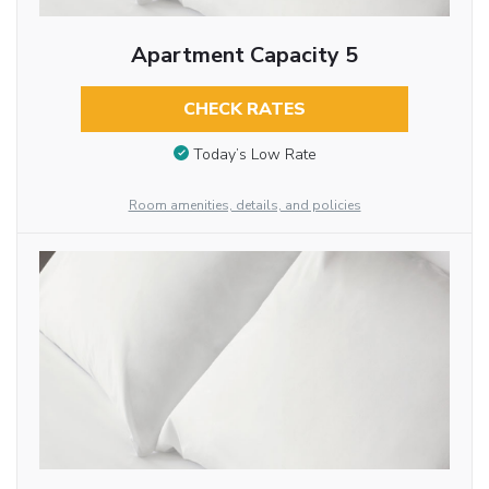
Apartment Capacity 5
CHECK RATES
Today’s Low Rate
Room amenities, details, and policies