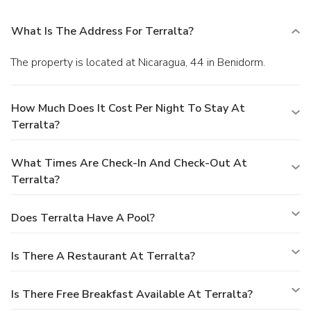
What Is The Address For Terralta?
The property is located at Nicaragua, 44 in Benidorm.
How Much Does It Cost Per Night To Stay At
Terralta?
What Times Are Check-In And Check-Out At
Terralta?
Does Terralta Have A Pool?
Is There A Restaurant At Terralta?
Is There Free Breakfast Available At Terralta?