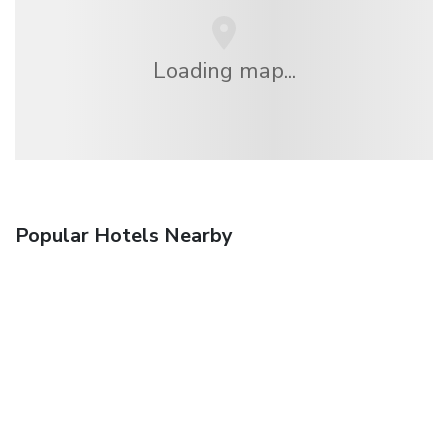
Loading map...
Popular Hotels Nearby