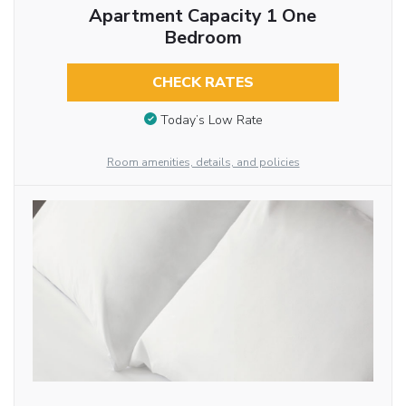
Apartment Capacity 1 One
Bedroom
CHECK RATES
Today’s Low Rate
Room amenities, details, and policies