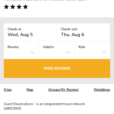
Check-in:
Check-out:
Rooms:
Adults
Kids
FIND ROOMS
Stay
Map
Groups(9+ Rooms)
Weddings
Guest Reservations
is an independent travel network.
TM
Learn more