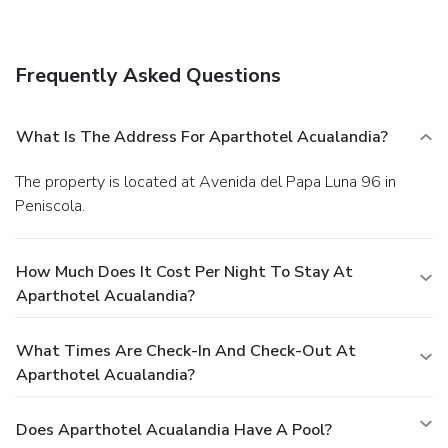
Dining
Enjoy a meal at the restaurant or snacks in the aparthotel's
coffee shop/café. Quench your thirst with your favorite drink
Frequently Asked Questions
at the bar/lounge. A complimentary buffet breakfast is
served daily from 8:00 AM to 10:30 AM.
EPS Business,
Other Amenities
What Is The Address For Aparthotel Acualandia?
Featured amenities include dry cleaning/laundry services, a
24-hour front desk, and luggage storage. Self parking
The property is located at Avenida del Papa Luna 96 in
(subject to charges) is available onsite.
Peniscola.
How Much Does It Cost Per Night To Stay At
Aparthotel Acualandia?
What Times Are Check-In And Check-Out At
Aparthotel Acualandia?
Does Aparthotel Acualandia Have A Pool?