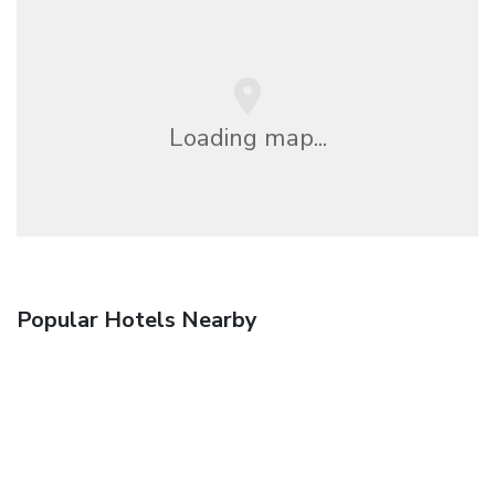
Loading map...
Popular Hotels Nearby