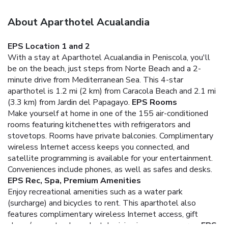
About Aparthotel Acualandia
EPS Location 1 and 2
With a stay at Aparthotel Acualandia in Peniscola, you'll
be on the beach, just steps from Norte Beach and a 2-
minute drive from Mediterranean Sea. This 4-star
aparthotel is 1.2 mi (2 km) from Caracola Beach and 2.1 mi
(3.3 km) from Jardin del Papagayo.
EPS Rooms
Make yourself at home in one of the 155 air-conditioned
rooms featuring kitchenettes with refrigerators and
stovetops. Rooms have private balconies. Complimentary
wireless Internet access keeps you connected, and
satellite programming is available for your entertainment.
Conveniences include phones, as well as safes and desks.
EPS Rec, Spa, Premium Amenities
Enjoy recreational amenities such as a water park
(surcharge) and bicycles to rent. This aparthotel also
features complimentary wireless Internet access, gift
shops/newsstands, and a television in a common area.
EPS