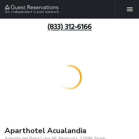
An independent travel network
(833) 312-6166
Aparthotel Acualandia
Avenida del Papa Luna 96, Peniscola, 12598, Spain