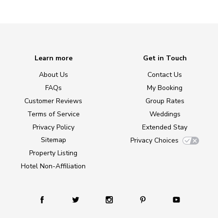
Learn more
Get in Touch
About Us
Contact Us
FAQs
My Booking
Customer Reviews
Group Rates
Terms of Service
Weddings
Privacy Policy
Extended Stay
Sitemap
Privacy Choices
Property Listing
Hotel Non-Affiliation