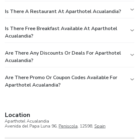
Is There A Restaurant At Aparthotel Acualandia?
Is There Free Breakfast Available At Aparthotel
Acualandia?
Are There Any Discounts Or Deals For Aparthotel
Acualandia?
Are There Promo Or Coupon Codes Available For
Aparthotel Acualandia?
Location
Aparthotel Acualandia
Avenida del Papa Luna 96,
Peniscola
, 12598,
Spain