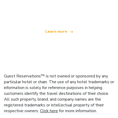
We are an independent travel network
offering over 100,000 hotels worldwide
Learn more
Guest Reservations™ is not owned or sponsored by any
particular hotel or chain. The use of any hotel trademarks or
information is solely for reference purposes in helping
customers identify the travel destinations of their choice.
All such property, brand, and company names are the
registered trademarks or intellectual property of their
respective owners.
Click here
for more information.