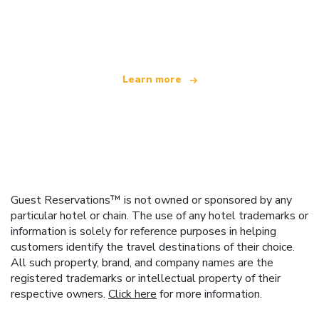
We are an independent travel network
offering over 100,000 hotels worldwide
Learn more
Guest Reservations™ is not owned or sponsored by any
particular hotel or chain. The use of any hotel trademarks or
information is solely for reference purposes in helping
customers identify the travel destinations of their choice.
All such property, brand, and company names are the
registered trademarks or intellectual property of their
respective owners.
Click here
for more information.