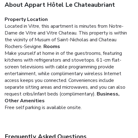
About Appart Hôtel Le Chateaubriant
Property Location
Located in Vitre, this apartment is minutes from Notre-
Dame de Vitre and Vitre Chateau. This property is within
the vicinity of Musum of Saint-Nicholas and Chateau
Rochers-Sevigne.
Rooms
Make yourself at home in of the guestrooms, featuring
kitchens with refrigerators and stovetops. 61-cm flat-
screen televisions with cable programming provide
entertainment, while complimentary wireless Internet
access keeps you connected. Conveniences include
separate sitting areas and microwaves, and you can also
request cribs/infant beds (complimentary).
Business,
Other Amenities
Free self parking is available onsite.
Frequently Asked Questions