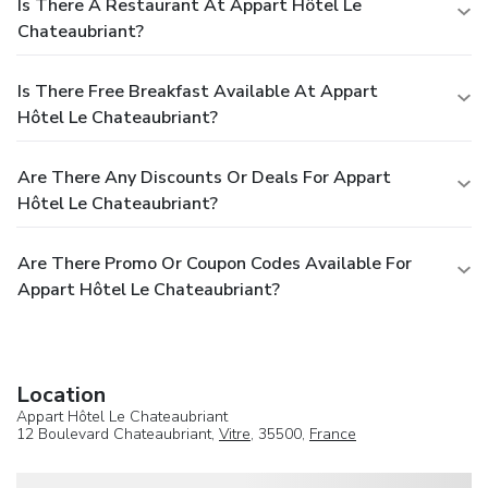
Is There A Restaurant At Appart Hôtel Le
Chateaubriant?
Is There Free Breakfast Available At Appart
Hôtel Le Chateaubriant?
Are There Any Discounts Or Deals For Appart
Hôtel Le Chateaubriant?
Are There Promo Or Coupon Codes Available For
Appart Hôtel Le Chateaubriant?
Location
Appart Hôtel Le Chateaubriant
12 Boulevard Chateaubriant,
Vitre
, 35500,
France