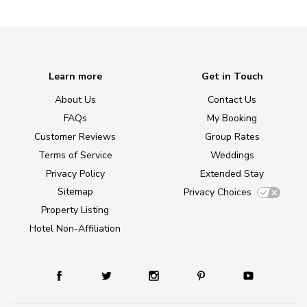
Learn more
Get in Touch
About Us
Contact Us
FAQs
My Booking
Customer Reviews
Group Rates
Terms of Service
Weddings
Privacy Policy
Extended Stay
Sitemap
Privacy Choices
Property Listing
Hotel Non-Affiliation