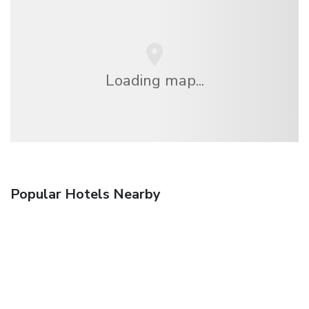
Loading map...
Popular Hotels Nearby