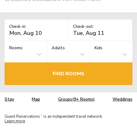
Check-in:
Check-out:
Rooms:
Adults
Kids
FIND ROOMS
Stay
Map
Groups(9+ Rooms)
Weddings
Guest Reservations
is an independent travel network.
TM
Learn more