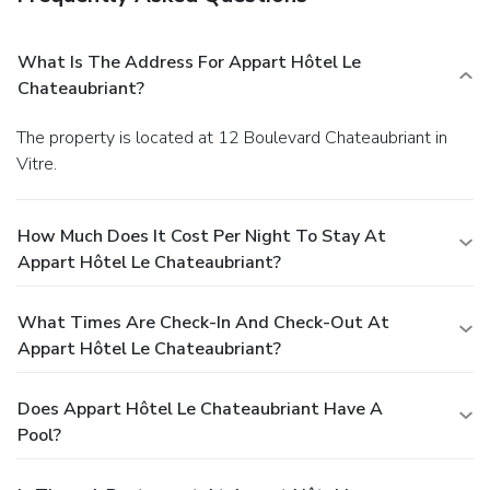
What Is The Address For Appart Hôtel Le
Chateaubriant?
The property is located at 12 Boulevard Chateaubriant in
Vitre.
How Much Does It Cost Per Night To Stay At
Appart Hôtel Le Chateaubriant?
What Times Are Check-In And Check-Out At
Appart Hôtel Le Chateaubriant?
Does Appart Hôtel Le Chateaubriant Have A
Pool?