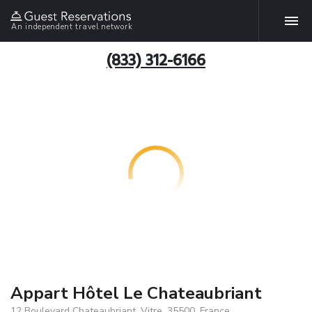
An independent travel network
(833) 312-6166
Appart Hôtel Le Chateaubriant
12 Boulevard Chateaubriant, Vitre, 35500, France