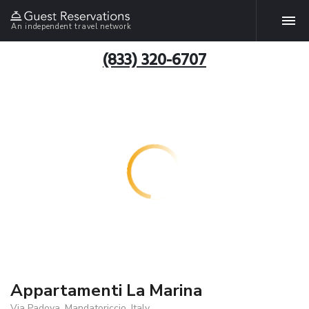
An independent travel network
(833) 320-6707
Appartamenti La Marina
Via Padova, Mandatoriccio, Italy