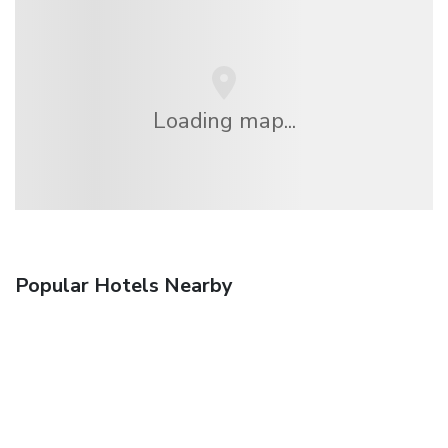
Loading map...
Popular Hotels Nearby