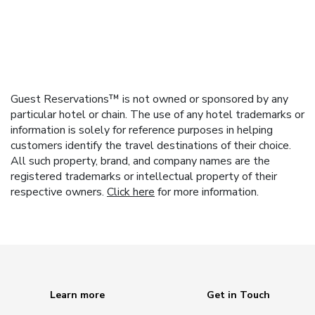
Guest Reservations™ is not owned or sponsored by any
particular hotel or chain. The use of any hotel trademarks or
information is solely for reference purposes in helping
customers identify the travel destinations of their choice.
All such property, brand, and company names are the
registered trademarks or intellectual property of their
respective owners.
Click here
for more information.
Learn more
Get in Touch