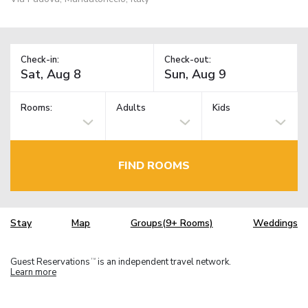
Check-in:
Check-out:
Rooms:
Adults
Kids
FIND ROOMS
Stay
Map
Groups(9+ Rooms)
Weddings
Guest Reservations
is an independent travel network.
TM
Learn more