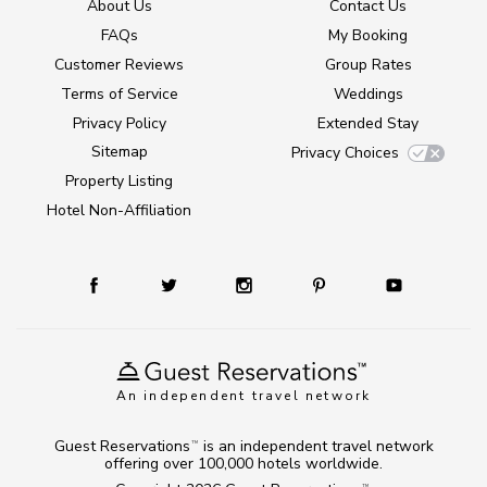
About Us
Contact Us
FAQs
My Booking
Customer Reviews
Group Rates
Terms of Service
Weddings
Privacy Policy
Extended Stay
Sitemap
Privacy Choices
Property Listing
Hotel Non-Affiliation
An independent travel network
Guest Reservations
is an independent travel network
TM
offering over 100,000 hotels worldwide.
TM