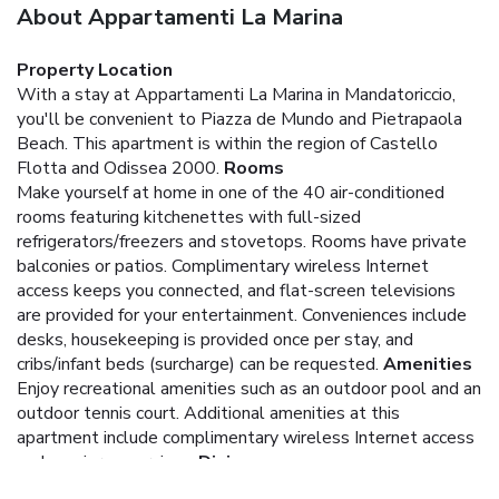
About Appartamenti La Marina
Property Location
With a stay at Appartamenti La Marina in Mandatoriccio,
you'll be convenient to Piazza de Mundo and Pietrapaola
Beach. This apartment is within the region of Castello
Flotta and Odissea 2000.
Rooms
Make yourself at home in one of the 40 air-conditioned
rooms featuring kitchenettes with full-sized
refrigerators/freezers and stovetops. Rooms have private
balconies or patios. Complimentary wireless Internet
access keeps you connected, and flat-screen televisions
are provided for your entertainment. Conveniences include
desks, housekeeping is provided once per stay, and
cribs/infant beds (surcharge) can be requested.
Amenities
Enjoy recreational amenities such as an outdoor pool and an
outdoor tennis court. Additional amenities at this
apartment include complimentary wireless Internet access
and concierge services.
Dining
Satisfy your appetite at a coffee shop/café serving guests