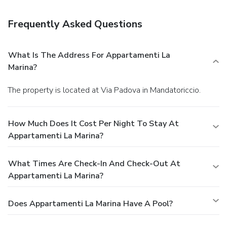
of Appartamenti La Marina. Relax with your favorite drink at
a bar/lounge or a poolside bar.
Business, Other
Frequently Asked Questions
Amenities
Featured amenities include luggage storage, laundry
facilities, and a safe deposit box at the front desk. Free self
What Is The Address For Appartamenti La
parking is available onsite.
Marina?
The property is located at Via Padova in Mandatoriccio.
How Much Does It Cost Per Night To Stay At
Appartamenti La Marina?
What Times Are Check-In And Check-Out At
Appartamenti La Marina?
Does Appartamenti La Marina Have A Pool?