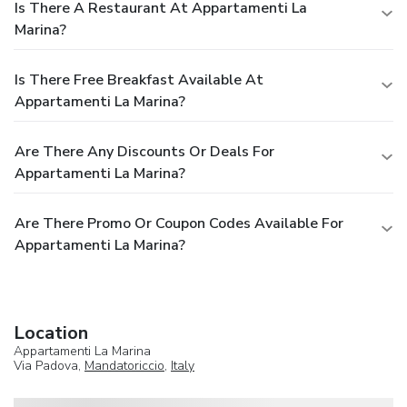
Is There A Restaurant At Appartamenti La
Marina?
Is There Free Breakfast Available At
Appartamenti La Marina?
Are There Any Discounts Or Deals For
Appartamenti La Marina?
Are There Promo Or Coupon Codes Available For
Appartamenti La Marina?
Location
Appartamenti La Marina
Via Padova,
Mandatoriccio
,
Italy