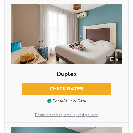
9
Duplex
CHECK RATES
Today’s Low Rate
Room amenities, details, and policies