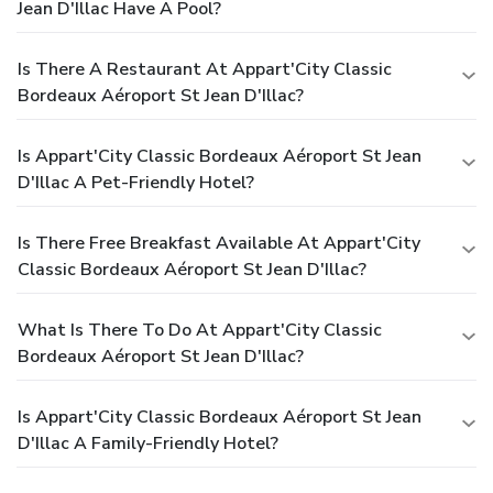
Jean D'Illac Have A Pool?
Is There A Restaurant At Appart'City Classic
Bordeaux Aéroport St Jean D'Illac?
Is Appart'City Classic Bordeaux Aéroport St Jean
D'Illac A Pet-Friendly Hotel?
Is There Free Breakfast Available At Appart'City
Classic Bordeaux Aéroport St Jean D'Illac?
What Is There To Do At Appart'City Classic
Bordeaux Aéroport St Jean D'Illac?
Is Appart'City Classic Bordeaux Aéroport St Jean
D'Illac A Family-Friendly Hotel?