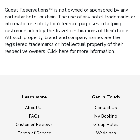
Guest Reservations™ is not owned or sponsored by any
particular hotel or chain. The use of any hotel trademarks or
information is solely for reference purposes in helping
customers identify the travel destinations of their choice.
All such property, brand, and company names are the
registered trademarks or intellectual property of their
respective owners.
Click here
for more information.
Learn more
Get in Touch
About Us
Contact Us
FAQs
My Booking
Customer Reviews
Group Rates
Terms of Service
Weddings