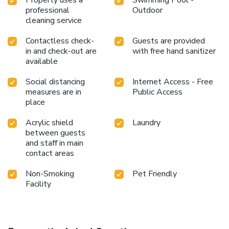
Property uses a
Swimming Pool -
professional
Outdoor
cleaning service
Contactless check-
Guests are provided
in and check-out are
with free hand sanitizer
available
Social distancing
Internet Access - Free
measures are in
Public Access
place
Acrylic shield
Laundry
between guests
and staff in main
contact areas
Non-Smoking
Pet Friendly
Facility