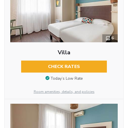
6
Villa
CHECK RATES
Today’s Low Rate
Room amenities, details, and policies