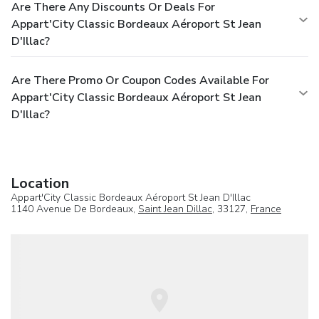
Are There Any Discounts Or Deals For
Appart'City Classic Bordeaux Aéroport St Jean
D'Illac?
Are There Promo Or Coupon Codes Available For
Appart'City Classic Bordeaux Aéroport St Jean
D'Illac?
Location
Appart'City Classic Bordeaux Aéroport St Jean D'Illac
1140 Avenue De Bordeaux,
Saint Jean Dillac
, 33127,
France