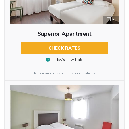
7
Superior Apartment
CHECK RATES
Today’s Low Rate
Room amenities, details, and policies