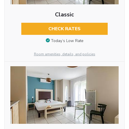
Classic
CHECK RATES
Today’s Low Rate
Room amenities, details, and policies