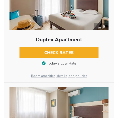
6
Duplex Apartment
CHECK RATES
Today’s Low Rate
Room amenities, details, and policies