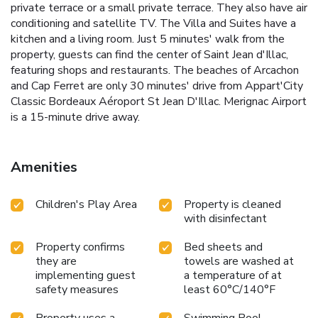
private terrace or a small private terrace. They also have air
conditioning and satellite TV. The Villa and Suites have a
kitchen and a living room. Just 5 minutes' walk from the
property, guests can find the center of Saint Jean d'Illac,
featuring shops and restaurants. The beaches of Arcachon
and Cap Ferret are only 30 minutes' drive from Appart'City
Classic Bordeaux Aéroport St Jean D'Illac. Merignac Airport
is a 15-minute drive away.
Amenities
Children's Play Area
Property is cleaned
with disinfectant
Property confirms
Bed sheets and
they are
towels are washed at
implementing guest
a temperature of at
safety measures
least 60°C/140°F