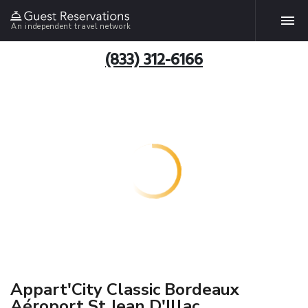
An independent travel network
(833) 312-6166
Appart'City Classic Bordeaux
Aéroport St Jean D'Illac