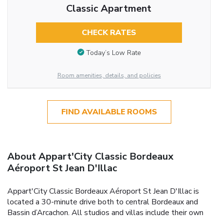
Classic Apartment
CHECK RATES
Today’s Low Rate
Room amenities, details, and policies
FIND AVAILABLE ROOMS
About Appart'City Classic Bordeaux
Aéroport St Jean D'Illac
Appart'City Classic Bordeaux Aéroport St Jean D'Illac is
located a 30-minute drive both to central Bordeaux and
Bassin d’Arcachon. All studios and villas include their own