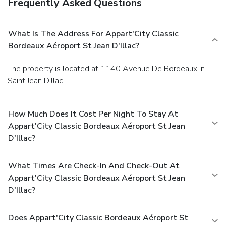
Frequently Asked Questions
What Is The Address For Appart'City Classic
Bordeaux Aéroport St Jean D'Illac?
The property is located at 1140 Avenue De Bordeaux in
Saint Jean Dillac.
How Much Does It Cost Per Night To Stay At
Appart'City Classic Bordeaux Aéroport St Jean
D'Illac?
What Times Are Check-In And Check-Out At
Appart'City Classic Bordeaux Aéroport St Jean
D'Illac?
Does Appart'City Classic Bordeaux Aéroport St