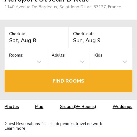
1140 Avenue De Bordeaux, Saint Jean Dillac, 33127, France
Check-in:
Check-out:
Rooms:
Adults
Kids
FIND ROOMS
Photos
Map
Groups(9+ Rooms)
Weddings
Guest Reservations
is an independent travel network.
TM
Learn more