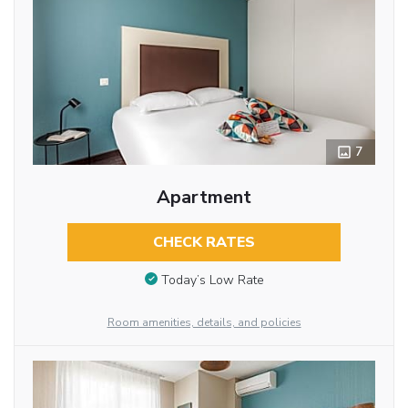
7
Apartment
CHECK RATES
Today’s Low Rate
Room amenities, details, and policies