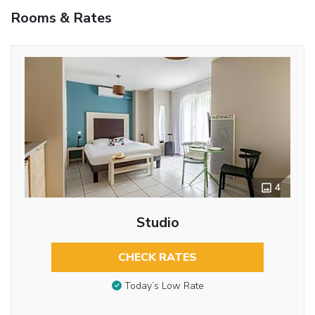
Rooms & Rates
4
Studio
CHECK RATES
Today’s Low Rate