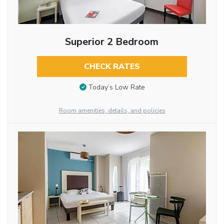
Superior 2 Bedroom
CHECK RATES
Today’s Low Rate
Room amenities, details, and policies