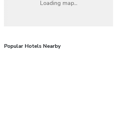
Loading map...
Popular Hotels Nearby