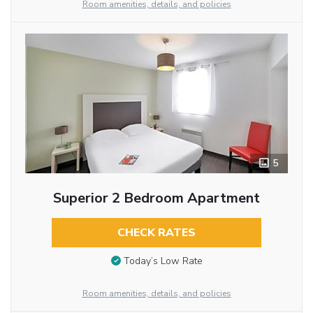
Room amenities, details, and policies
5
Superior 2 Bedroom Apartment
CHECK RATES
Today’s Low Rate
Room amenities, details, and policies