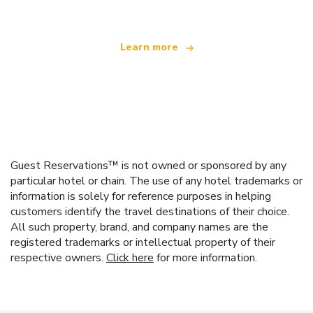
Learn more
Guest Reservations™ is not owned or sponsored by any
particular hotel or chain. The use of any hotel trademarks or
information is solely for reference purposes in helping
customers identify the travel destinations of their choice.
All such property, brand, and company names are the
registered trademarks or intellectual property of their
respective owners.
Click here
for more information.