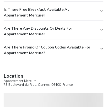
Is There Free Breakfast Available At
Appartement Mercure?
Are There Any Discounts Or Deals For
Appartement Mercure?
Are There Promo Or Coupon Codes Available For
Appartement Mercure?
Location
Appartement Mercure
73 Boulevard du Riou,
Cannes
, 06400,
France