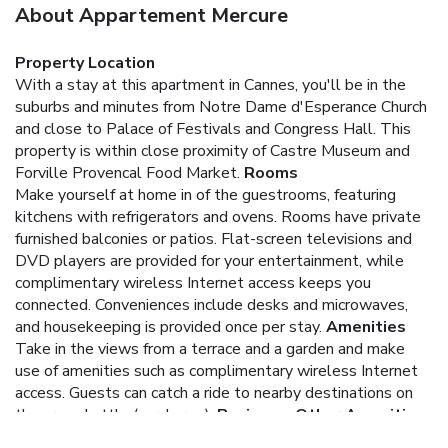
About Appartement Mercure
Property Location
With a stay at this apartment in Cannes, you'll be in the
suburbs and minutes from Notre Dame d'Esperance Church
and close to Palace of Festivals and Congress Hall. This
property is within close proximity of Castre Museum and
Forville Provencal Food Market.
Rooms
Make yourself at home in of the guestrooms, featuring
kitchens with refrigerators and ovens. Rooms have private
furnished balconies or patios. Flat-screen televisions and
DVD players are provided for your entertainment, while
complimentary wireless Internet access keeps you
connected. Conveniences include desks and microwaves,
and housekeeping is provided once per stay.
Amenities
Take in the views from a terrace and a garden and make
use of amenities such as complimentary wireless Internet
access. Guests can catch a ride to nearby destinations on
the area shuttle (surcharge).
Business, Other Amenities
Featured amenities include laundry facilities and an