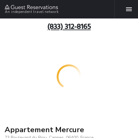
An independent travel network
(833) 312-8165
Appartement Mercure
73 Boulevard du Riou, Cannes, 06400, France