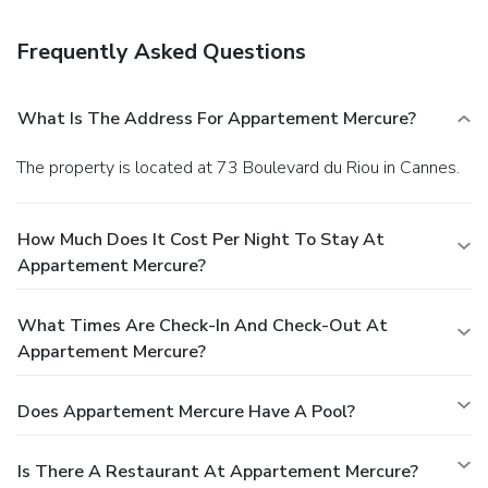
elevator (lift).
Frequently Asked Questions
What Is The Address For Appartement Mercure?
The property is located at 73 Boulevard du Riou in Cannes.
How Much Does It Cost Per Night To Stay At
Appartement Mercure?
What Times Are Check-In And Check-Out At
Appartement Mercure?
Does Appartement Mercure Have A Pool?
Is There A Restaurant At Appartement Mercure?