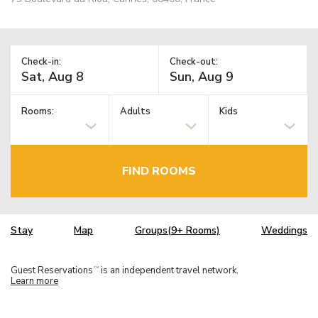
Check-in:
Check-out:
Rooms:
Adults
Kids
FIND ROOMS
Stay
Map
Groups(9+ Rooms)
Weddings
Guest Reservations
is an independent travel network.
TM
Learn more