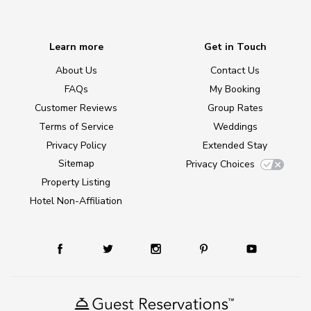
Learn more
Get in Touch
About Us
Contact Us
FAQs
My Booking
Customer Reviews
Group Rates
Terms of Service
Weddings
Privacy Policy
Extended Stay
Sitemap
Privacy Choices
Property Listing
Hotel Non-Affiliation