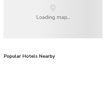
Loading map...
Popular Hotels Nearby