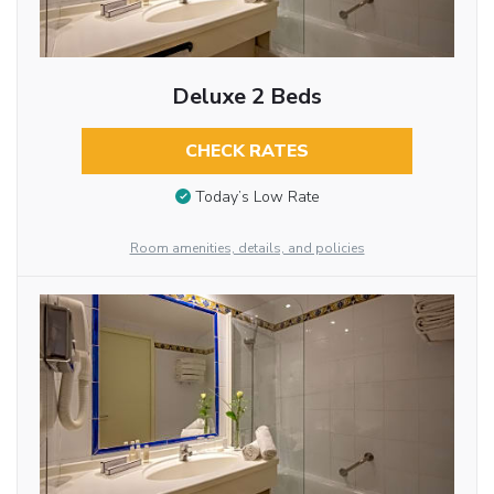
Deluxe 2 Beds
CHECK RATES
Today’s Low Rate
Room amenities, details, and policies