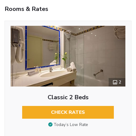
Rooms & Rates
2
Classic 2 Beds
CHECK RATES
Today’s Low Rate