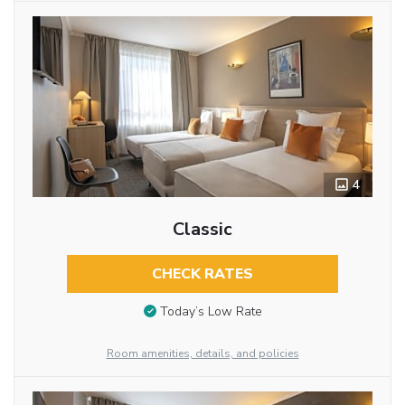
4
Classic
CHECK RATES
Today’s Low Rate
Room amenities, details, and policies