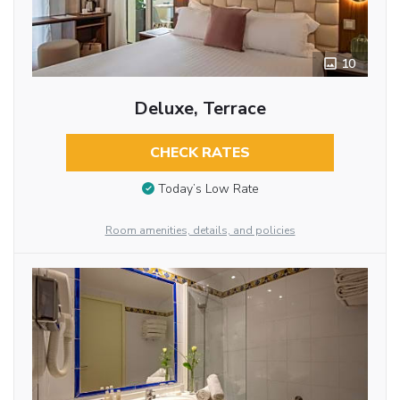
10
Deluxe, Terrace
CHECK RATES
Today’s Low Rate
Room amenities, details, and policies