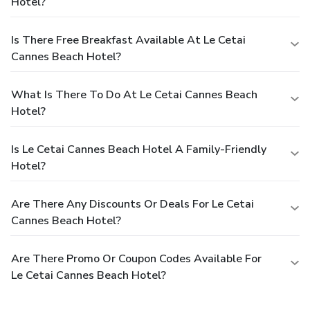
Hotel?
Is There Free Breakfast Available At Le Cetai
Cannes Beach Hotel?
What Is There To Do At Le Cetai Cannes Beach
Hotel?
Is Le Cetai Cannes Beach Hotel A Family-Friendly
Hotel?
Are There Any Discounts Or Deals For Le Cetai
Cannes Beach Hotel?
Are There Promo Or Coupon Codes Available For
Le Cetai Cannes Beach Hotel?