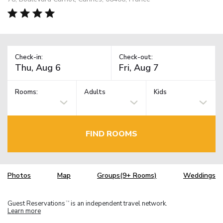
Check-in:
Check-out:
Rooms:
Adults
Kids
FIND ROOMS
Photos
Map
Groups(9+ Rooms)
Weddings
Guest Reservations
is an independent travel network.
TM
Learn more