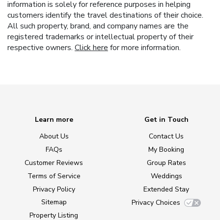
information is solely for reference purposes in helping
customers identify the travel destinations of their choice.
All such property, brand, and company names are the
registered trademarks or intellectual property of their
respective owners.
Click here
for more information.
Learn more
Get in Touch
About Us
Contact Us
FAQs
My Booking
Customer Reviews
Group Rates
Terms of Service
Weddings
Privacy Policy
Extended Stay
Sitemap
Privacy Choices
Property Listing