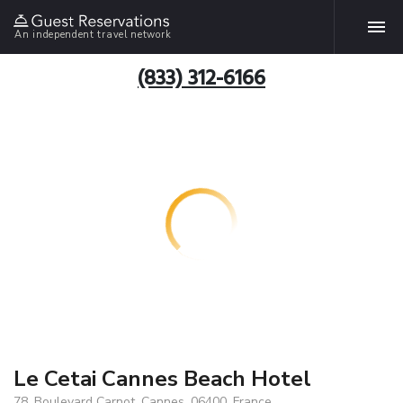
An independent travel network
(833) 312-6166
Le Cetai Cannes Beach Hotel
78, Boulevard Carnot, Cannes, 06400, France