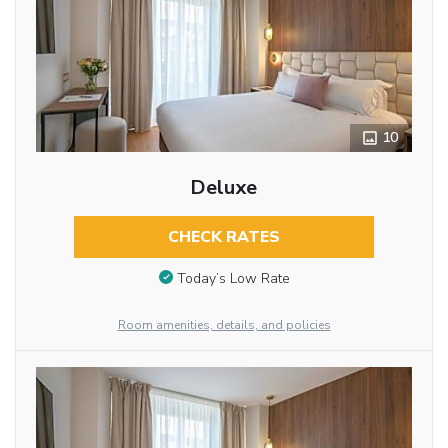
10
Deluxe
CHECK RATES
Today’s Low Rate
Room amenities, details, and policies