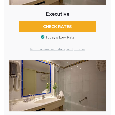
Executive
CHECK RATES
Today’s Low Rate
Room amenities, details, and policies