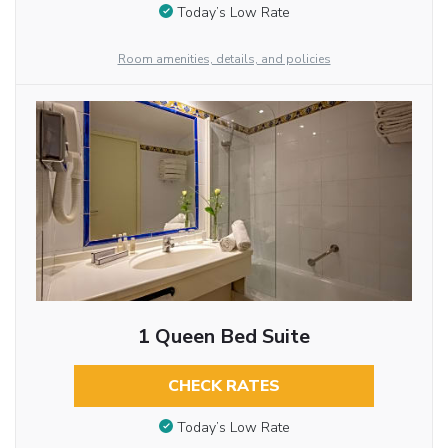
Today’s Low Rate
Room amenities, details, and policies
1 Queen Bed Suite
CHECK RATES
Today’s Low Rate