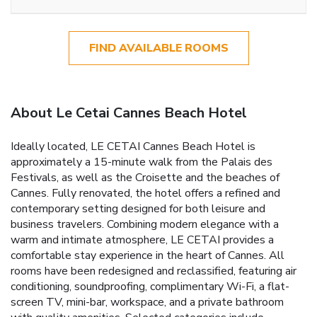
FIND AVAILABLE ROOMS
About Le Cetai Cannes Beach Hotel
Ideally located, LE CETAI Cannes Beach Hotel is
approximately a 15-minute walk from the Palais des
Festivals, as well as the Croisette and the beaches of
Cannes. Fully renovated, the hotel offers a refined and
contemporary setting designed for both leisure and
business travelers. Combining modern elegance with a
warm and intimate atmosphere, LE CETAI provides a
comfortable stay experience in the heart of Cannes. All
rooms have been redesigned and reclassified, featuring air
conditioning, soundproofing, complimentary Wi-Fi, a flat-
screen TV, mini-bar, workspace, and a private bathroom