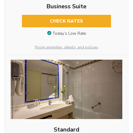
Business Suite
CHECK RATES
Today’s Low Rate
Room amenities, details, and policies
Standard