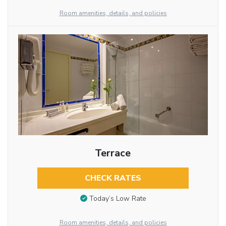
Room amenities, details, and policies
Terrace
CHECK RATES
Today’s Low Rate
Room amenities, details, and policies