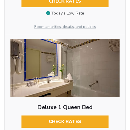
CHECK RATES
Today’s Low Rate
Room amenities, details, and policies
Deluxe 1 Queen Bed
CHECK RATES