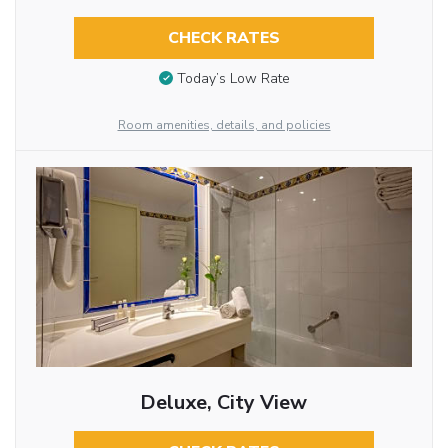
CHECK RATES
Today’s Low Rate
Room amenities, details, and policies
Deluxe, City View