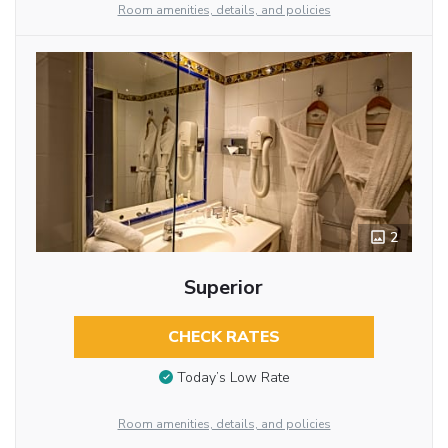
Room amenities, details, and policies
2
Superior
CHECK RATES
Today’s Low Rate
Room amenities, details, and policies