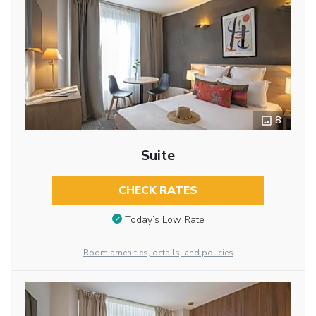
8
Suite
CHECK RATES
Today’s Low Rate
Room amenities, details, and policies