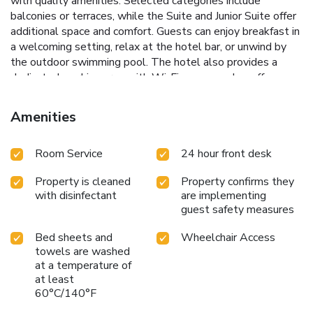
with quality amenities. Selected categories include
balconies or terraces, while the Suite and Junior Suite offer
additional space and comfort. Guests can enjoy breakfast in
a welcoming setting, relax at the hotel bar, or unwind by
the outdoor swimming pool. The hotel also provides a
dedicated working area with Wi-Fi access and a coffee
corner.
Amenities
Room Service
24 hour front desk
Property is cleaned
Property confirms they
with disinfectant
are implementing
guest safety measures
Bed sheets and
Wheelchair Access
towels are washed
at a temperature of
at least
60°C/140°F