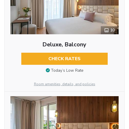
10
Deluxe, Balcony
CHECK RATES
Today’s Low Rate
Room amenities, details, and policies