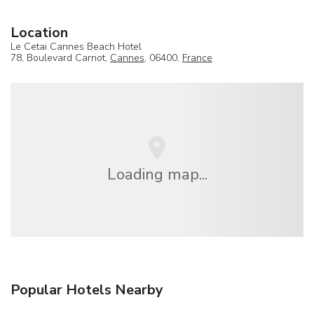
Location
Le Cetai Cannes Beach Hotel
78, Boulevard Carnot,
Cannes
, 06400,
France
Loading map...
Popular Hotels Nearby