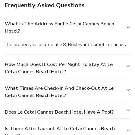
Frequently Asked Questions
What Is The Address For Le Cetai Cannes Beach
Hotel?
The property is located at 78, Boulevard Carnot in Cannes.
How Much Does It Cost Per Night To Stay At Le
Cetai Cannes Beach Hotel?
What Times Are Check-In And Check-Out At Le
Cetai Cannes Beach Hotel?
Does Le Cetai Cannes Beach Hotel Have A Pool?
Is There A Restaurant At Le Cetai Cannes Beach