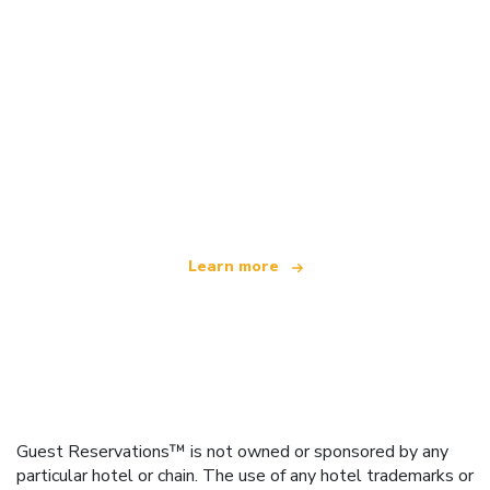
We are an independent travel network
offering over 100,000 hotels worldwide
Learn more
Guest Reservations™ is not owned or sponsored by any
particular hotel or chain. The use of any hotel trademarks or