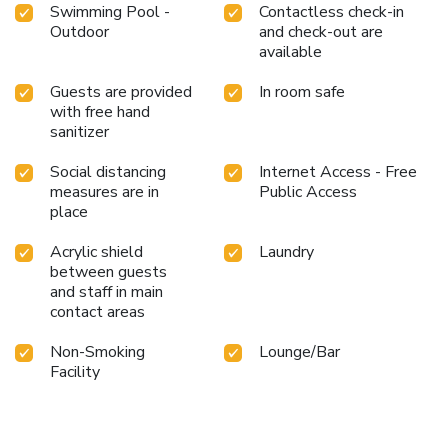
Swimming Pool -
Contactless check-in
Outdoor
and check-out are
available
Guests are provided
In room safe
with free hand
sanitizer
Social distancing
Internet Access - Free
measures are in
Public Access
place
Acrylic shield
Laundry
between guests
and staff in main
contact areas
Non-Smoking
Lounge/Bar
Facility