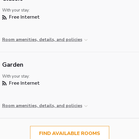
With your stay:
Free Internet
Room amenities, details, and policies
Garden
With your stay:
Free Internet
Room amenities, details, and policies
FIND AVAILABLE ROOMS