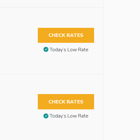
CHECK RATES
Today’s Low Rate
CHECK RATES
Today’s Low Rate