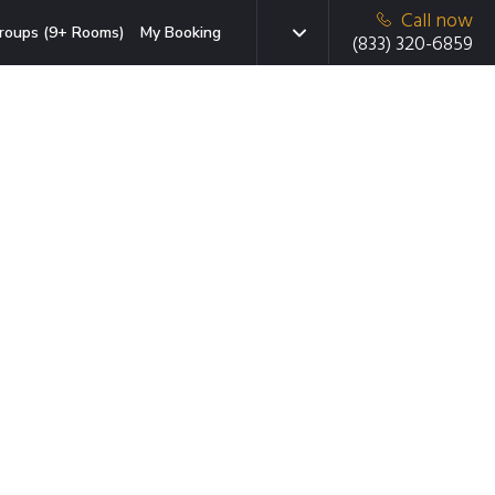
Call now
roups (9+ Rooms)
My Booking
(833) 320-6859