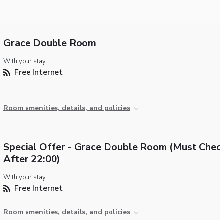
Grace Double Room
With your stay:
Free Internet
Room amenities, details, and policies
Special Offer - Grace Double Room (Must Chec
After 22:00)
With your stay:
Free Internet
Room amenities, details, and policies