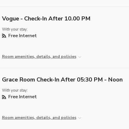
Vogue - Check-In After 10.00 PM
With your stay:
Free Internet
Room amenities, details, and policies
Grace Room Check-In After 05:30 PM - Noon
With your stay:
Free Internet
Room amenities, details, and policies