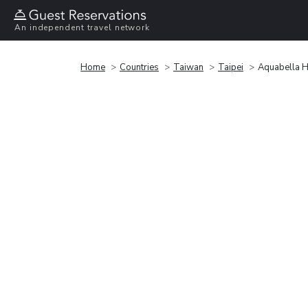
An independent travel network
Home
Countries
Taiwan
Taipei
Aquabella H