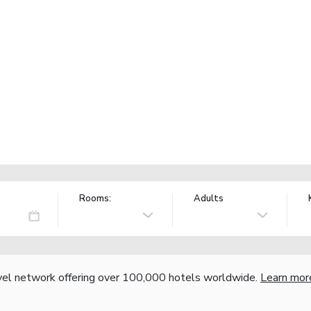
Rooms:
Adults
vel network offering over 100,000 hotels worldwide.
Learn mor