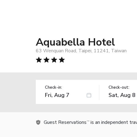
Aquabella Hotel
63 Wenquan Road, Taipei, 11241, Taiwan
Check-in:
Check-out:
Guest Reservations
is an independent tra
TM