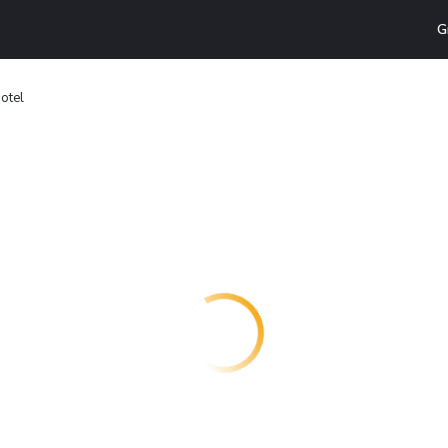
G
otel