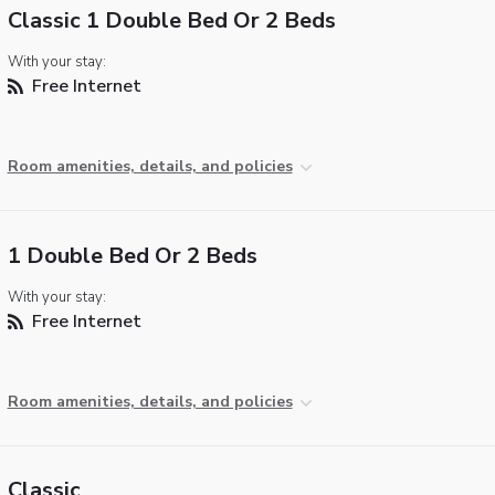
Classic 1 Double Bed Or 2 Beds
With your stay:
Free Internet
Room amenities, details, and policies
1 Double Bed Or 2 Beds
With your stay:
Free Internet
Room amenities, details, and policies
Classic