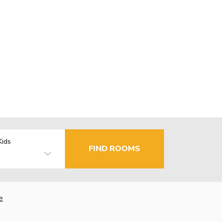
Kids
FIND ROOMS
e