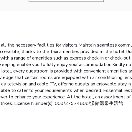
all the necessary facilities for visitors.Maintain seamless comm
essible, thanks to the taxi amenities provided at the hotel.Duri
 with a range of amenities such as express check-in or check-out
keeping enable you to fully enjoy your accommodation.Kindly not
la Hotel, every guestroom is provided with convenient amenities a
edge that certain rooms are equipped with air conditioning, ensu
television and cable TV, offering guests an enjoyable stay.In s
able to cater to your requirements when desired. Essential restro
dryer to enhance your experience. At the hotel, an assortment of 
er it strikes. License Number(s): 009/27974808/漾館溫泉生活館