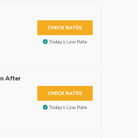
CHECK RATES
Today’s Low Rate
n After
CHECK RATES
Today’s Low Rate