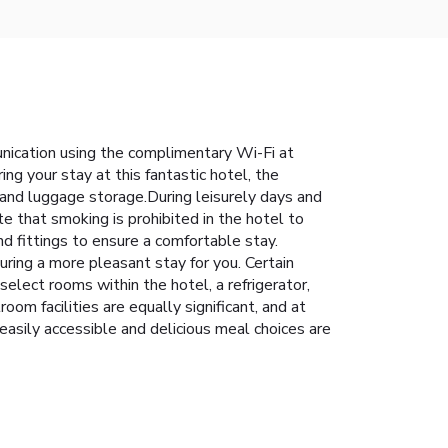
unication using the complimentary Wi-Fi at
ng your stay at this fantastic hotel, the
 and luggage storage.During leisurely days and
e that smoking is prohibited in the hotel to
nd fittings to ensure a comfortable stay.
ring a more pleasant stay for you. Certain
elect rooms within the hotel, a refrigerator,
om facilities are equally significant, and at
easily accessible and delicious meal choices are