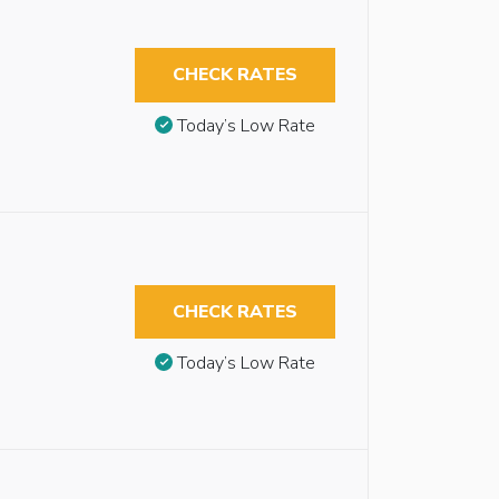
CHECK RATES
Today’s Low Rate
CHECK RATES
Today’s Low Rate