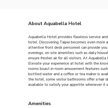
About Aquabella Hotel
Aquabella Hotel provides flawless service and 
hotel. Discovering Taipei becomes even more acc
attentive front desk personnel can provide you
evenings, on-site amenities such as daily house
ensure fresher air for all visitors. At Aquabel
Elevate your experience at hotel with the knowl
rooms boast in-room amusement features such as 
bottled water and a coffee or tea maker is avail
the hotel, some visitor bathrooms offer a hair 
available to satisfy your appetite whenev
Amenities