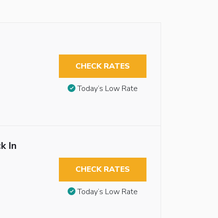
CHECK RATES
Today’s Low Rate
k In
CHECK RATES
Today’s Low Rate