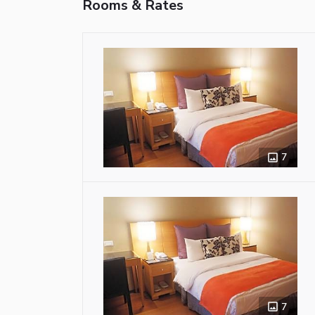
Rooms & Rates
7
7