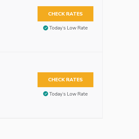
CHECK RATES
Today’s Low Rate
CHECK RATES
Today’s Low Rate