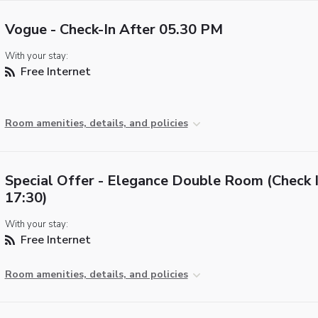
Vogue - Check-In After 05.30 PM
With your stay:
Free Internet
Room amenities, details, and policies
Special Offer - Elegance Double Room (Check I
17:30)
With your stay:
Free Internet
Room amenities, details, and policies