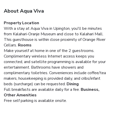
About Aqua Viva
Property Location
With a stay at Aqua Viva in Upington, you'll be minutes
from Kalahari-Oranje Museum and close to Kalahari Mall.
This guesthouse is within close proximity of Orange River
Cellars.
Rooms
Make yourself at home in one of the 2 guestrooms.
Complimentary wireless Internet access keeps you
connected, and satellite programming is available for your
entertainment. Bathrooms have showers and
complimentary toiletries. Conveniences include coffee/tea
makers, housekeeping is provided daily, and cribs/infant
beds (surcharge) can be requested.
Dining
Full breakfasts are available daily for a fee.
Business,
Other Amenities
Free self parking is available onsite.