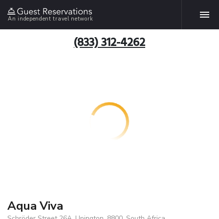
An independent travel network
(833) 312-4262
Aqua Viva
Schröder Street 26A, Upington, 8800, South Africa