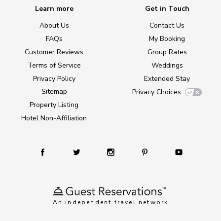
Learn more
Get in Touch
About Us
Contact Us
FAQs
My Booking
Customer Reviews
Group Rates
Terms of Service
Weddings
Privacy Policy
Extended Stay
Sitemap
Privacy Choices
Property Listing
Hotel Non-Affiliation
An independent travel network