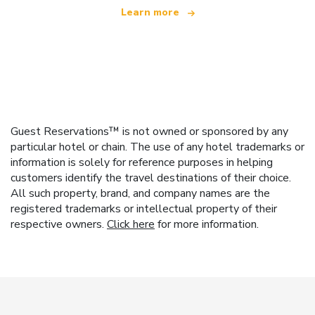
Learn more
Guest Reservations™ is not owned or sponsored by any
particular hotel or chain. The use of any hotel trademarks or
information is solely for reference purposes in helping
customers identify the travel destinations of their choice.
All such property, brand, and company names are the
registered trademarks or intellectual property of their
respective owners.
Click here
for more information.