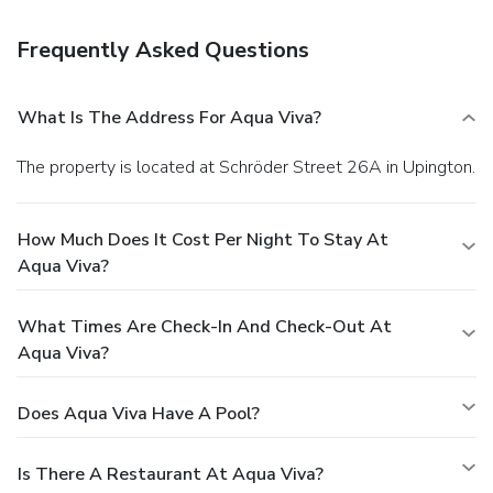
Frequently Asked Questions
What Is The Address For Aqua Viva?
The property is located at Schröder Street 26A in Upington.
How Much Does It Cost Per Night To Stay At
Aqua Viva?
What Times Are Check-In And Check-Out At
Aqua Viva?
Does Aqua Viva Have A Pool?
Is There A Restaurant At Aqua Viva?