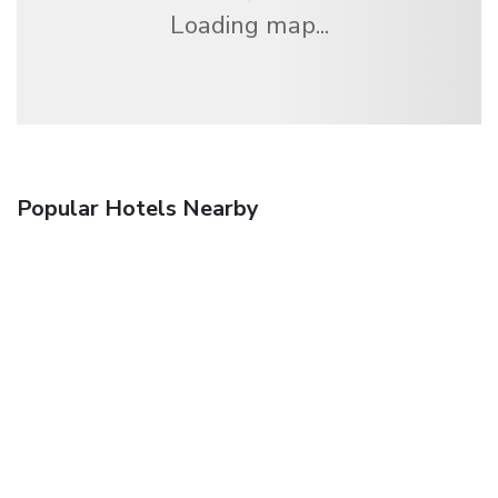
Loading map...
Popular Hotels Nearby