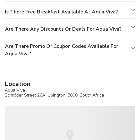
Is There Free Breakfast Available At Aqua Viva?
Are There Any Discounts Or Deals For Aqua Viva?
Are There Promo Or Coupon Codes Available For
Aqua Viva?
Location
Aqua Viva
Schröder Street 26A,
Upington
, 8800,
South Africa