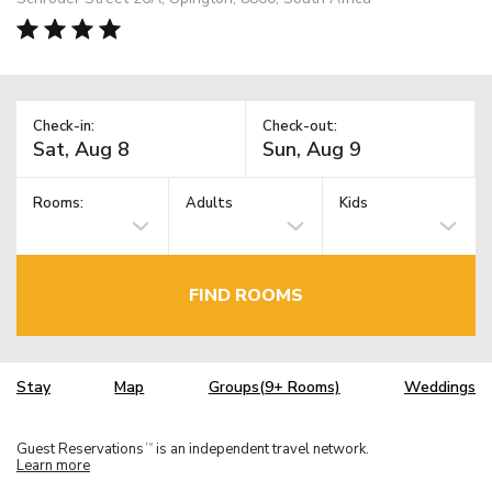
Check-in:
Check-out:
Rooms:
Adults
Kids
FIND ROOMS
Stay
Map
Groups(9+ Rooms)
Weddings
Guest Reservations
is an independent travel network.
TM
Learn more