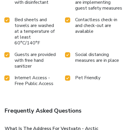
with disinfectant
are implementing
guest safety measures
Bed sheets and
Contactless check-in
towels are washed
and check-out are
at a temperature of
available
at least
60°C/140°F
Guests are provided
Social distancing
with free hand
measures are in place
sanitizer
Internet Access -
Pet Friendly
Free Public Access
Frequently Asked Questions
What Is The Address For Vestvatn - Arctic