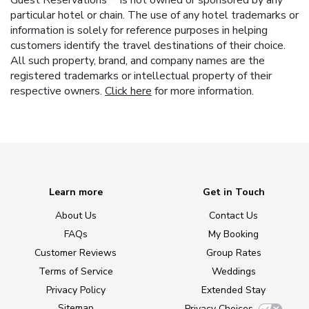
Guest Reservations™ is not owned or sponsored by any
particular hotel or chain. The use of any hotel trademarks or
information is solely for reference purposes in helping
customers identify the travel destinations of their choice.
All such property, brand, and company names are the
registered trademarks or intellectual property of their
respective owners.
Click here
for more information.
Learn more
Get in Touch
About Us
Contact Us
FAQs
My Booking
Customer Reviews
Group Rates
Terms of Service
Weddings
Privacy Policy
Extended Stay
Sitemap
Privacy Choices