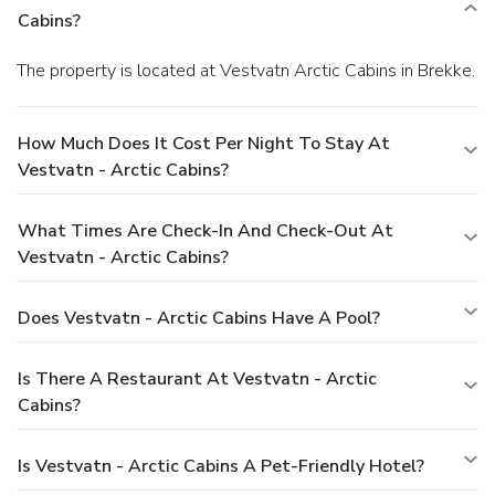
Cabins?
The property is located at Vestvatn Arctic Cabins in Brekke.
How Much Does It Cost Per Night To Stay At
Vestvatn - Arctic Cabins?
What Times Are Check-In And Check-Out At
Vestvatn - Arctic Cabins?
Does Vestvatn - Arctic Cabins Have A Pool?
Is There A Restaurant At Vestvatn - Arctic
Cabins?
Is Vestvatn - Arctic Cabins A Pet-Friendly Hotel?