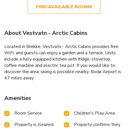
FIND AVAILABLE ROOMS
About Vestvatn - Arctic Cabins
Located in Brekke, Vestvatn - Arctic Cabins provides free
WiFi, and guests can enjoy a garden and a terrace. Units
include a fully equipped kitchen with fridge, stovetop,
coffee machine and electric tea pot. If you would like to
discover the area, skiing is possible nearby. Bodø Airport is
47 miles away.
Amenities
Room Service
Children's Play Area
Property is cleaned
Property confirms they