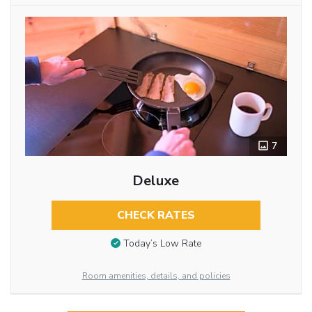
7
Deluxe
CHECK RATES
Today’s Low Rate
Room amenities, details, and policies