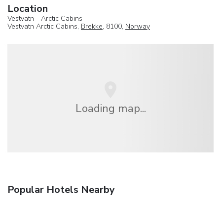
Location
Vestvatn - Arctic Cabins
Vestvatn Arctic Cabins,
Brekke
, 8100,
Norway
Loading map...
Popular Hotels Nearby