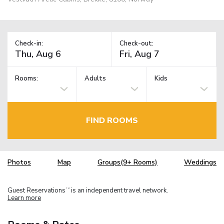
Check-in:
Check-out:
Rooms:
Adults
Kids
FIND ROOMS
Photos
Map
Groups(9+ Rooms)
Weddings
Guest Reservations
is an independent travel network.
TM
Learn more