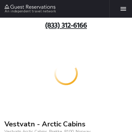
An independent travel network
(833) 312-6166
Vestvatn - Arctic Cabins
Vestvatn Arctic Cabins, Brekke, 8100, Norway