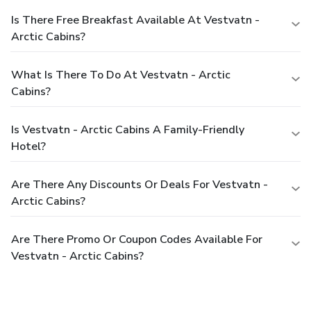
Is There Free Breakfast Available At Vestvatn -
Arctic Cabins?
What Is There To Do At Vestvatn - Arctic
Cabins?
Is Vestvatn - Arctic Cabins A Family-Friendly
Hotel?
Are There Any Discounts Or Deals For Vestvatn -
Arctic Cabins?
Are There Promo Or Coupon Codes Available For
Vestvatn - Arctic Cabins?