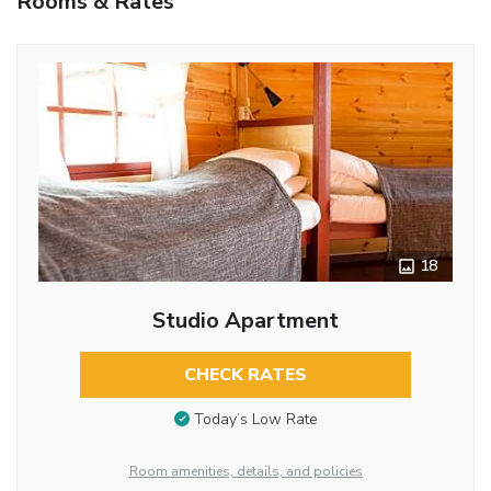
Rooms & Rates
18
Studio Apartment
CHECK RATES
Today’s Low Rate
Room amenities, details, and policies